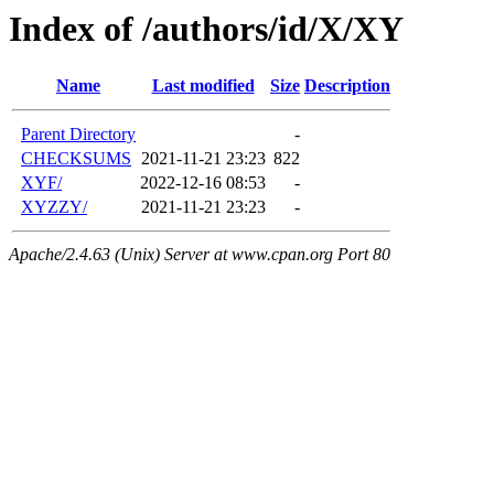
Index of /authors/id/X/XY
Name
Last modified
Size
Description
Parent Directory
-
CHECKSUMS
2021-11-21 23:23
822
XYF/
2022-12-16 08:53
-
XYZZY/
2021-11-21 23:23
-
Apache/2.4.63 (Unix) Server at www.cpan.org Port 80