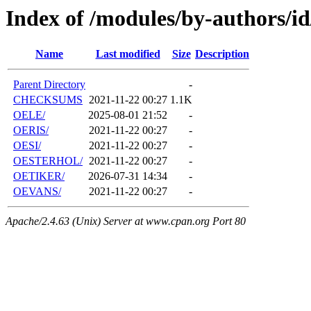
Index of /modules/by-authors/i
Name
Last modified
Size
Description
Parent Directory
-
CHECKSUMS
2021-11-22 00:27
1.1K
OELE/
2025-08-01 21:52
-
OERIS/
2021-11-22 00:27
-
OESI/
2021-11-22 00:27
-
OESTERHOL/
2021-11-22 00:27
-
OETIKER/
2026-07-31 14:34
-
OEVANS/
2021-11-22 00:27
-
Apache/2.4.63 (Unix) Server at www.cpan.org Port 80