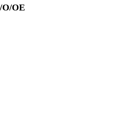
d/O/OE