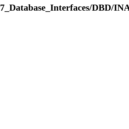
/07_Database_Interfaces/DBD/IN