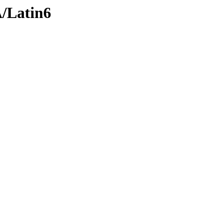
A/Latin6