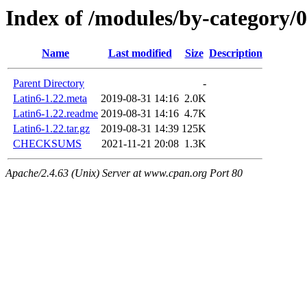
Index of /modules/by-category
Name
Last modified
Size
Description
Parent Directory
-
Latin6-1.22.meta
2019-08-31 14:16
2.0K
Latin6-1.22.readme
2019-08-31 14:16
4.7K
Latin6-1.22.tar.gz
2019-08-31 14:39
125K
CHECKSUMS
2021-11-21 20:08
1.3K
Apache/2.4.63 (Unix) Server at www.cpan.org Port 80