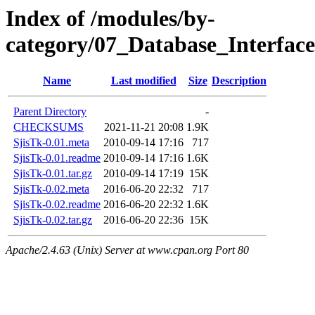
Index of /modules/by-
category/07_Database_Interfac
Name
Last modified
Size
Description
Parent Directory
-
CHECKSUMS
2021-11-21 20:08
1.9K
SjisTk-0.01.meta
2010-09-14 17:16
717
SjisTk-0.01.readme
2010-09-14 17:16
1.6K
SjisTk-0.01.tar.gz
2010-09-14 17:19
15K
SjisTk-0.02.meta
2016-06-20 22:32
717
SjisTk-0.02.readme
2016-06-20 22:32
1.6K
SjisTk-0.02.tar.gz
2016-06-20 22:36
15K
Apache/2.4.63 (Unix) Server at www.cpan.org Port 80