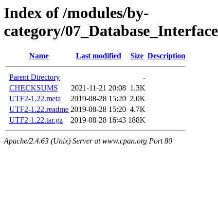
Index of /modules/by-
category/07_Database_Interfa
Name
Last modified
Size
Description
Parent Directory
-
CHECKSUMS
2021-11-21 20:08
1.3K
UTF2-1.22.meta
2019-08-28 15:20
2.0K
UTF2-1.22.readme
2019-08-28 15:20
4.7K
UTF2-1.22.tar.gz
2019-08-28 16:43
188K
Apache/2.4.63 (Unix) Server at www.cpan.org Port 80