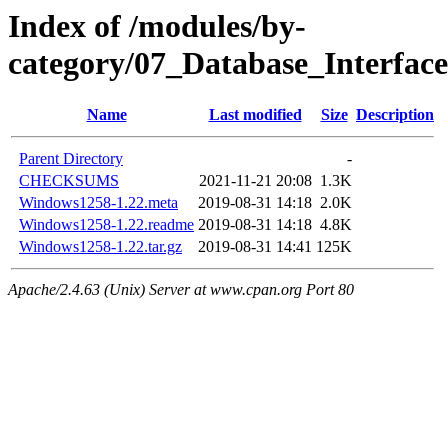
Index of /modules/by-
category/07_Database_Interfa
Name
Last modified
Size
Description
Parent Directory
-
CHECKSUMS
2021-11-21 20:08
1.3K
Windows1258-1.22.meta
2019-08-31 14:18
2.0K
Windows1258-1.22.readme
2019-08-31 14:18
4.8K
Windows1258-1.22.tar.gz
2019-08-31 14:41
125K
Apache/2.4.63 (Unix) Server at www.cpan.org Port 80