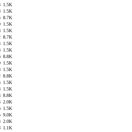
3
1.5K
8
1.5K
5
8.7K
9
1.5K
8
1.5K
2
8.7K
3
1.5K
8
1.5K
6
8.8K
9
1.5K
8
1.5K
2
8.8K
5
1.5K
8
1.5K
3
8.8K
3
2.0K
6
1.5K
5
9.0K
3
2.0K
8
1.1K