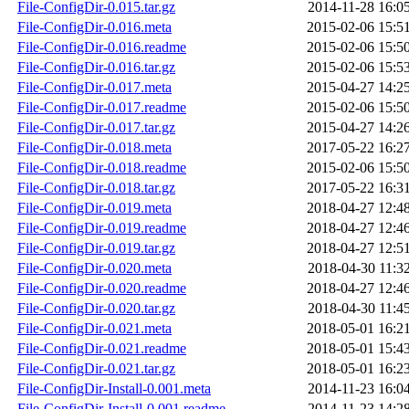
File-ConfigDir-0.015.tar.gz
2014-11-28 16:0
File-ConfigDir-0.016.meta
2015-02-06 15:5
File-ConfigDir-0.016.readme
2015-02-06 15:5
File-ConfigDir-0.016.tar.gz
2015-02-06 15:5
File-ConfigDir-0.017.meta
2015-04-27 14:2
File-ConfigDir-0.017.readme
2015-02-06 15:5
File-ConfigDir-0.017.tar.gz
2015-04-27 14:2
File-ConfigDir-0.018.meta
2017-05-22 16:2
File-ConfigDir-0.018.readme
2015-02-06 15:5
File-ConfigDir-0.018.tar.gz
2017-05-22 16:3
File-ConfigDir-0.019.meta
2018-04-27 12:4
File-ConfigDir-0.019.readme
2018-04-27 12:4
File-ConfigDir-0.019.tar.gz
2018-04-27 12:5
File-ConfigDir-0.020.meta
2018-04-30 11:3
File-ConfigDir-0.020.readme
2018-04-27 12:4
File-ConfigDir-0.020.tar.gz
2018-04-30 11:4
File-ConfigDir-0.021.meta
2018-05-01 16:2
File-ConfigDir-0.021.readme
2018-05-01 15:4
File-ConfigDir-0.021.tar.gz
2018-05-01 16:2
File-ConfigDir-Install-0.001.meta
2014-11-23 16:0
File-ConfigDir-Install-0.001.readme
2014-11-23 14:2