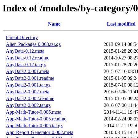
Index of /modules/by-categor
Name
Last modified
Parent Directory
Alien-Packages-0.003.tar.gz
2013-09-14 08:5
AnyData-0.12.meta
2015-01-28 20:2
AnyData-0.12.readme
2014-10-27 08:2
AnyData-0.12.tar.gz
2015-01-28 20:2
AnyData2-0.001.meta
2015-07-10 08:1
AnyData2-0.001.readme
2015-01-05 09:2
AnyData2-0.001.tar.gz
2015-07-10 08:1
AnyData2-0.002.meta
2016-07-06 11:4
AnyData2-0.002.readme
2015-01-05 09:2
AnyData2-0.002.tar.gz
2016-07-06 11:4
App-Math-Tutor-0.005.meta
2014-11-11 19:4
App-Math-Tutor-0.005.readme
2014-02-24 08:0
App-Math-Tutor-0.005.tar.gz
2014-11-11 19:5
App-Report-Generator-0.002.meta
2010-08-15 14:1