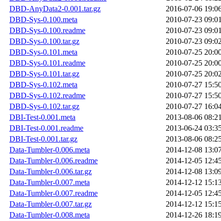
DBD-AnyData2-0.001.tar.gz
2016-07-06 19:0
DBD-Sys-0.100.meta
2010-07-23 09:0
DBD-Sys-0.100.readme
2010-07-23 09:0
DBD-Sys-0.100.tar.gz
2010-07-23 09:0
DBD-Sys-0.101.meta
2010-07-25 20:0
DBD-Sys-0.101.readme
2010-07-25 20:0
DBD-Sys-0.101.tar.gz
2010-07-25 20:0
DBD-Sys-0.102.meta
2010-07-27 15:5
DBD-Sys-0.102.readme
2010-07-27 15:5
DBD-Sys-0.102.tar.gz
2010-07-27 16:0
DBI-Test-0.001.meta
2013-08-06 08:2
DBI-Test-0.001.readme
2013-06-24 03:3
DBI-Test-0.001.tar.gz
2013-08-06 08:2
Data-Tumbler-0.006.meta
2014-12-08 13:0
Data-Tumbler-0.006.readme
2014-12-05 12:4
Data-Tumbler-0.006.tar.gz
2014-12-08 13:0
Data-Tumbler-0.007.meta
2014-12-12 15:1
Data-Tumbler-0.007.readme
2014-12-05 12:4
Data-Tumbler-0.007.tar.gz
2014-12-12 15:1
Data-Tumbler-0.008.meta
2014-12-26 18:1