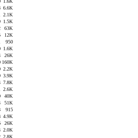
0
1.6K
3
6.6K
1
2.1K
9
1.5K
2
63K
5
12K
1
950
0
1.6K
4
26K
0
160K
0
2.2K
9
3.9K
4
7.8K
1
2.6K
0
40K
4
51K
3
915
3
4.9K
6
26K
4
2.0K
2
2.8K