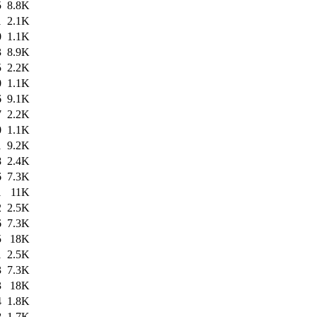
5
8.8K
1
2.1K
0
1.1K
3
8.9K
5
2.2K
0
1.1K
6
9.1K
7
2.2K
0
1.1K
1
9.2K
8
2.4K
6
7.3K
1
11K
2
2.5K
6
7.3K
5
18K
1
2.5K
3
7.3K
3
18K
4
1.8K
8
1.7K