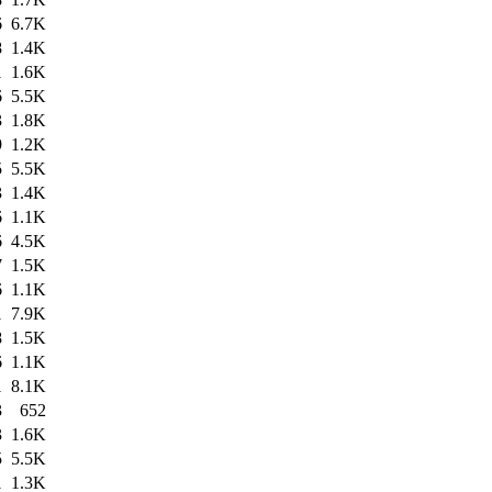
6
6.7K
8
1.4K
1
1.6K
6
5.5K
3
1.8K
9
1.2K
5
5.5K
3
1.4K
6
1.1K
6
4.5K
7
1.5K
6
1.1K
1
7.9K
8
1.5K
6
1.1K
1
8.1K
3
652
3
1.6K
5
5.5K
1
1.3K