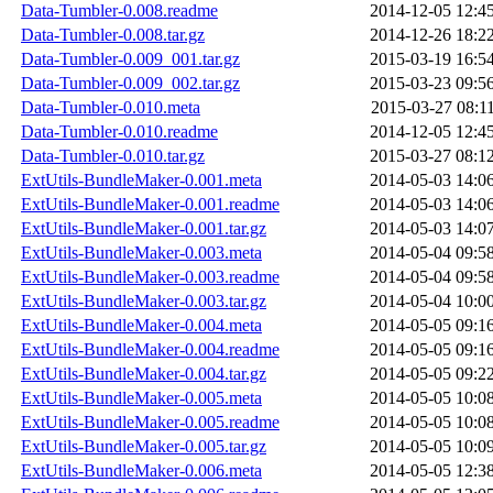
Data-Tumbler-0.008.readme
2014-12-05 12:4
Data-Tumbler-0.008.tar.gz
2014-12-26 18:2
Data-Tumbler-0.009_001.tar.gz
2015-03-19 16:5
Data-Tumbler-0.009_002.tar.gz
2015-03-23 09:5
Data-Tumbler-0.010.meta
2015-03-27 08:1
Data-Tumbler-0.010.readme
2014-12-05 12:4
Data-Tumbler-0.010.tar.gz
2015-03-27 08:1
ExtUtils-BundleMaker-0.001.meta
2014-05-03 14:0
ExtUtils-BundleMaker-0.001.readme
2014-05-03 14:0
ExtUtils-BundleMaker-0.001.tar.gz
2014-05-03 14:0
ExtUtils-BundleMaker-0.003.meta
2014-05-04 09:5
ExtUtils-BundleMaker-0.003.readme
2014-05-04 09:5
ExtUtils-BundleMaker-0.003.tar.gz
2014-05-04 10:0
ExtUtils-BundleMaker-0.004.meta
2014-05-05 09:1
ExtUtils-BundleMaker-0.004.readme
2014-05-05 09:1
ExtUtils-BundleMaker-0.004.tar.gz
2014-05-05 09:2
ExtUtils-BundleMaker-0.005.meta
2014-05-05 10:0
ExtUtils-BundleMaker-0.005.readme
2014-05-05 10:0
ExtUtils-BundleMaker-0.005.tar.gz
2014-05-05 10:0
ExtUtils-BundleMaker-0.006.meta
2014-05-05 12:3