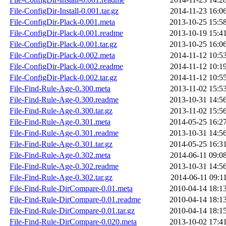
File-ConfigDir-Install-0.001.tar.gz
2014-11-23 16:0
File-ConfigDir-Plack-0.001.meta
2013-10-25 15:5
File-ConfigDir-Plack-0.001.readme
2013-10-19 15:4
File-ConfigDir-Plack-0.001.tar.gz
2013-10-25 16:0
File-ConfigDir-Plack-0.002.meta
2014-11-12 10:5
File-ConfigDir-Plack-0.002.readme
2014-11-12 10:1
File-ConfigDir-Plack-0.002.tar.gz
2014-11-12 10:5
File-Find-Rule-Age-0.300.meta
2013-11-02 15:5
File-Find-Rule-Age-0.300.readme
2013-10-31 14:5
File-Find-Rule-Age-0.300.tar.gz
2013-11-02 15:5
File-Find-Rule-Age-0.301.meta
2014-05-25 16:2
File-Find-Rule-Age-0.301.readme
2013-10-31 14:5
File-Find-Rule-Age-0.301.tar.gz
2014-05-25 16:3
File-Find-Rule-Age-0.302.meta
2014-06-11 09:0
File-Find-Rule-Age-0.302.readme
2013-10-31 14:5
File-Find-Rule-Age-0.302.tar.gz
2014-06-11 09:1
File-Find-Rule-DirCompare-0.01.meta
2010-04-14 18:1
File-Find-Rule-DirCompare-0.01.readme
2010-04-14 18:1
File-Find-Rule-DirCompare-0.01.tar.gz
2010-04-14 18:1
File-Find-Rule-DirCompare-0.020.meta
2013-10-02 17:4