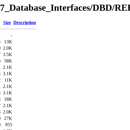
y/07_Database_Interfaces/DBD/
Size
Description
-
4
13K
0
2.0K
7
3.5K
6
58K
1
2.1K
4
3.1K
2
11K
1
2.1K
4
3.1K
4
18K
7
2.1K
3
2.0K
0
27K
0
955