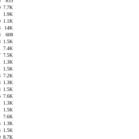
5
835
0
7.7K
1
1.9K
9
1.1K
3
14K
8
608
8
1.5K
1
7.4K
7
7.5K
1
1.3K
1
1.5K
3
7.2K
3
1.3K
3
1.5K
6
7.6K
1
1.3K
1
1.5K
1
7.6K
5
1.3K
5
1.5K
0
8.7K