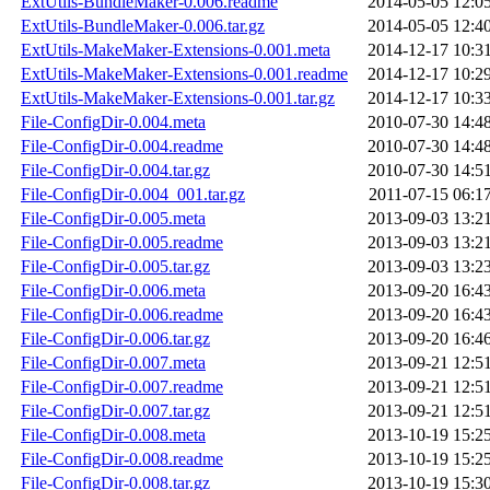
ExtUtils-BundleMaker-0.006.readme
2014-05-05 12:0
ExtUtils-BundleMaker-0.006.tar.gz
2014-05-05 12:4
ExtUtils-MakeMaker-Extensions-0.001.meta
2014-12-17 10:3
ExtUtils-MakeMaker-Extensions-0.001.readme
2014-12-17 10:2
ExtUtils-MakeMaker-Extensions-0.001.tar.gz
2014-12-17 10:3
File-ConfigDir-0.004.meta
2010-07-30 14:4
File-ConfigDir-0.004.readme
2010-07-30 14:4
File-ConfigDir-0.004.tar.gz
2010-07-30 14:5
File-ConfigDir-0.004_001.tar.gz
2011-07-15 06:1
File-ConfigDir-0.005.meta
2013-09-03 13:2
File-ConfigDir-0.005.readme
2013-09-03 13:2
File-ConfigDir-0.005.tar.gz
2013-09-03 13:2
File-ConfigDir-0.006.meta
2013-09-20 16:4
File-ConfigDir-0.006.readme
2013-09-20 16:4
File-ConfigDir-0.006.tar.gz
2013-09-20 16:4
File-ConfigDir-0.007.meta
2013-09-21 12:5
File-ConfigDir-0.007.readme
2013-09-21 12:5
File-ConfigDir-0.007.tar.gz
2013-09-21 12:5
File-ConfigDir-0.008.meta
2013-10-19 15:2
File-ConfigDir-0.008.readme
2013-10-19 15:2
File-ConfigDir-0.008.tar.gz
2013-10-19 15:3