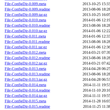
File-ConfigDir-0.009.meta
2013-10-25 15:3
File-ConfigDir-0.009.readme
2013-08-06 18:2
File-ConfigDir-0.009.tar.gz
2013-10-25 16:0
File-ConfigDir-0.010.meta
2014-01-06 12:1
File-ConfigDir-0.010.readme
2013-08-06 18:2
File-ConfigDir-0.010.tar.gz
2014-01-06 12:2
File-ConfigDir-0.011.meta
2014-01-06 12:3
File-ConfigDir-0.011.readme
2013-08-06 18:2
File-ConfigDir-0.011.tar.gz
2014-01-06 12:3
File-ConfigDir-0.012.meta
2014-03-21 07:3
File-ConfigDir-0.012.readme
2013-08-06 18:2
File-ConfigDir-0.012.tar.gz
2014-03-21 07:4
File-ConfigDir-0.013.meta
2014-04-28 06:2
File-ConfigDir-0.013.readme
2013-08-06 18:2
File-ConfigDir-0.013.tar.gz
2014-04-28 06:5
File-ConfigDir-0.014.meta
2014-11-11 19:5
File-ConfigDir-0.014.readme
2014-11-10 20:1
File-ConfigDir-0.014.tar.gz
2014-11-11 19:5
File-ConfigDir-0.015.meta
2014-11-28 16:0
File-ConfigDir-0.015.readme
2014-11-25 11:3