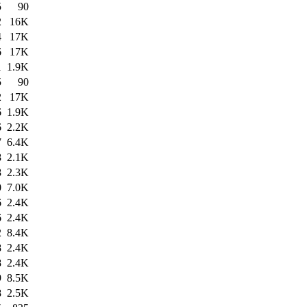
5
90
2
16K
4
17K
6
17K
1
1.9K
5
90
2
17K
6
1.9K
6
2.2K
7
6.4K
8
2.1K
8
2.3K
0
7.0K
6
2.4K
6
2.4K
2
8.4K
8
2.4K
8
2.4K
9
8.5K
8
2.5K