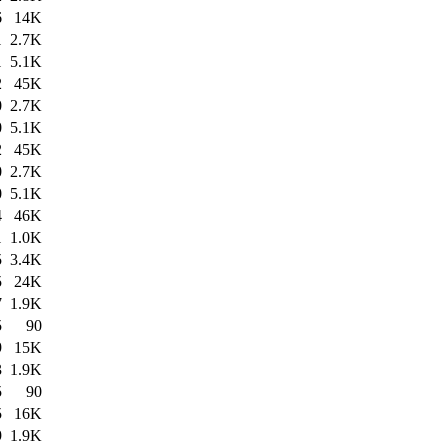
6
14K
1
2.7K
1
5.1K
2
45K
0
2.7K
0
5.1K
2
45K
0
2.7K
0
5.1K
4
46K
1
1.0K
5
3.4K
5
24K
7
1.9K
5
90
9
15K
3
1.9K
5
90
5
16K
9
1.9K