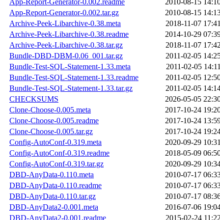
App-Report-Generator-0.002.readme
2010-08-15 14:1
App-Report-Generator-0.002.tar.gz
2010-08-15 14:1
Archive-Peek-Libarchive-0.38.meta
2018-11-07 17:4
Archive-Peek-Libarchive-0.38.readme
2014-10-29 07:3
Archive-Peek-Libarchive-0.38.tar.gz
2018-11-07 17:4
Bundle-DBD-DBM-0.06_001.tar.gz
2011-02-05 14:2
Bundle-Test-SQL-Statement-1.33.meta
2011-02-05 14:1
Bundle-Test-SQL-Statement-1.33.readme
2011-02-05 12:5
Bundle-Test-SQL-Statement-1.33.tar.gz
2011-02-05 14:1
CHECKSUMS
2026-05-05 22:3
Clone-Choose-0.005.meta
2017-10-24 19:2
Clone-Choose-0.005.readme
2017-10-24 13:5
Clone-Choose-0.005.tar.gz
2017-10-24 19:2
Config-AutoConf-0.319.meta
2020-09-29 10:3
Config-AutoConf-0.319.readme
2018-05-09 06:5
Config-AutoConf-0.319.tar.gz
2020-09-29 10:3
DBD-AnyData-0.110.meta
2010-07-17 06:3
DBD-AnyData-0.110.readme
2010-07-17 06:3
DBD-AnyData-0.110.tar.gz
2010-07-17 08:3
DBD-AnyData2-0.001.meta
2016-07-06 19:0
DBD-AnyData2-0.001.readme
2015-02-24 11:2