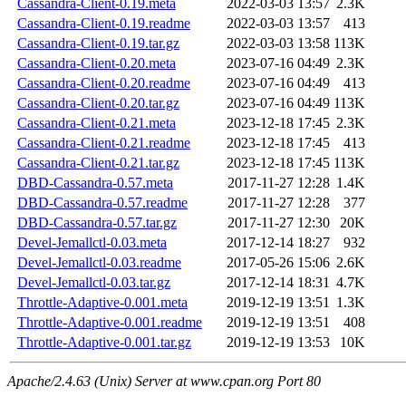
Cassandra-Client-0.19.meta
2022-03-03 13:57
2.3K
Cassandra-Client-0.19.readme
2022-03-03 13:57
413
Cassandra-Client-0.19.tar.gz
2022-03-03 13:58
113K
Cassandra-Client-0.20.meta
2023-07-16 04:49
2.3K
Cassandra-Client-0.20.readme
2023-07-16 04:49
413
Cassandra-Client-0.20.tar.gz
2023-07-16 04:49
113K
Cassandra-Client-0.21.meta
2023-12-18 17:45
2.3K
Cassandra-Client-0.21.readme
2023-12-18 17:45
413
Cassandra-Client-0.21.tar.gz
2023-12-18 17:45
113K
DBD-Cassandra-0.57.meta
2017-11-27 12:28
1.4K
DBD-Cassandra-0.57.readme
2017-11-27 12:28
377
DBD-Cassandra-0.57.tar.gz
2017-11-27 12:30
20K
Devel-Jemallctl-0.03.meta
2017-12-14 18:27
932
Devel-Jemallctl-0.03.readme
2017-05-26 15:06
2.6K
Devel-Jemallctl-0.03.tar.gz
2017-12-14 18:31
4.7K
Throttle-Adaptive-0.001.meta
2019-12-19 13:51
1.3K
Throttle-Adaptive-0.001.readme
2019-12-19 13:51
408
Throttle-Adaptive-0.001.tar.gz
2019-12-19 13:53
10K
Apache/2.4.63 (Unix) Server at www.cpan.org Port 80