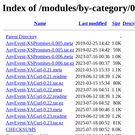
Index of /modules/by-categor
Name
Last modified
Size
Descr
Parent Directory
-
AnyEvent-XSPromises-0.005.meta
2019-02-25 14:42
1.0K
AnyEvent-XSPromises-0.005.tar.gz
2019-02-25 14:42
59K
AnyEvent-XSPromises-0.006.meta
2023-07-16 00:36
1.0K
AnyEvent-XSPromises-0.006.tar.gz
2023-07-16 00:37
59K
AnyEvent-YACurl-0.21.meta
2021-03-15 15:33
1.1K
AnyEvent-YACurl-0.21.readme
2019-06-12 18:39
1.2K
AnyEvent-YACurl-0.21.tar.gz
2021-03-15 15:34
80K
AnyEvent-YACurl-0.22.meta
2023-07-16 04:51
1.1K
AnyEvent-YACurl-0.22.readme
2019-06-12 18:39
1.2K
AnyEvent-YACurl-0.22.tar.gz
2023-07-16 04:52
80K
AnyEvent-YACurl-0.23.meta
2025-07-18 00:46
1.1K
AnyEvent-YACurl-0.23.readme
2019-06-12 18:39
1.2K
AnyEvent-YACurl-0.23.tar.gz
2025-07-18 00:52
81K
CHECKSUMS
2025-07-19 00:52
8.0K