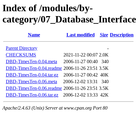
Index of /modules/by-
category/07_Database_Inter
Name
Last modified
Size
Description
Parent Directory
-
CHECKSUMS
2021-11-22 00:07
2.0K
DBD-TimesTen-0.04.meta
2006-11-27 00:40
340
DBD-TimesTen-0.04.readme
2006-11-26 23:51
3.5K
DBD-TimesTen-0.04.tar.gz
2006-11-27 00:42
40K
DBD-TimesTen-0.06.meta
2006-12-02 13:31
340
DBD-TimesTen-0.06.readme
2006-11-26 23:51
3.5K
DBD-TimesTen-0.06.tar.gz
2006-12-02 13:33
42K
Apache/2.4.63 (Unix) Server at www.cpan.org Port 80