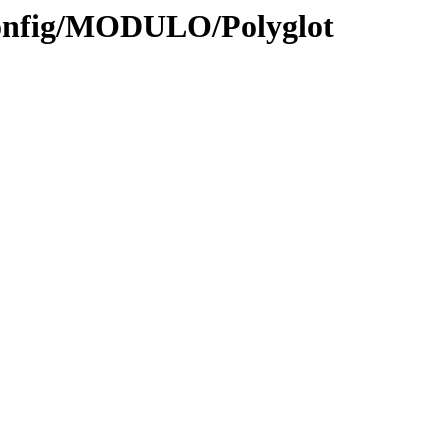
Config/MODULO/Polyglot