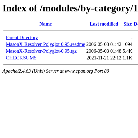
Index of /modules/by-catego
Name
Last modified
Size
D
Parent Directory
-
MasonX-Resolver-Polyglot-0.95.readme
2006-05-03 01:42
694
MasonX-Resolver-Polyglot-0.95.tgz
2006-05-03 01:48
5.4K
CHECKSUMS
2021-11-21 22:12
1.1K
Apache/2.4.63 (Unix) Server at www.cpan.org Port 80