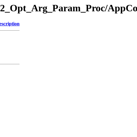
ry/12_Opt_Arg_Param_Proc/App
escription