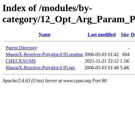
Index of /modules/by-
category/12_Opt_Arg_Param_
Name
Last modified
Size
D
Parent Directory
-
MasonX-Resolver-Polyglot-0.95.readme
2006-05-03 01:42
694
CHECKSUMS
2021-11-21 22:12
1.1K
MasonX-Resolver-Polyglot-0.95.tgz
2006-05-03 01:48
5.4K
Apache/2.4.63 (Unix) Server at www.cpan.org Port 80