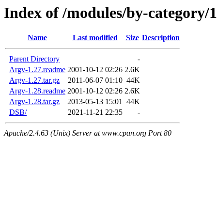
Index of /modules/by-categor
Name
Last modified
Size
Description
Parent Directory
-
Argv-1.27.readme
2001-10-12 02:26
2.6K
Argv-1.27.tar.gz
2011-06-07 01:10
44K
Argv-1.28.readme
2001-10-12 02:26
2.6K
Argv-1.28.tar.gz
2013-05-13 15:01
44K
DSB/
2021-11-21 22:35
-
Apache/2.4.63 (Unix) Server at www.cpan.org Port 80