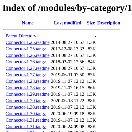
Index of /modules/by-categor
Name
Last modified
Size
Description
Parent Directory
-
Connector-1.25.readme
2014-08-27 10:57
1.3K
Connector-1.25.tar.gz
2017-12-08 13:33
83K
Connector-1.26.readme
2014-08-27 10:57
1.3K
Connector-1.26.tar.gz
2018-03-02 12:56
84K
Connector-1.27.readme
2014-08-27 10:57
1.3K
Connector-1.27.tar.gz
2019-06-11 07:50
85K
Connector-1.28.readme
2019-11-07 12:12
1.3K
Connector-1.28.tar.gz
2019-11-07 16:15
86K
Connector-1.29.readme
2019-11-07 12:12
1.3K
Connector-1.29.tar.gz
2020-06-18 11:22
88K
Connector-1.30.readme
2019-11-07 12:12
1.3K
Connector-1.30.tar.gz
2020-06-19 09:18
88K
Connector-1.31.readme
2019-11-07 12:12
1.3K
Connector-1.31.tar.gz
2020-06-24 09:08
88K