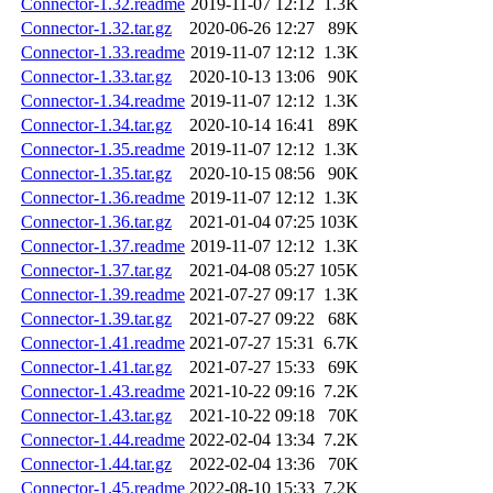
Connector-1.32.readme
2019-11-07 12:12
1.3K
Connector-1.32.tar.gz
2020-06-26 12:27
89K
Connector-1.33.readme
2019-11-07 12:12
1.3K
Connector-1.33.tar.gz
2020-10-13 13:06
90K
Connector-1.34.readme
2019-11-07 12:12
1.3K
Connector-1.34.tar.gz
2020-10-14 16:41
89K
Connector-1.35.readme
2019-11-07 12:12
1.3K
Connector-1.35.tar.gz
2020-10-15 08:56
90K
Connector-1.36.readme
2019-11-07 12:12
1.3K
Connector-1.36.tar.gz
2021-01-04 07:25
103K
Connector-1.37.readme
2019-11-07 12:12
1.3K
Connector-1.37.tar.gz
2021-04-08 05:27
105K
Connector-1.39.readme
2021-07-27 09:17
1.3K
Connector-1.39.tar.gz
2021-07-27 09:22
68K
Connector-1.41.readme
2021-07-27 15:31
6.7K
Connector-1.41.tar.gz
2021-07-27 15:33
69K
Connector-1.43.readme
2021-10-22 09:16
7.2K
Connector-1.43.tar.gz
2021-10-22 09:18
70K
Connector-1.44.readme
2022-02-04 13:34
7.2K
Connector-1.44.tar.gz
2022-02-04 13:36
70K
Connector-1.45.readme
2022-08-10 15:33
7.2K