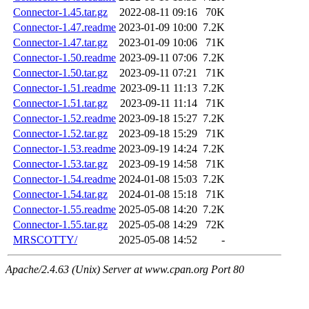
Connector-1.45.tar.gz
2022-08-11 09:16
70K
Connector-1.47.readme
2023-01-09 10:00
7.2K
Connector-1.47.tar.gz
2023-01-09 10:06
71K
Connector-1.50.readme
2023-09-11 07:06
7.2K
Connector-1.50.tar.gz
2023-09-11 07:21
71K
Connector-1.51.readme
2023-09-11 11:13
7.2K
Connector-1.51.tar.gz
2023-09-11 11:14
71K
Connector-1.52.readme
2023-09-18 15:27
7.2K
Connector-1.52.tar.gz
2023-09-18 15:29
71K
Connector-1.53.readme
2023-09-19 14:24
7.2K
Connector-1.53.tar.gz
2023-09-19 14:58
71K
Connector-1.54.readme
2024-01-08 15:03
7.2K
Connector-1.54.tar.gz
2024-01-08 15:18
71K
Connector-1.55.readme
2025-05-08 14:20
7.2K
Connector-1.55.tar.gz
2025-05-08 14:29
72K
MRSCOTTY/
2025-05-08 14:52
-
Apache/2.4.63 (Unix) Server at www.cpan.org Port 80