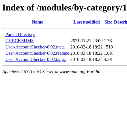
Index of /modules/by-categor
Name
Last modified
Size
Descri
Parent Directory
-
CHECKSUMS
2021-11-21 23:09
1.3K
User-AccountChecker-0.02.meta
2010-03-18 18:22
519
User-AccountChecker-0.02.readme
2010-03-18 18:22
1.6K
User-AccountChecker-0.02.tar.gz
2010-03-18 18:24
4.3K
Apache/2.4.63 (Unix) Server at www.cpan.org Port 80