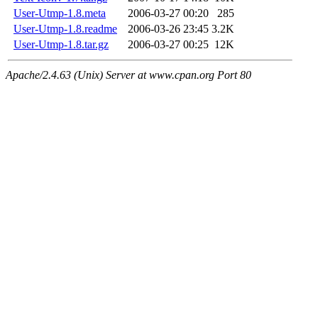
User-Utmp-1.8.meta
2006-03-27 00:20
285
User-Utmp-1.8.readme
2006-03-26 23:45
3.2K
User-Utmp-1.8.tar.gz
2006-03-27 00:25
12K
Apache/2.4.63 (Unix) Server at www.cpan.org Port 80