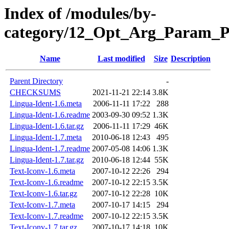
Index of /modules/by-
category/12_Opt_Arg_Param_
Name
Last modified
Size
Description
Parent Directory
-
CHECKSUMS
2021-11-21 22:14
3.8K
Lingua-Ident-1.6.meta
2006-11-11 17:22
288
Lingua-Ident-1.6.readme
2003-09-30 09:52
1.3K
Lingua-Ident-1.6.tar.gz
2006-11-11 17:29
46K
Lingua-Ident-1.7.meta
2010-06-18 12:43
495
Lingua-Ident-1.7.readme
2007-05-08 14:06
1.3K
Lingua-Ident-1.7.tar.gz
2010-06-18 12:44
55K
Text-Iconv-1.6.meta
2007-10-12 22:26
294
Text-Iconv-1.6.readme
2007-10-12 22:15
3.5K
Text-Iconv-1.6.tar.gz
2007-10-12 22:28
10K
Text-Iconv-1.7.meta
2007-10-17 14:15
294
Text-Iconv-1.7.readme
2007-10-12 22:15
3.5K
Text-Iconv-1.7.tar.gz
2007-10-17 14:18
10K