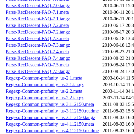
Parse-RecDescent-FAQ-7.0.tar.gz
2010-06-11 15:
Parse-RecDescent-FAQ-7.1.meta
2010-06-11 20:
Parse-RecDescent-FAQ-7.1.tar.gz
2010-06-11 20:
Parse-RecDescent-FAQ-7.2.meta
2010-06-17 20:
Parse-RecDescent-FAQ-7.2.tar.gz
2010-06-17 20:
Parse-RecDescent-FAQ-7.3.meta
2010-06-18 13:
Parse-RecDescent-FAQ-7.3.tar.gz
2010-06-18 13:
Parse-RecDescent-FAQ-7.4.meta
2010-08-23 21:
Parse-RecDescent-FAQ-7.4.tar.gz
2010-08-23 21:
Parse-RecDescent-FAQ-7.5.meta
2010-08-24 17:
Parse-RecDescent-FAQ-7.5.tar.gz
2010-08-24 17:
Regexp-Common-profanity_us-2.1.meta
2003-10-14 11:
Regexp-Common-profanity_us-2.1.tar.gz
2003-10-14 11:
Regexp-Common-profanity_us-2.2.meta
2003-11-14 04:
Regexp-Common-profanity_us-2.2.tar.gz
2003-11-14 04:
Regexp-Common-profanity_us-3.112150.meta
2011-08-03 15:
Regexp-Common-profanity_us-3.112150.readme
2011-08-03 15:
Regexp-Common-profanity_us-3.112150.tar.gz
2011-08-03 16:
Regexp-Common-profanity_us-4.112150.meta
2011-08-03 16:
Regexp-Common-profanity_us-4.112150.readme
2011-08-03 16: