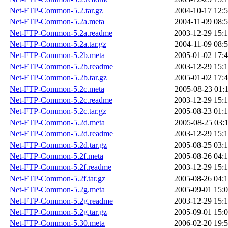
Net-FTP-Common-5.2.tar.gz
2004-10-17 12:
Net-FTP-Common-5.2a.meta
2004-11-09 08:
Net-FTP-Common-5.2a.readme
2003-12-29 15:
Net-FTP-Common-5.2a.tar.gz
2004-11-09 08:
Net-FTP-Common-5.2b.meta
2005-01-02 17:
Net-FTP-Common-5.2b.readme
2003-12-29 15:
Net-FTP-Common-5.2b.tar.gz
2005-01-02 17:
Net-FTP-Common-5.2c.meta
2005-08-23 01:
Net-FTP-Common-5.2c.readme
2003-12-29 15:
Net-FTP-Common-5.2c.tar.gz
2005-08-23 01:
Net-FTP-Common-5.2d.meta
2005-08-25 03:
Net-FTP-Common-5.2d.readme
2003-12-29 15:
Net-FTP-Common-5.2d.tar.gz
2005-08-25 03:
Net-FTP-Common-5.2f.meta
2005-08-26 04:
Net-FTP-Common-5.2f.readme
2003-12-29 15:
Net-FTP-Common-5.2f.tar.gz
2005-08-26 04:
Net-FTP-Common-5.2g.meta
2005-09-01 15:
Net-FTP-Common-5.2g.readme
2003-12-29 15:
Net-FTP-Common-5.2g.tar.gz
2005-09-01 15:
Net-FTP-Common-5.30.meta
2006-02-20 19: