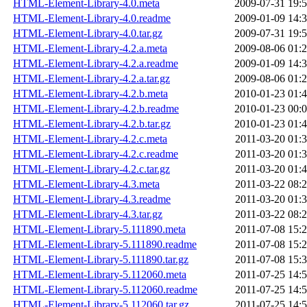
HTML-Element-Library-4.0.meta
2009-07-31 19:
HTML-Element-Library-4.0.readme
2009-01-09 14:
HTML-Element-Library-4.0.tar.gz
2009-07-31 19:
HTML-Element-Library-4.2.a.meta
2009-08-06 01:
HTML-Element-Library-4.2.a.readme
2009-01-09 14:
HTML-Element-Library-4.2.a.tar.gz
2009-08-06 01:
HTML-Element-Library-4.2.b.meta
2010-01-23 01:
HTML-Element-Library-4.2.b.readme
2010-01-23 00:
HTML-Element-Library-4.2.b.tar.gz
2010-01-23 01:
HTML-Element-Library-4.2.c.meta
2011-03-20 01:
HTML-Element-Library-4.2.c.readme
2011-03-20 01:
HTML-Element-Library-4.2.c.tar.gz
2011-03-20 01:
HTML-Element-Library-4.3.meta
2011-03-22 08:
HTML-Element-Library-4.3.readme
2011-03-20 01:
HTML-Element-Library-4.3.tar.gz
2011-03-22 08:
HTML-Element-Library-5.111890.meta
2011-07-08 15:
HTML-Element-Library-5.111890.readme
2011-07-08 15:
HTML-Element-Library-5.111890.tar.gz
2011-07-08 15:
HTML-Element-Library-5.112060.meta
2011-07-25 14:
HTML-Element-Library-5.112060.readme
2011-07-25 14:
HTML-Element-Library-5.112060.tar.gz
2011-07-25 14: