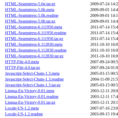
HTML-Seamstress-5.0g.tar.gz
2009-07-24 14:
HTML-Seamstress-5.0h.meta
2009-09-01 14:
HTML-Seamstress-5.0h.readme
2009-09-01 14:
HTML-Seamstress-5.0h.tar.gz
2009-09-01 14:
HTML-Seamstress-6.111950.meta
2011-07-14 15:
HTML-Seamstress-6.111950.readme
2011-07-14 15:
HTML-Seamstress-6.111950.tar.gz
2011-07-14 15:
HTML-Seamstress-6.112830.meta
2011-10-10 16:
HTML-Seamstress-6.112830.readme
2011-10-10 16:
HTML-Seamstress-6.112830.tar.gz
2011-10-10 16:
HTTP-File-4.0.meta
2007-09-24 00:
HTTP-File-4.0.tar.gz
2007-09-24 01:
Javascript-Select-Chain-1.3.meta
2005-03-15 00:
Javascript-Select-Chain-1.3.readme
2004-11-09 21:
Javascript-Select-Chain-1.3.tar.gz
2005-03-15 00:
Lingua-En-Victory-0.01.meta
2003-12-11 20:
Lingua-En-Victory-0.01.readme
2003-12-11 17:
Lingua-En-Victory-0.01.tar.gz
2003-12-11 20:
Locale-US-1.2.meta
2007-07-16 23:
Locale-US-1.2.readme
2003-09-15 19: