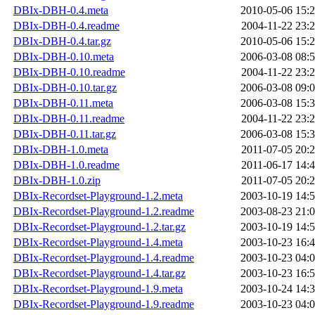
DBIx-DBH-0.4.meta
2010-05-06 15:
DBIx-DBH-0.4.readme
2004-11-22 23:
DBIx-DBH-0.4.tar.gz
2010-05-06 15:
DBIx-DBH-0.10.meta
2006-03-08 08:
DBIx-DBH-0.10.readme
2004-11-22 23:
DBIx-DBH-0.10.tar.gz
2006-03-08 09:
DBIx-DBH-0.11.meta
2006-03-08 15:
DBIx-DBH-0.11.readme
2004-11-22 23:
DBIx-DBH-0.11.tar.gz
2006-03-08 15:
DBIx-DBH-1.0.meta
2011-07-05 20:
DBIx-DBH-1.0.readme
2011-06-17 14:
DBIx-DBH-1.0.zip
2011-07-05 20:
DBIx-Recordset-Playground-1.2.meta
2003-10-19 14:
DBIx-Recordset-Playground-1.2.readme
2003-08-23 21:
DBIx-Recordset-Playground-1.2.tar.gz
2003-10-19 14:
DBIx-Recordset-Playground-1.4.meta
2003-10-23 16:
DBIx-Recordset-Playground-1.4.readme
2003-10-23 04:
DBIx-Recordset-Playground-1.4.tar.gz
2003-10-23 16:
DBIx-Recordset-Playground-1.9.meta
2003-10-24 14:
DBIx-Recordset-Playground-1.9.readme
2003-10-23 04: