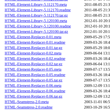
HTML-Element-Library-5.112170.meta
2011-08-05 21:
HTML-Element-Library-5.112170.readme
2011-08-05 21:
HTML-Element-Library-5.112170.tar.gz
2011-08-05 21:
HTML-Element-Library-5.120100.meta
2012-01-10 20:
HTML-Element-Library-5.120100.readme
2012-01-10 20:
HTML-Element-Library-5.120100.tar.gz
2012-01-10 20:
HTML-Element-Replacer-0.01.meta
2009-05-29 17:
HTML-Element-Replacer-0.01.readme
2009-03-26 18:
HTML-Element-Replacer-0.01.tar.gz
2009-05-29 18:
HTML-Element-Replacer-0.02.meta
2009-06-04 13:
HTML-Element-Replacer-0.02.readme
2009-03-26 18:
HTML-Element-Replacer-0.02.tar.gz
2009-06-04 13:
HTML-Element-Replacer-0.05.meta
2009-07-17 13:
HTML-Element-Replacer-0.05.readme
2009-03-26 18:
HTML-Element-Replacer-0.05.tar.gz
2009-07-17 13:
HTML-Element-Replacer-0.06.meta
2009-12-09 13:
HTML-Element-Replacer-0.06.readme
2009-03-26 18:
HTML-Element-Replacer-0.06.tar.gz
2009-12-09 13:
HTML-Seamstress-2.0.meta
2003-11-01 06:
HTML-Seamstress-2.0.readme
2003-10-29 16: