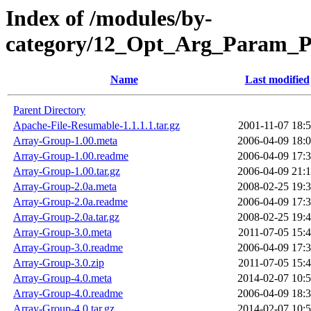
Index of /modules/by-
category/12_Opt_Arg_Param_
Name
Last modified
Parent Directory
Apache-File-Resumable-1.1.1.1.tar.gz
2001-11-07 18:
Array-Group-1.00.meta
2006-04-09 18:
Array-Group-1.00.readme
2006-04-09 17:
Array-Group-1.00.tar.gz
2006-04-09 21:
Array-Group-2.0a.meta
2008-02-25 19:
Array-Group-2.0a.readme
2006-04-09 17:
Array-Group-2.0a.tar.gz
2008-02-25 19:
Array-Group-3.0.meta
2011-07-05 15:
Array-Group-3.0.readme
2006-04-09 17:
Array-Group-3.0.zip
2011-07-05 15:
Array-Group-4.0.meta
2014-02-07 10:
Array-Group-4.0.readme
2006-04-09 18:
Array-Group-4.0.tar.gz
2014-02-07 10: