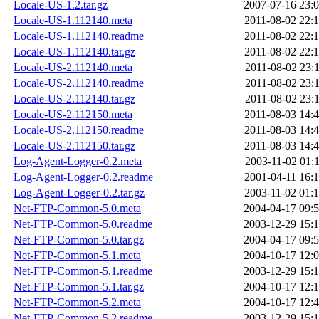
Locale-US-1.2.tar.gz
2007-07-16 23:
Locale-US-1.112140.meta
2011-08-02 22:
Locale-US-1.112140.readme
2011-08-02 22:
Locale-US-1.112140.tar.gz
2011-08-02 22:
Locale-US-2.112140.meta
2011-08-02 23:
Locale-US-2.112140.readme
2011-08-02 23:
Locale-US-2.112140.tar.gz
2011-08-02 23:
Locale-US-2.112150.meta
2011-08-03 14:
Locale-US-2.112150.readme
2011-08-03 14:
Locale-US-2.112150.tar.gz
2011-08-03 14:
Log-Agent-Logger-0.2.meta
2003-11-02 01:
Log-Agent-Logger-0.2.readme
2001-04-11 16:
Log-Agent-Logger-0.2.tar.gz
2003-11-02 01:
Net-FTP-Common-5.0.meta
2004-04-17 09:
Net-FTP-Common-5.0.readme
2003-12-29 15:
Net-FTP-Common-5.0.tar.gz
2004-04-17 09:
Net-FTP-Common-5.1.meta
2004-10-17 12:
Net-FTP-Common-5.1.readme
2003-12-29 15:
Net-FTP-Common-5.1.tar.gz
2004-10-17 12:
Net-FTP-Common-5.2.meta
2004-10-17 12:
Net-FTP-Common-5.2.readme
2003-12-29 15: