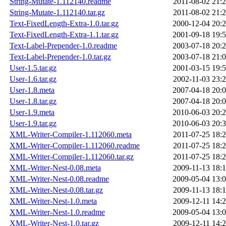
String-Mutate-1.112140.readme
2011-08-02 21:
String-Mutate-1.112140.tar.gz
2011-08-02 21:
Text-FixedLength-Extra-1.0.tar.gz
2000-12-04 20:
Text-FixedLength-Extra-1.1.tar.gz
2001-09-18 19:
Text-Label-Prepender-1.0.readme
2003-07-18 20:
Text-Label-Prepender-1.0.tar.gz
2003-07-18 21:
User-1.5.tar.gz
2001-03-15 19:
User-1.6.tar.gz
2002-11-03 23:
User-1.8.meta
2007-04-18 20:
User-1.8.tar.gz
2007-04-18 20:
User-1.9.meta
2010-06-03 20:
User-1.9.tar.gz
2010-06-03 20:
XML-Writer-Compiler-1.112060.meta
2011-07-25 18:
XML-Writer-Compiler-1.112060.readme
2011-07-25 18:
XML-Writer-Compiler-1.112060.tar.gz
2011-07-25 18:
XML-Writer-Nest-0.08.meta
2009-11-13 18:
XML-Writer-Nest-0.08.readme
2009-05-04 13:
XML-Writer-Nest-0.08.tar.gz
2009-11-13 18:
XML-Writer-Nest-1.0.meta
2009-12-11 14:
XML-Writer-Nest-1.0.readme
2009-05-04 13:
XML-Writer-Nest-1.0.tar.gz
2009-12-11 14: