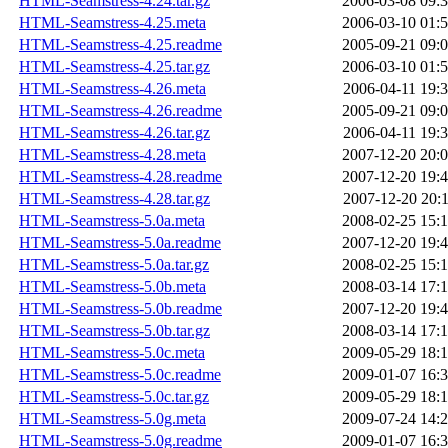
HTML-Seamstress-4.24.tar.gz
2006-03-08 09:
HTML-Seamstress-4.25.meta
2006-03-10 01:
HTML-Seamstress-4.25.readme
2005-09-21 09:
HTML-Seamstress-4.25.tar.gz
2006-03-10 01:
HTML-Seamstress-4.26.meta
2006-04-11 19:
HTML-Seamstress-4.26.readme
2005-09-21 09:
HTML-Seamstress-4.26.tar.gz
2006-04-11 19:
HTML-Seamstress-4.28.meta
2007-12-20 20:
HTML-Seamstress-4.28.readme
2007-12-20 19:
HTML-Seamstress-4.28.tar.gz
2007-12-20 20:
HTML-Seamstress-5.0a.meta
2008-02-25 15:
HTML-Seamstress-5.0a.readme
2007-12-20 19:
HTML-Seamstress-5.0a.tar.gz
2008-02-25 15:
HTML-Seamstress-5.0b.meta
2008-03-14 17:
HTML-Seamstress-5.0b.readme
2007-12-20 19:
HTML-Seamstress-5.0b.tar.gz
2008-03-14 17:
HTML-Seamstress-5.0c.meta
2009-05-29 18:
HTML-Seamstress-5.0c.readme
2009-01-07 16:
HTML-Seamstress-5.0c.tar.gz
2009-05-29 18:
HTML-Seamstress-5.0g.meta
2009-07-24 14:
HTML-Seamstress-5.0g.readme
2009-01-07 16: