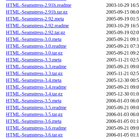
HTML-Seamstress-2.91h.readme
2003-10-29 16:
HTML-Seamstress-2.91h.tar.gz
2005-09-15 06:
HTML-Seamstress-2.92.meta
2005-09-19 01:
HTML-Seamstress-2.92.readme
2003-10-29 16:
HTML-Seamstress-2.92.tar.gz
2005-09-19 02:
HTML-Seamstress-3.0.meta
2005-09-21 09:
HTML-Seamstress-3.0.readme
2005-09-21 07:
HTML-Seamstress-3.0.tar.gz
2005-09-21 09:
HTML-Seamstress-3.3.meta
2005-11-21 02:
HTML-Seamstress-3.3.readme
2005-09-21 09:
HTML-Seamstress-3.3.tar.gz
2005-11-21 02:
HTML-Seamstress-3.4.meta
2005-12-30 00:
HTML-Seamstress-3.4.readme
2005-09-21 09:
HTML-Seamstress-3.4.tar.gz
2005-12-30 01:
HTML-Seamstress-3.5.meta
2006-01-03 06:
HTML-Seamstress-3.5.readme
2005-09-21 09:
HTML-Seamstress-3.5.tar.gz
2006-01-03 06:
HTML-Seamstress-3.6.meta
2006-01-05 01:
HTML-Seamstress-3.6.readme
2005-09-21 09:
HTML-Seamstress-3.6.tar.gz
2006-01-05 01: