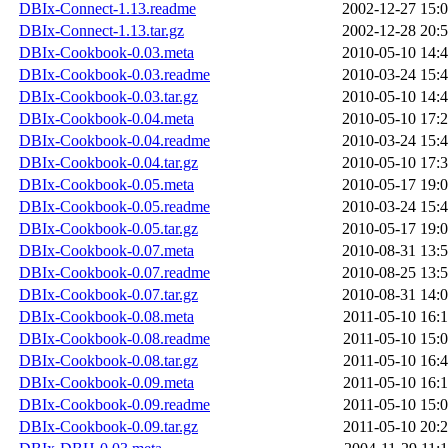
DBIx-Connect-1.13.readme
2002-12-27 15:
DBIx-Connect-1.13.tar.gz
2002-12-28 20:
DBIx-Cookbook-0.03.meta
2010-05-10 14:
DBIx-Cookbook-0.03.readme
2010-03-24 15:
DBIx-Cookbook-0.03.tar.gz
2010-05-10 14:
DBIx-Cookbook-0.04.meta
2010-05-10 17:
DBIx-Cookbook-0.04.readme
2010-03-24 15:
DBIx-Cookbook-0.04.tar.gz
2010-05-10 17:
DBIx-Cookbook-0.05.meta
2010-05-17 19:
DBIx-Cookbook-0.05.readme
2010-03-24 15:
DBIx-Cookbook-0.05.tar.gz
2010-05-17 19:
DBIx-Cookbook-0.07.meta
2010-08-31 13:
DBIx-Cookbook-0.07.readme
2010-08-25 13:
DBIx-Cookbook-0.07.tar.gz
2010-08-31 14:
DBIx-Cookbook-0.08.meta
2011-05-10 16:
DBIx-Cookbook-0.08.readme
2011-05-10 15:
DBIx-Cookbook-0.08.tar.gz
2011-05-10 16:
DBIx-Cookbook-0.09.meta
2011-05-10 16:
DBIx-Cookbook-0.09.readme
2011-05-10 15:
DBIx-Cookbook-0.09.tar.gz
2011-05-10 20: