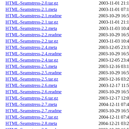
HTML-Seamstress-2.0.tar.gz
2003-11-01 21:
HTML-Seamstress-2.1.meta
2003-11-01 07:
HTML-Seamstress-2.1.readme
2003-10-29 16:
HTML-Seamstress-2.1.tar.gz
2003-11-01 21:
HTML-Seamstress-2.2.meta
2003-11-03 10:
HTML-Seamstress-2.2.readme
2003-10-29 16:
HTML-Seamstress-2.2.tar.gz
2003-11-03 10:
HTML-Seamstress-2.4.meta
2003-12-05 23:
HTML-Seamstress-2.4.readme
2003-10-29 16:
HTML-Seamstress-2.4.tar.gz
2003-12-05 23:
HTML-Seamstress-2.5.meta
2003-12-16 03:
HTML-Seamstress-2.5.readme
2003-10-29 16:
HTML-Seamstress-2.5.tar.gz
2003-12-16 03:
HTML-Seamstress-2.6.meta
2003-12-17 11:
HTML-Seamstress-2.6.readme
2003-10-29 16:
HTML-Seamstress-2.6.tar.gz
2003-12-17 12:
HTML-Seamstress-2.7.meta
2004-12-11 07:
HTML-Seamstress-2.7.readme
2003-10-29 16:
HTML-Seamstress-2.7.tar.gz
2004-12-11 07:
HTML-Seamstress-2.8.meta
2004-12-21 03: