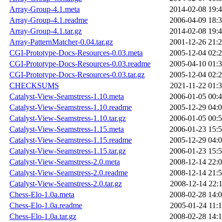
Array-Group-4.1.meta
2014-02-08 19:
Array-Group-4.1.readme
2006-04-09 18:
Array-Group-4.1.tar.gz
2014-02-08 19:
Array-PatternMatcher-0.04.tar.gz
2001-12-26 21:
CGI-Prototype-Docs-Resources-0.03.meta
2005-12-04 02:
CGI-Prototype-Docs-Resources-0.03.readme
2005-04-10 01:
CGI-Prototype-Docs-Resources-0.03.tar.gz
2005-12-04 02:
CHECKSUMS
2021-11-22 01:
Catalyst-View-Seamstress-1.10.meta
2006-01-05 00:
Catalyst-View-Seamstress-1.10.readme
2005-12-29 04:
Catalyst-View-Seamstress-1.10.tar.gz
2006-01-05 00:
Catalyst-View-Seamstress-1.15.meta
2006-01-23 15:
Catalyst-View-Seamstress-1.15.readme
2005-12-29 04:
Catalyst-View-Seamstress-1.15.tar.gz
2006-01-23 15:
Catalyst-View-Seamstress-2.0.meta
2008-12-14 22:
Catalyst-View-Seamstress-2.0.readme
2008-12-14 21:
Catalyst-View-Seamstress-2.0.tar.gz
2008-12-14 22:
Chess-Elo-1.0a.meta
2008-02-28 14:
Chess-Elo-1.0a.readme
2005-01-24 11:
Chess-Elo-1.0a.tar.gz
2008-02-28 14: