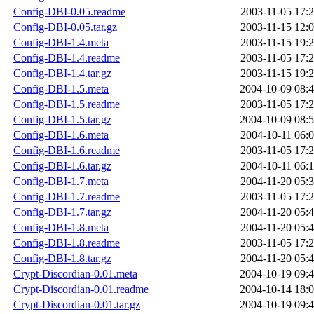
Config-DBI-0.05.readme
2003-11-05 17:
Config-DBI-0.05.tar.gz
2003-11-15 12:
Config-DBI-1.4.meta
2003-11-15 19:
Config-DBI-1.4.readme
2003-11-05 17:
Config-DBI-1.4.tar.gz
2003-11-15 19:
Config-DBI-1.5.meta
2004-10-09 08:
Config-DBI-1.5.readme
2003-11-05 17:
Config-DBI-1.5.tar.gz
2004-10-09 08:
Config-DBI-1.6.meta
2004-10-11 06:
Config-DBI-1.6.readme
2003-11-05 17:
Config-DBI-1.6.tar.gz
2004-10-11 06:
Config-DBI-1.7.meta
2004-11-20 05:
Config-DBI-1.7.readme
2003-11-05 17:
Config-DBI-1.7.tar.gz
2004-11-20 05:
Config-DBI-1.8.meta
2004-11-20 05:
Config-DBI-1.8.readme
2003-11-05 17:
Config-DBI-1.8.tar.gz
2004-11-20 05:
Crypt-Discordian-0.01.meta
2004-10-19 09:
Crypt-Discordian-0.01.readme
2004-10-14 18:
Crypt-Discordian-0.01.tar.gz
2004-10-19 09: