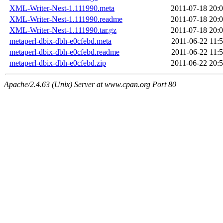
XML-Writer-Nest-1.111990.meta
2011-07-18 20:
XML-Writer-Nest-1.111990.readme
2011-07-18 20:
XML-Writer-Nest-1.111990.tar.gz
2011-07-18 20:
metaperl-dbix-dbh-e0cfebd.meta
2011-06-22 11:
metaperl-dbix-dbh-e0cfebd.readme
2011-06-22 11:
metaperl-dbix-dbh-e0cfebd.zip
2011-06-22 20:
Apache/2.4.63 (Unix) Server at www.cpan.org Port 80