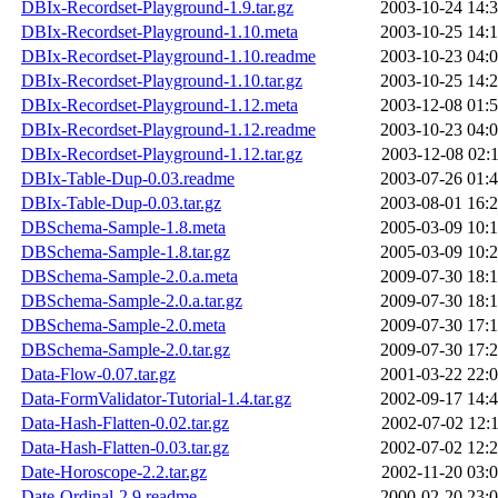
DBIx-Recordset-Playground-1.9.tar.gz
2003-10-24 14:
DBIx-Recordset-Playground-1.10.meta
2003-10-25 14:
DBIx-Recordset-Playground-1.10.readme
2003-10-23 04:
DBIx-Recordset-Playground-1.10.tar.gz
2003-10-25 14:
DBIx-Recordset-Playground-1.12.meta
2003-12-08 01:
DBIx-Recordset-Playground-1.12.readme
2003-10-23 04:
DBIx-Recordset-Playground-1.12.tar.gz
2003-12-08 02:
DBIx-Table-Dup-0.03.readme
2003-07-26 01:
DBIx-Table-Dup-0.03.tar.gz
2003-08-01 16:
DBSchema-Sample-1.8.meta
2005-03-09 10:
DBSchema-Sample-1.8.tar.gz
2005-03-09 10:
DBSchema-Sample-2.0.a.meta
2009-07-30 18:
DBSchema-Sample-2.0.a.tar.gz
2009-07-30 18:
DBSchema-Sample-2.0.meta
2009-07-30 17:
DBSchema-Sample-2.0.tar.gz
2009-07-30 17:
Data-Flow-0.07.tar.gz
2001-03-22 22:
Data-FormValidator-Tutorial-1.4.tar.gz
2002-09-17 14:
Data-Hash-Flatten-0.02.tar.gz
2002-07-02 12:
Data-Hash-Flatten-0.03.tar.gz
2002-07-02 12:
Date-Horoscope-2.2.tar.gz
2002-11-20 03:
Date-Ordinal-2.9.readme
2000-02-20 23: