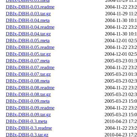
DBIx-DBH-0.03.meta
2004-11-29 11:
DBIx-DBH-0.03.readme
2004-11-22 23:
DBIx-DBH-0.03.tar.gz
2004-11-29 11:
DBIx-DBH-0.04.meta
2004-11-30 10:
DBIx-DBH-0.04.readme
2004-11-22 23:
DBIx-DBH-0.04.tar.gz
2004-11-30 10:
DBIx-DBH-0.05.meta
2004-12-01 02:
DBIx-DBH-0.05.readme
2004-11-22 23:
DBIx-DBH-0.05.tar.gz
2004-12-01 02:
DBIx-DBH-0.07.meta
2005-03-23 01:
DBIx-DBH-0.07.readme
2004-11-22 23:
DBIx-DBH-0.07.tar.gz
2005-03-23 01:
DBIx-DBH-0.08.meta
2005-03-23 02:
DBIx-DBH-0.08.readme
2004-11-22 23:
DBIx-DBH-0.08.tar.gz
2005-03-23 02:
DBIx-DBH-0.09.meta
2005-03-23 15:
DBIx-DBH-0.09.readme
2004-11-22 23:
DBIx-DBH-0.09.tar.gz
2005-03-23 15:
DBIx-DBH-0.3.meta
2010-04-23 17:
DBIx-DBH-0.3.readme
2004-11-22 23:
DBIx-DBH-0.3.tar.gz
2010-04-23 17: