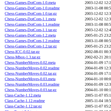
Chess-Games-DotCom-1.0.meta
2003-12-02 12:
Chess-Games-DotCom-1.0.readme
2003-11-08 00:
Chess-Games-DotCom-1.0.tar.gz
2003-12-02 12:
Chess-Games-DotCom-1.1.meta
2003-12-02 12:
Chess-Games-DotCom-1.1.readme
2003-11-08 00:
Chess-Games-DotCom-1.1.tar.gz
2003-12-02 12:
Chess-Games-DotCom-1.2.meta
2005-01-25 23:
Chess-Games-DotCom-1.2.readme
2003-11-08 00:
Chess-Games-DotCom-1.2.tar.gz
2005-01-25 23:
Chess-ICC-0.02.tar.gz
2002-08-01 00:
Chess-Mbox-1.3.tar.gz
2002-02-21 20:
Chess-NumberMoves-0.02.meta
2004-01-09 17:
Chess-NumberMoves-0.02.readme
2004-01-09 12:
Chess-NumberMoves-0.02.tar.gz
2004-01-09 17:
Chess-NumberMoves-0.03.meta
2004-01-10 00:
Chess-NumberMoves-0.03.readme
2004-01-09 12:
Chess-NumberMoves-0.03.tar.gz
2004-01-10 00:
Class-Cache-1.12.meta
2005-11-07 05:
Class-Cache-1.12.readme
2005-11-04 18:
Class-Cache-1.12.tar.gz
2005-11-07 05: