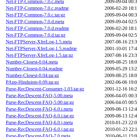
Net-FTP-Common-7.0.c.meta
2009-09-04 00:
Net-FTP-Common-7.0.c.readme
2006-02-20 18:
Net-FTP-Common-7.0.c.tar.gz
2009-09-04 00:
Net-FTP-Common-7.0.d.meta
2009-09-04 02:
Net-FTP-Common-7.0.d.readme
2006-02-20 18:
Net-FTP-Common-7.0.d.tar.gz
2009-09-04 02:
Net-FTPServer-XferLog-1.5.meta
2007-08-16 23:
Net-FTPServer-XferLog-1.5.readme
2001-10-01 17:
Net-FTPServer-XferLog-1.5.tar.gz
2007-08-16 23:
Number-Closest-0.04.meta
2009-08-25 18:
Number-Closest-0.04.readme
2009-05-29 13:
Number-Closest-0.04.tar.gz
2009-08-25 18:
PApp-Hinduism-0.09.tar.gz
2002-06-06 19:
Parse-RecDescent-Consumer-1.03.tar.gz
2001-12-16 16:
Parse-RecDescent-FAQ-5.00.meta
2006-04-05 00:
Parse-RecDescent-FAQ-5.00.tar.gz
2006-04-05 00:
Parse-RecDescent-FAQ-6.0.i.meta
2009-08-13 12:
Parse-RecDescent-FAQ-6.0.i.tar.gz
2009-08-13 12:
Parse-RecDescent-FAQ-6.0.j.meta
2010-01-23 22:
Parse-RecDescent-FAQ-6.0.j.tar.gz
2010-01-23 22:
Parse-RecDescent-FAQ-7.0.meta
2010-06-11 15: