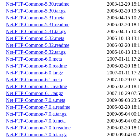
Net-FTP-Common-5.30.readme
2003-12-29 15:
Net-FTP-Common-5.30.tar.gz
2006-02-20 19:
Net-FTP-Common-5.31.meta
2006-04-15 10:
Net-FTP-Common-5.31.readme
2006-02-20 18:
Net-FTP-Common-5.31.tar.gz
2006-04-15 10:
Net-FTP-Common-5.32.meta
2006-10-13 13:
Net-FTP-Common-5.32.readme
2006-02-20 18:
Net-FTP-Common-5.32.tar.gz
2006-10-13 13:
Net-FTP-Common-6.0.meta
2007-01-11 17:
Net-FTP-Common-6.0.readme
2006-02-20 18:
Net-FTP-Common-6.0.tar.gz
2007-01-11 17:
Net-FTP-Common-6.1.meta
2007-10-29 07:
Net-FTP-Common-6.1.readme
2006-02-20 18:
Net-FTP-Common-6.1.tar.gz
2007-10-29 07:
Net-FTP-Common-7.0.a.meta
2009-09-03 23:
Net-FTP-Common-7.0.a.readme
2006-02-20 18:
Net-FTP-Common-7.0.a.tar.gz
2009-09-04 00:
Net-FTP-Common-7.0.b.meta
2009-09-04 00:
Net-FTP-Common-7.0.b.readme
2006-02-20 18:
Net-FTP-Common-7.0.b.tar.gz
2009-09-04 00: