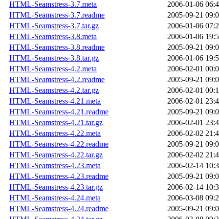
HTML-Seamstress-3.7.meta
2006-01-06 06:
HTML-Seamstress-3.7.readme
2005-09-21 09:
HTML-Seamstress-3.7.tar.gz
2006-01-06 07:
HTML-Seamstress-3.8.meta
2006-01-06 19:
HTML-Seamstress-3.8.readme
2005-09-21 09:
HTML-Seamstress-3.8.tar.gz
2006-01-06 19:
HTML-Seamstress-4.2.meta
2006-02-01 00:
HTML-Seamstress-4.2.readme
2005-09-21 09:
HTML-Seamstress-4.2.tar.gz
2006-02-01 00:
HTML-Seamstress-4.21.meta
2006-02-01 23:
HTML-Seamstress-4.21.readme
2005-09-21 09:
HTML-Seamstress-4.21.tar.gz
2006-02-01 23:
HTML-Seamstress-4.22.meta
2006-02-02 21:
HTML-Seamstress-4.22.readme
2005-09-21 09:
HTML-Seamstress-4.22.tar.gz
2006-02-02 21:
HTML-Seamstress-4.23.meta
2006-02-14 10:
HTML-Seamstress-4.23.readme
2005-09-21 09:
HTML-Seamstress-4.23.tar.gz
2006-02-14 10:
HTML-Seamstress-4.24.meta
2006-03-08 09:
HTML-Seamstress-4.24.readme
2005-09-21 09: