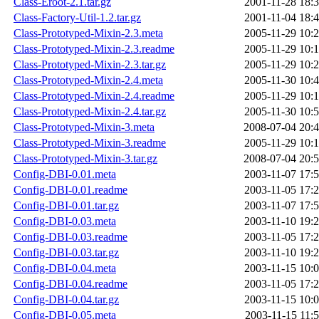
Class-Eroot-2.1.tar.gz
2001-11-28 18:
Class-Factory-Util-1.2.tar.gz
2001-11-04 18:
Class-Prototyped-Mixin-2.3.meta
2005-11-29 10:
Class-Prototyped-Mixin-2.3.readme
2005-11-29 10:
Class-Prototyped-Mixin-2.3.tar.gz
2005-11-29 10:
Class-Prototyped-Mixin-2.4.meta
2005-11-30 10:
Class-Prototyped-Mixin-2.4.readme
2005-11-29 10:
Class-Prototyped-Mixin-2.4.tar.gz
2005-11-30 10:
Class-Prototyped-Mixin-3.meta
2008-07-04 20:
Class-Prototyped-Mixin-3.readme
2005-11-29 10:
Class-Prototyped-Mixin-3.tar.gz
2008-07-04 20:
Config-DBI-0.01.meta
2003-11-07 17:
Config-DBI-0.01.readme
2003-11-05 17:
Config-DBI-0.01.tar.gz
2003-11-07 17:
Config-DBI-0.03.meta
2003-11-10 19:
Config-DBI-0.03.readme
2003-11-05 17:
Config-DBI-0.03.tar.gz
2003-11-10 19:
Config-DBI-0.04.meta
2003-11-15 10:
Config-DBI-0.04.readme
2003-11-05 17:
Config-DBI-0.04.tar.gz
2003-11-15 10:
Config-DBI-0.05.meta
2003-11-15 11: