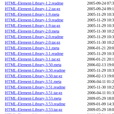
HTML-Element-Library-1.2.readme
2005-09-24 07:
HTML-Element-Library-1.2.tar.gz
2005-09-24 09:
HTML-Element-Library-1.9.meta
2005-11-29 10:
HTML-Element-Library-1.9.readme
2005-11-29 10:
HTML-Element-Library-1.9.tar.gz
2005-11-29 10:
HTML-Element-Library-2.0.meta
2005-11-30 10:
HTML-Element-Library-2.0.readme
2005-11-29 10:
HTML-Element-Library-2.0.tar.gz
2005-11-30 10:
HTML-Element-Library-3.1.meta
2006-01-21 20:
HTML-Element-Library-3.1.readme
2005-11-29 10:
HTML-Element-Library-3.1.tar.gz
2006-01-21 20:
HTML-Element-Library-3.50.meta
2006-02-13 19:
HTML-Element-Library-3.50.readme
2005-11-29 10:
HTML-Element-Library-3.50.tar.gz
2006-02-13 19:
HTML-Element-Library-3.51.meta
2006-04-11 01:
HTML-Element-Library-3.51.readme
2005-11-30 10:
HTML-Element-Library-3.51.tar.gz
2006-04-11 01:
HTML-Element-Library-3.53.meta
2009-05-29 18:
HTML-Element-Library-3.53.readme
2009-01-09 14:
HTML-Element-Library-3.53.tar.gz
2009-05-29 18: