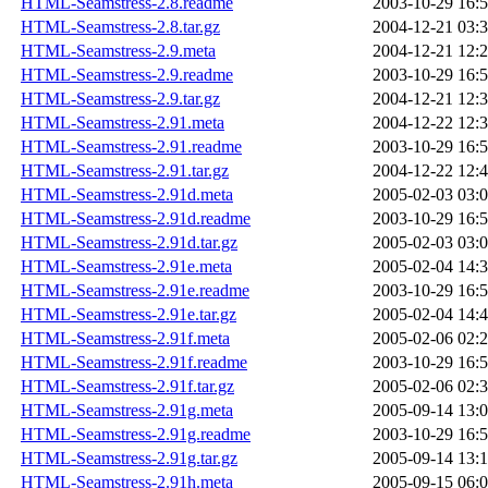
HTML-Seamstress-2.8.readme
2003-10-29 16:
HTML-Seamstress-2.8.tar.gz
2004-12-21 03:
HTML-Seamstress-2.9.meta
2004-12-21 12:
HTML-Seamstress-2.9.readme
2003-10-29 16:
HTML-Seamstress-2.9.tar.gz
2004-12-21 12:
HTML-Seamstress-2.91.meta
2004-12-22 12:
HTML-Seamstress-2.91.readme
2003-10-29 16:
HTML-Seamstress-2.91.tar.gz
2004-12-22 12:
HTML-Seamstress-2.91d.meta
2005-02-03 03:
HTML-Seamstress-2.91d.readme
2003-10-29 16:
HTML-Seamstress-2.91d.tar.gz
2005-02-03 03:
HTML-Seamstress-2.91e.meta
2005-02-04 14:
HTML-Seamstress-2.91e.readme
2003-10-29 16:
HTML-Seamstress-2.91e.tar.gz
2005-02-04 14:
HTML-Seamstress-2.91f.meta
2005-02-06 02:
HTML-Seamstress-2.91f.readme
2003-10-29 16:
HTML-Seamstress-2.91f.tar.gz
2005-02-06 02:
HTML-Seamstress-2.91g.meta
2005-09-14 13:
HTML-Seamstress-2.91g.readme
2003-10-29 16:
HTML-Seamstress-2.91g.tar.gz
2005-09-14 13:
HTML-Seamstress-2.91h.meta
2005-09-15 06: