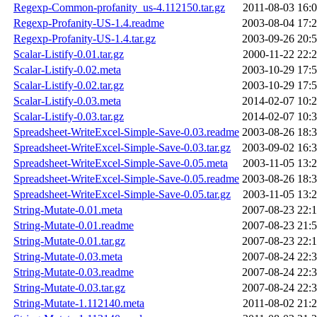
Regexp-Common-profanity_us-4.112150.tar.gz
2011-08-03 16:
Regexp-Profanity-US-1.4.readme
2003-08-04 17:
Regexp-Profanity-US-1.4.tar.gz
2003-09-26 20:
Scalar-Listify-0.01.tar.gz
2000-11-22 22:
Scalar-Listify-0.02.meta
2003-10-29 17:
Scalar-Listify-0.02.tar.gz
2003-10-29 17:
Scalar-Listify-0.03.meta
2014-02-07 10:
Scalar-Listify-0.03.tar.gz
2014-02-07 10:
Spreadsheet-WriteExcel-Simple-Save-0.03.readme
2003-08-26 18:
Spreadsheet-WriteExcel-Simple-Save-0.03.tar.gz
2003-09-02 16:
Spreadsheet-WriteExcel-Simple-Save-0.05.meta
2003-11-05 13:
Spreadsheet-WriteExcel-Simple-Save-0.05.readme
2003-08-26 18:
Spreadsheet-WriteExcel-Simple-Save-0.05.tar.gz
2003-11-05 13:
String-Mutate-0.01.meta
2007-08-23 22:
String-Mutate-0.01.readme
2007-08-23 21:
String-Mutate-0.01.tar.gz
2007-08-23 22:
String-Mutate-0.03.meta
2007-08-24 22:
String-Mutate-0.03.readme
2007-08-24 22:
String-Mutate-0.03.tar.gz
2007-08-24 22:
String-Mutate-1.112140.meta
2011-08-02 21: