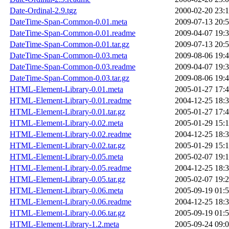
Date-Ordinal-2.9.tgz
2000-02-20 23:
DateTime-Span-Common-0.01.meta
2009-07-13 20:
DateTime-Span-Common-0.01.readme
2009-04-07 19:
DateTime-Span-Common-0.01.tar.gz
2009-07-13 20:
DateTime-Span-Common-0.03.meta
2009-08-06 19:
DateTime-Span-Common-0.03.readme
2009-04-07 19:
DateTime-Span-Common-0.03.tar.gz
2009-08-06 19:
HTML-Element-Library-0.01.meta
2005-01-27 17:
HTML-Element-Library-0.01.readme
2004-12-25 18:
HTML-Element-Library-0.01.tar.gz
2005-01-27 17:
HTML-Element-Library-0.02.meta
2005-01-29 15:
HTML-Element-Library-0.02.readme
2004-12-25 18:
HTML-Element-Library-0.02.tar.gz
2005-01-29 15:
HTML-Element-Library-0.05.meta
2005-02-07 19:
HTML-Element-Library-0.05.readme
2004-12-25 18:
HTML-Element-Library-0.05.tar.gz
2005-02-07 19:
HTML-Element-Library-0.06.meta
2005-09-19 01:
HTML-Element-Library-0.06.readme
2004-12-25 18:
HTML-Element-Library-0.06.tar.gz
2005-09-19 01:
HTML-Element-Library-1.2.meta
2005-09-24 09: