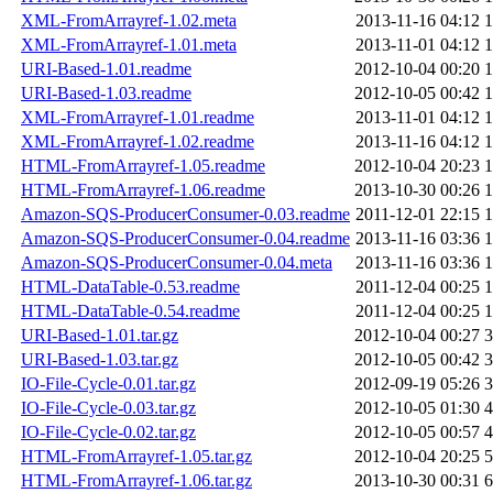
XML-FromArrayref-1.02.meta
2013-11-16 04:12
1
XML-FromArrayref-1.01.meta
2013-11-01 04:12
1
URI-Based-1.01.readme
2012-10-04 00:20
1
URI-Based-1.03.readme
2012-10-05 00:42
1
XML-FromArrayref-1.01.readme
2013-11-01 04:12
1
XML-FromArrayref-1.02.readme
2013-11-16 04:12
1
HTML-FromArrayref-1.05.readme
2012-10-04 20:23
1
HTML-FromArrayref-1.06.readme
2013-10-30 00:26
1
Amazon-SQS-ProducerConsumer-0.03.readme
2011-12-01 22:15
1
Amazon-SQS-ProducerConsumer-0.04.readme
2013-11-16 03:36
1
Amazon-SQS-ProducerConsumer-0.04.meta
2013-11-16 03:36
1
HTML-DataTable-0.53.readme
2011-12-04 00:25
1
HTML-DataTable-0.54.readme
2011-12-04 00:25
1
URI-Based-1.01.tar.gz
2012-10-04 00:27
3
URI-Based-1.03.tar.gz
2012-10-05 00:42
3
IO-File-Cycle-0.01.tar.gz
2012-09-19 05:26
3
IO-File-Cycle-0.03.tar.gz
2012-10-05 01:30
4
IO-File-Cycle-0.02.tar.gz
2012-10-05 00:57
4
HTML-FromArrayref-1.05.tar.gz
2012-10-04 20:25
5
HTML-FromArrayref-1.06.tar.gz
2013-10-30 00:31
6