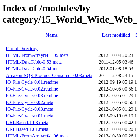
Index of /modules/by-
category/15_World_Wide_
Name
Last modified
Parent Directory
HTML-FromArrayref-1.05.meta
2012-10-04 20:23
HTML-DataTable-0.53.meta
2011-12-05 03:46
HTML-DataTable-0.54.meta
2012-01-08 18:53
Amazon-SQS-ProducerConsumer-0.03.meta
2011-12-08 23:15
IO-File-Cycle-0.01.readme
2012-09-19 05:19
1
IO-File-Cycle-0.02.readme
2012-10-05 00:56
1
IO-File-Cycle-0.03.readme
2012-10-05 01:29
1
IO-File-Cycle-0.02.meta
2012-10-05 00:56
1
IO-File-Cycle-0.03.meta
2012-10-05 01:29
1
IO-File-Cycle-0.01.meta
2012-09-19 05:19
1
URI-Based-1.03.meta
2012-10-05 00:42
1
URI-Based-1.01.meta
2012-10-04 00:20
1
HTML-FromArrayref-1.06.meta
2013-10-30 00:26
1