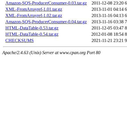
Amazon-SQS-ProducerConsumer-0.03.tar.gz
2011-12-08 23:20
6
XML-FromArrayref-1.01.tar.gz
2013-11-01 04:14
6
XML-FromArrayref-1.02.tar.gz
2013-11-16 04:13
6
Amazon-SQS-ProducerConsumer-0.04.tar.gz
2013-11-16 03:38
7
HTML-DataTable-0.53.tar.gz
2011-12-05 03:47
8
HTML-DataTable-0.54.tar.gz
2012-01-08 18:54
8
CHECKSUMS
2021-11-21 23:21
9
Apache/2.4.63 (Unix) Server at www.cpan.org Port 80