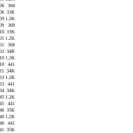
06
368
06
33K
09
1.2K
09
368
10
33K
01
1.2K
01
368
02
34K
10
1.2K
10
441
11
34K
33
1.2K
33
441
34
34K
45
1.2K
45
441
46
35K
40
1.2K
40
441
41
35K