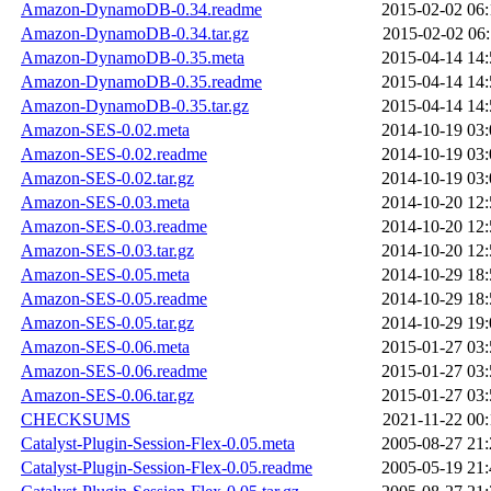
Amazon-DynamoDB-0.34.readme
2015-02-02 06:
Amazon-DynamoDB-0.34.tar.gz
2015-02-02 06:
Amazon-DynamoDB-0.35.meta
2015-04-14 14:
Amazon-DynamoDB-0.35.readme
2015-04-14 14:
Amazon-DynamoDB-0.35.tar.gz
2015-04-14 14:
Amazon-SES-0.02.meta
2014-10-19 03:
Amazon-SES-0.02.readme
2014-10-19 03:
Amazon-SES-0.02.tar.gz
2014-10-19 03:
Amazon-SES-0.03.meta
2014-10-20 12:
Amazon-SES-0.03.readme
2014-10-20 12:
Amazon-SES-0.03.tar.gz
2014-10-20 12:
Amazon-SES-0.05.meta
2014-10-29 18:
Amazon-SES-0.05.readme
2014-10-29 18:
Amazon-SES-0.05.tar.gz
2014-10-29 19:
Amazon-SES-0.06.meta
2015-01-27 03:
Amazon-SES-0.06.readme
2015-01-27 03:
Amazon-SES-0.06.tar.gz
2015-01-27 03:
CHECKSUMS
2021-11-22 00:
Catalyst-Plugin-Session-Flex-0.05.meta
2005-08-27 21:
Catalyst-Plugin-Session-Flex-0.05.readme
2005-05-19 21: