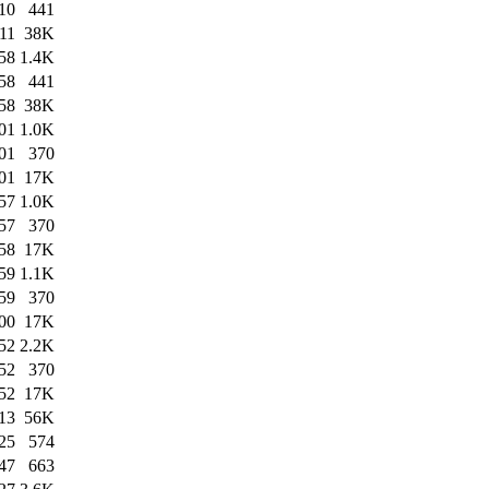
10
441
11
38K
58
1.4K
58
441
58
38K
01
1.0K
01
370
01
17K
57
1.0K
57
370
58
17K
59
1.1K
59
370
00
17K
52
2.2K
52
370
52
17K
13
56K
25
574
47
663