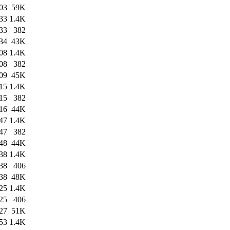
03
59K
33
1.4K
33
382
34
43K
08
1.4K
08
382
09
45K
15
1.4K
15
382
16
44K
47
1.4K
47
382
48
44K
38
1.4K
38
406
38
48K
25
1.4K
25
406
27
51K
53
1.4K