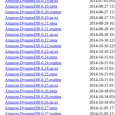
Amazon-DynamoDB-0.19.tar.gz
2014-07-05 05:
Amazon-DynamoDB-0.20.meta
2014-08-27 15:
Amazon-DynamoDB-0.20.readme
2014-08-27 15:
Amazon-DynamoDB-0.20.tar.gz
2014-08-27 15:
Amazon-DynamoDB-0.21.meta
2014-08-28 16:
Amazon-DynamoDB-0.21.readme
2014-08-28 16:
Amazon-DynamoDB-0.21.tar.gz
2014-08-28 16:
Amazon-DynamoDB-0.22.meta
2014-10-10 22:
Amazon-DynamoDB-0.22.readme
2014-10-10 22:
Amazon-DynamoDB-0.22.tar.gz
2014-10-10 22:
Amazon-DynamoDB-0.24.meta
2014-10-15 01:
Amazon-DynamoDB-0.24.readme
2014-10-15 01:
Amazon-DynamoDB-0.24.tar.gz
2014-10-15 01:
Amazon-DynamoDB-0.25.meta
2014-10-15 01:
Amazon-DynamoDB-0.25.readme
2014-10-15 01:
Amazon-DynamoDB-0.25.tar.gz
2014-10-15 01:
Amazon-DynamoDB-0.26.meta
2014-10-18 05:
Amazon-DynamoDB-0.26.readme
2014-10-18 05:
Amazon-DynamoDB-0.26.tar.gz
2014-10-18 05:
Amazon-DynamoDB-0.27.meta
2014-11-05 17:
Amazon-DynamoDB-0.27.readme
2014-11-05 17: