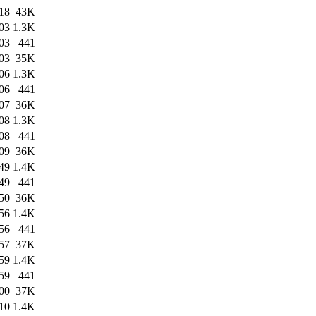
18
43K
03
1.3K
03
441
03
35K
06
1.3K
06
441
07
36K
08
1.3K
08
441
09
36K
49
1.4K
49
441
50
36K
56
1.4K
56
441
57
37K
59
1.4K
59
441
00
37K
10
1.4K