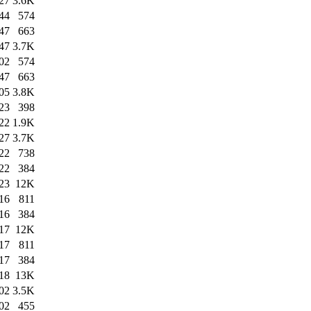
27
3.6K
44
574
47
663
47
3.7K
02
574
47
663
05
3.8K
23
398
22
1.9K
27
3.7K
22
738
22
384
23
12K
16
811
16
384
17
12K
17
811
17
384
18
13K
02
3.5K
02
455