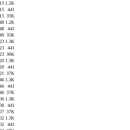
15
1.2K
15
441
15
35K
48
1.2K
48
441
49
35K
23
1.3K
23
441
23
36K
20
1.3K
20
441
21
37K
46
1.3K
46
441
46
37K
06
1.3K
06
441
07
37K
02
1.3K
02
441