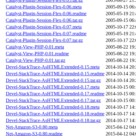
Catalyst-Plugin-Session-Flex-0.05.tar.gz
2005-08-27 21:
Catalyst-Plugin-Session-Flex-0.06.meta
2005-09-15 06:
Catalyst-Plugin-Session-Flex-0.06.readme
2005-05-19 21:
Catalyst-Plugin-Session-Flex-0.06.tar.gz
2005-09-15 06:
Catalyst-Plugin-Session-Flex-0.07.meta
2005-10-17 22:
Catalyst-Plugin-Session-Flex-0.07.readme
2005-05-19 21:
Catalyst-Plugin-Session-Flex-0.07.tar.gz
2005-10-17 22:
Catalyst-View-PHP-0.01.meta
2005-08-22 19:
Catalyst-View-PHP-0.01.readme
2005-08-22 19:
Catalyst-View-PHP-0.01.tar.gz
2005-08-22 19:
Devel-StackTrace-AsHTMLExtended-0.15.meta
2014-10-14 20:
Devel-StackTrace-AsHTMLExtended-0.15.readme
2014-10-14 20:
Devel-StackTrace-AsHTMLExtended-0.15.tar.gz
2014-10-14 20:
Devel-StackTrace-AsHTMLExtended-0.17.meta
2014-10-15 00:
Devel-StackTrace-AsHTMLExtended-0.17.readme
2014-10-15 00:
Devel-StackTrace-AsHTMLExtended-0.17.tar.gz
2014-10-15 00:
Devel-StackTrace-AsHTMLExtended-0.18.meta
2014-10-17 14:
Devel-StackTrace-AsHTMLExtended-0.18.readme
2014-10-17 14:
Devel-StackTrace-AsHTMLExtended-0.18.tar.gz
2014-10-17 14:
Net-Amazon-S3-0.80.meta
2015-04-12 04:
Net-Amazon-S3-0.80.readme
2015-04-12 04: