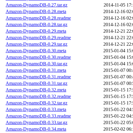
Amazon-DynamoDB-0.27.tar.gz
2014-11-05 17:
Amazon-DynamoDB-0.28.meta
2014-12-16 02:
Amazon-DynamoDB-0.28.readme
2014-12-16 02:
Amazon-DynamoDB-0.28.tar.gz
2014-12-16 02:
Amazon-DynamoDB-0.29.meta
2014-12-21 22:
Amazon-DynamoDB-0.29.readme
2014-12-21 22:
Amazon-DynamoDB-0.29.tar.gz
2014-12-21 22:
Amazon-DynamoDB-0.30.meta
2015-01-04 15:
Amazon-DynamoDB-0.30.readme
2015-01-04 15:
Amazon-DynamoDB-0.30.tar.gz
2015-01-04 15:
Amazon-DynamoDB-0.31.meta
2015-01-07 00:
Amazon-DynamoDB-0.31.readme
2015-01-07 00:
Amazon-DynamoDB-0.31.tar.gz
2015-01-07 00:
Amazon-DynamoDB-0.32.meta
2015-01-15 17:
Amazon-DynamoDB-0.32.readme
2015-01-15 17:
Amazon-DynamoDB-0.32.tar.gz
2015-01-15 17:
Amazon-DynamoDB-0.33.meta
2015-01-22 04:
Amazon-DynamoDB-0.33.readme
2015-01-22 04:
Amazon-DynamoDB-0.33.tar.gz
2015-01-22 05:
Amazon-DynamoDB-0.34.meta
2015-02-02 06: