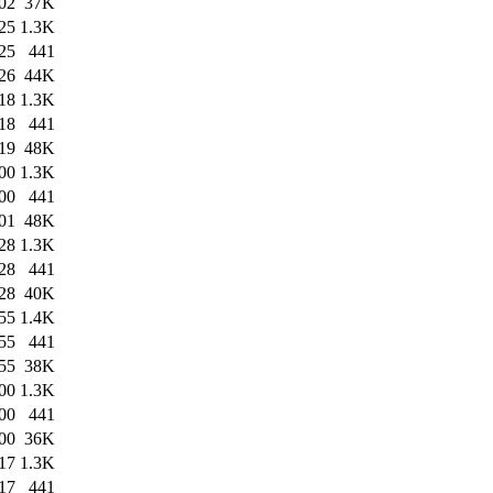
02
37K
25
1.3K
25
441
26
44K
18
1.3K
18
441
19
48K
00
1.3K
00
441
01
48K
28
1.3K
28
441
28
40K
55
1.4K
55
441
55
38K
00
1.3K
00
441
00
36K
17
1.3K
17
441