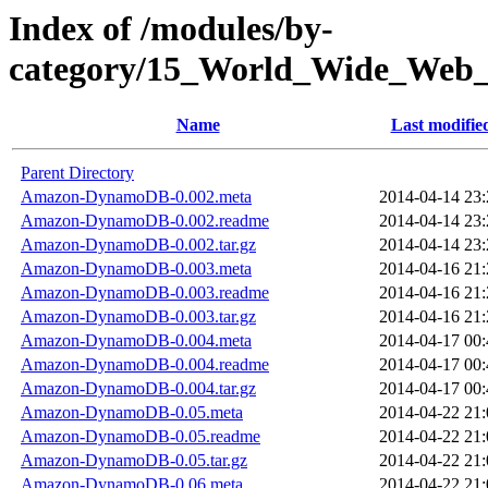
Index of /modules/by-
category/15_World_Wide_
Name
Last modifie
Parent Directory
Amazon-DynamoDB-0.002.meta
2014-04-14 23:
Amazon-DynamoDB-0.002.readme
2014-04-14 23:
Amazon-DynamoDB-0.002.tar.gz
2014-04-14 23:
Amazon-DynamoDB-0.003.meta
2014-04-16 21:
Amazon-DynamoDB-0.003.readme
2014-04-16 21:
Amazon-DynamoDB-0.003.tar.gz
2014-04-16 21:
Amazon-DynamoDB-0.004.meta
2014-04-17 00:
Amazon-DynamoDB-0.004.readme
2014-04-17 00:
Amazon-DynamoDB-0.004.tar.gz
2014-04-17 00:
Amazon-DynamoDB-0.05.meta
2014-04-22 21:
Amazon-DynamoDB-0.05.readme
2014-04-22 21:
Amazon-DynamoDB-0.05.tar.gz
2014-04-22 21:
Amazon-DynamoDB-0.06.meta
2014-04-22 21: