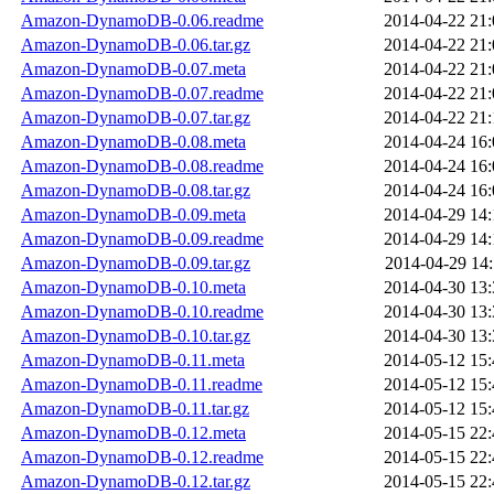
Amazon-DynamoDB-0.06.readme
2014-04-22 21:
Amazon-DynamoDB-0.06.tar.gz
2014-04-22 21:
Amazon-DynamoDB-0.07.meta
2014-04-22 21:
Amazon-DynamoDB-0.07.readme
2014-04-22 21:
Amazon-DynamoDB-0.07.tar.gz
2014-04-22 21:
Amazon-DynamoDB-0.08.meta
2014-04-24 16:
Amazon-DynamoDB-0.08.readme
2014-04-24 16:
Amazon-DynamoDB-0.08.tar.gz
2014-04-24 16:
Amazon-DynamoDB-0.09.meta
2014-04-29 14:
Amazon-DynamoDB-0.09.readme
2014-04-29 14:
Amazon-DynamoDB-0.09.tar.gz
2014-04-29 14:
Amazon-DynamoDB-0.10.meta
2014-04-30 13:
Amazon-DynamoDB-0.10.readme
2014-04-30 13:
Amazon-DynamoDB-0.10.tar.gz
2014-04-30 13:
Amazon-DynamoDB-0.11.meta
2014-05-12 15:
Amazon-DynamoDB-0.11.readme
2014-05-12 15:
Amazon-DynamoDB-0.11.tar.gz
2014-05-12 15:
Amazon-DynamoDB-0.12.meta
2014-05-15 22:
Amazon-DynamoDB-0.12.readme
2014-05-15 22:
Amazon-DynamoDB-0.12.tar.gz
2014-05-15 22: