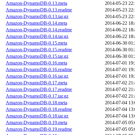
Amazon-DynamoDB-0.13.meta
2014-05-23 22:
Amazon-DynamoDB-0.13.readme
2014-05-23 22:
Amazon-DynamoDB-0.13.tar.gz
2014-05-23 22:
Amazon-DynamoDB-0.14.meta
2014-06-22 18:
Amazon-DynamoDB-0.14.readme
2014-06-22 18:
Amazon-DynamoDB-0.14.tar.gz
2014-06-22 18:
Amazon-DynamoDB-0.15.meta
2014-06-30 01:
Amazon-DynamoDB-0.15.readme
2014-06-30 01:
Amazon-DynamoDB-0.15.tar.gz
2014-06-30 01:
Amazon-DynamoDB-0.16.meta
2014-07-01 19:
Amazon-DynamoDB-0.16.readme
2014-07-01 19:
Amazon-DynamoDB-0.16.tar.gz
2014-07-01 19:
Amazon-DynamoDB-0.17.meta
2014-07-02 21:
Amazon-DynamoDB-0.17.readme
2014-07-02 21:
Amazon-DynamoDB-0.17.tar.gz
2014-07-02 21:
Amazon-DynamoDB-0.18.meta
2014-07-04 13:
Amazon-DynamoDB-0.18.readme
2014-07-04 13:
Amazon-DynamoDB-0.18.tar.gz
2014-07-04 13:
Amazon-DynamoDB-0.19.meta
2014-07-05 05:
Amazon-DynamoDB-0.19.readme
2014-07-05 05: