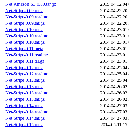
Net-Amazon-S3-0.80.tar.gz
2015-04-12 04:
Net-Stripe-0.09.meta
2014-04-22 20:
Net-Stripe-0.09.readme
2014-04-22 20:
Net-Stripe-0.09.tar.gz
2014-04-22 20:
Net-Stripe-0.10.meta
2014-04-23 01:
Net-Stripe-0.10.readme
2014-04-23 01:
Net-Stripe-0.10.tar.gz
2014-04-23 01:
Net-Stripe-0.11.meta
2014-04-23 01:
Net-Stripe-0.11.readme
2014-04-23 01:
Net-Stripe-0.11.tar.gz
2014-04-23 01:
Net-Stripe-0.12.meta
2014-04-25 04:
Net-Stripe-0.12.readme
2014-04-25 04:
Net-Stripe-0.12.tar.gz
2014-04-25 04:
Net-Stripe-0.13.meta
2014-04-26 02:
Net-Stripe-0.13.readme
2014-04-26 02:
Net-Stripe-0.13.tar.gz
2014-04-26 02:
Net-Stripe-0.14.meta
2014-04-27 03:
Net-Stripe-0.14.readme
2014-04-27 03:
Net-Stripe-0.14.tar.gz
2014-04-27 03:
Net-Stripe-0.15.meta
2014-05-11 15: