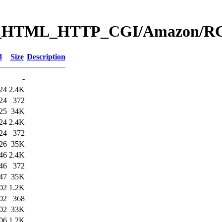
Web_HTML_HTTP_CGI/Amazon
d
Size
Description
-
24
2.4K
24
372
25
34K
24
2.4K
24
372
26
35K
46
2.4K
46
372
47
35K
02
1.2K
02
368
02
33K
06
1.2K