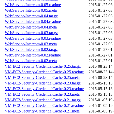
WebService-Intercom-0.05.readme
2015-01-27 03:
WebService-Intercom-0.05.meta
2015-01-27 03:
WebService-Intercom-0.04.tar.gz
2015-01-27 03:
WebService-Intercom-0.04.readme
2015-01-27 03:
WebService-Intercom-0.04.meta
2015-01-27 03:
WebService-Intercom-0.03.tar.gz
2015-01-27 03:
WebService-Intercom-0.03.readme
2015-01-27 03:
WebService-Intercom-0.03.meta
2015-01-27 03:
WebService-Intercom-0.02.tar.gz
2015-01-27 01:
WebService-Intercom-0.02.readme
2015-01-27 01:
WebService-Intercom-0.02.meta
2015-01-27 01:
VM-EC2-Security-CredentialCache-0.25.tar.gz
2015-08-23 14:
VM-EC2-Security-CredentialCache-0.25.readme
2015-08-23 14:
VM-EC2-Security-CredentialCache-0.25.meta
2015-08-23 14:
VM-EC2-Security-CredentialCache-0.23.tar.gz
2015-05-15 13:
VM-EC2-Security-CredentialCache-0.23.readme
2015-05-15 13:
VM-EC2-Security-CredentialCache-0.23.meta
2015-05-15 13:
VM-EC2-Security-CredentialCache-0.21.tar.gz
2015-01-05 19:
VM-EC2-Security-CredentialCache-0.21.readme
2015-01-05 19:
VM-EC2-Security-CredentialCache-0.21.meta
2015-01-05 19: