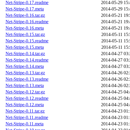
Net-Stripe-0.17.readme
2014-05-29 15:
Net-Stripe-0.17.meta
2014-05-29 15:
Net-Stripe-0.16.tar.gz
2014-05-21 19:
Net-Stripe-0.16.readme
2014-05-21 19:
Net-Stripe-0.16.meta
2014-05-21 19:
Net-Stripe-0.15.tar.gz
2014-05-11 15:
Net-Stripe-0.15.readme
2014-05-11 15:
Net-Stripe-0.15.meta
2014-05-11 15:
Net-Stripe-0.14.tar.gz
2014-04-27 03:
Net-Stripe-0.14.readme
2014-04-27 03:
Net-Stripe-0.14.meta
2014-04-27 03:
Net-Stripe-0.13.tar.gz
2014-04-26 02:
Net-Stripe-0.13.readme
2014-04-26 02:
Net-Stripe-0.13.meta
2014-04-26 02:
Net-Stripe-0.12.tar.gz
2014-04-25 04:
Net-Stripe-0.12.readme
2014-04-25 04:
Net-Stripe-0.12.meta
2014-04-25 04:
Net-Stripe-0.11.tar.gz
2014-04-23 01:
Net-Stripe-0.11.readme
2014-04-23 01:
Net-Stripe-0.11.meta
2014-04-23 01: