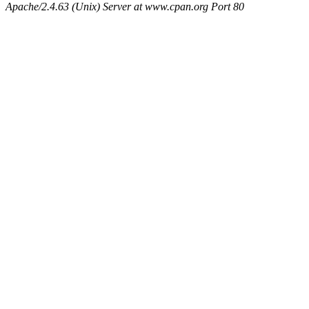
Apache/2.4.63 (Unix) Server at www.cpan.org Port 80