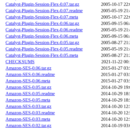
Catalyst-Plugin-Session-Flex-0.07.tar.gz
2005-10-17 22:
Catalyst-Plugin-Session-Flex-0.07.readme
2005-05-19 21:
Catalyst-Plugin-Session-Flex-0.07.meta
2005-10-17 22:
Catalyst-Plugin-Session-Flex-0.06.tar.gz
2005-09-15 06:
Catalyst-Plugin-Session-Flex-0.06.readme
2005-05-19 21:
Catalyst-Plugin-Session-Flex-0.06.meta
2005-09-15 06:
Catalyst-Plugin-Session-Flex-0.05.tar.gz
2005-08-27 21:
Catalyst-Plugin-Session-Flex-0.05.readme
2005-05-19 21:
Catalyst-Plugin-Session-Flex-0.05.meta
2005-08-27 21:
CHECKSUMS
2021-11-22 00:
Amazon-SES-0.06.tar.gz
2015-01-27 03:
Amazon-SES-0.06.readme
2015-01-27 03:
Amazon-SES-0.06.meta
2015-01-27 03:
Amazon-SES-0.05.tar.gz
2014-10-29 19:
Amazon-SES-0.05.readme
2014-10-29 18:
Amazon-SES-0.05.meta
2014-10-29 18:
Amazon-SES-0.03.tar.gz
2014-10-20 12:
Amazon-SES-0.03.readme
2014-10-20 12:
Amazon-SES-0.03.meta
2014-10-20 12:
Amazon-SES-0.02.tar.gz
2014-10-19 03: