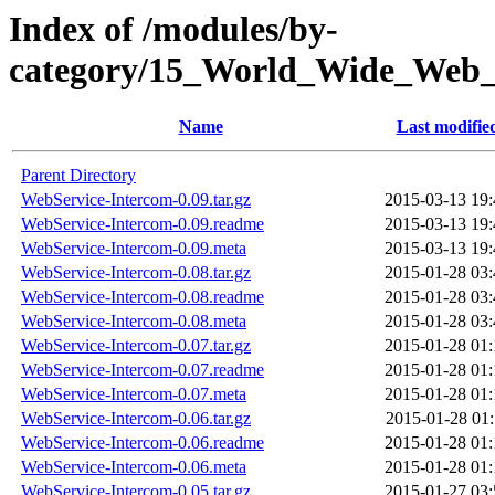
Index of /modules/by-
category/15_World_Wide_
Name
Last modifie
Parent Directory
WebService-Intercom-0.09.tar.gz
2015-03-13 19:
WebService-Intercom-0.09.readme
2015-03-13 19:
WebService-Intercom-0.09.meta
2015-03-13 19:
WebService-Intercom-0.08.tar.gz
2015-01-28 03:
WebService-Intercom-0.08.readme
2015-01-28 03:
WebService-Intercom-0.08.meta
2015-01-28 03:
WebService-Intercom-0.07.tar.gz
2015-01-28 01:
WebService-Intercom-0.07.readme
2015-01-28 01:
WebService-Intercom-0.07.meta
2015-01-28 01:
WebService-Intercom-0.06.tar.gz
2015-01-28 01:
WebService-Intercom-0.06.readme
2015-01-28 01:
WebService-Intercom-0.06.meta
2015-01-28 01:
WebService-Intercom-0.05.tar.gz
2015-01-27 03: