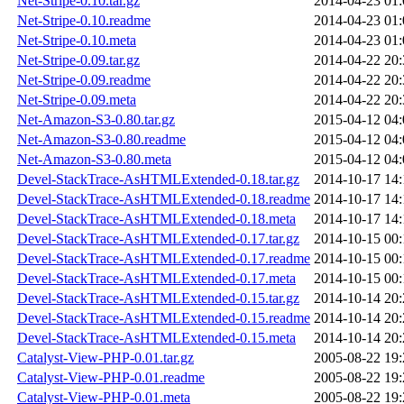
Net-Stripe-0.10.tar.gz
2014-04-23 01:
Net-Stripe-0.10.readme
2014-04-23 01:
Net-Stripe-0.10.meta
2014-04-23 01:
Net-Stripe-0.09.tar.gz
2014-04-22 20:
Net-Stripe-0.09.readme
2014-04-22 20:
Net-Stripe-0.09.meta
2014-04-22 20:
Net-Amazon-S3-0.80.tar.gz
2015-04-12 04:
Net-Amazon-S3-0.80.readme
2015-04-12 04:
Net-Amazon-S3-0.80.meta
2015-04-12 04:
Devel-StackTrace-AsHTMLExtended-0.18.tar.gz
2014-10-17 14:
Devel-StackTrace-AsHTMLExtended-0.18.readme
2014-10-17 14:
Devel-StackTrace-AsHTMLExtended-0.18.meta
2014-10-17 14:
Devel-StackTrace-AsHTMLExtended-0.17.tar.gz
2014-10-15 00:
Devel-StackTrace-AsHTMLExtended-0.17.readme
2014-10-15 00:
Devel-StackTrace-AsHTMLExtended-0.17.meta
2014-10-15 00:
Devel-StackTrace-AsHTMLExtended-0.15.tar.gz
2014-10-14 20:
Devel-StackTrace-AsHTMLExtended-0.15.readme
2014-10-14 20:
Devel-StackTrace-AsHTMLExtended-0.15.meta
2014-10-14 20:
Catalyst-View-PHP-0.01.tar.gz
2005-08-22 19:
Catalyst-View-PHP-0.01.readme
2005-08-22 19:
Catalyst-View-PHP-0.01.meta
2005-08-22 19: