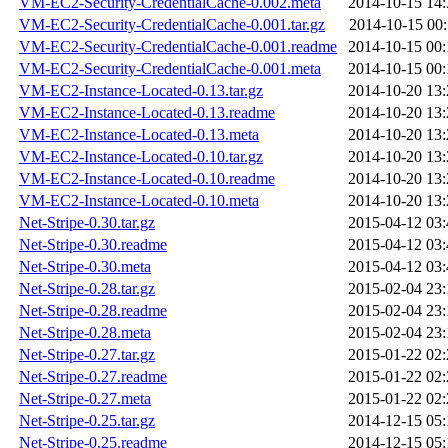
VM-EC2-Security-CredentialCache-0.002.meta
2014-10-15 14:
VM-EC2-Security-CredentialCache-0.001.tar.gz
2014-10-15 00:
VM-EC2-Security-CredentialCache-0.001.readme
2014-10-15 00:
VM-EC2-Security-CredentialCache-0.001.meta
2014-10-15 00:
VM-EC2-Instance-Located-0.13.tar.gz
2014-10-20 13:
VM-EC2-Instance-Located-0.13.readme
2014-10-20 13:
VM-EC2-Instance-Located-0.13.meta
2014-10-20 13:
VM-EC2-Instance-Located-0.10.tar.gz
2014-10-20 13:
VM-EC2-Instance-Located-0.10.readme
2014-10-20 13:
VM-EC2-Instance-Located-0.10.meta
2014-10-20 13:
Net-Stripe-0.30.tar.gz
2015-04-12 03:
Net-Stripe-0.30.readme
2015-04-12 03:
Net-Stripe-0.30.meta
2015-04-12 03:
Net-Stripe-0.28.tar.gz
2015-02-04 23:
Net-Stripe-0.28.readme
2015-02-04 23:
Net-Stripe-0.28.meta
2015-02-04 23:
Net-Stripe-0.27.tar.gz
2015-01-22 02:
Net-Stripe-0.27.readme
2015-01-22 02:
Net-Stripe-0.27.meta
2015-01-22 02:
Net-Stripe-0.25.tar.gz
2014-12-15 05:
Net-Stripe-0.25.readme
2014-12-15 05: