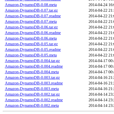
Amazon-DynamoDB-0.08.meta
2014-04-24 16:
Amazon-DynamoDB-0.07.tar.gz
2014-04-22 21:
Amazon-DynamoDB-0.07.readme
2014-04-22 21:
Amazon-DynamoDB-0.07.meta
2014-04-22 21:
Amazon-DynamoDB-0.06.tar.gz
2014-04-22 21:
Amazon-DynamoDB-0.06.readme
2014-04-22 21:
Amazon-DynamoDB-0.06.meta
2014-04-22 21:
Amazon-DynamoDB-0.05.tar.gz
2014-04-22 21:
Amazon-DynamoDB-0.05.readme
2014-04-22 21:
Amazon-DynamoDB-0.05.meta
2014-04-22 21:
Amazon-DynamoDB-0.004.tar.gz
2014-04-17 00:
Amazon-DynamoDB-0.004.readme
2014-04-17 00:
Amazon-DynamoDB-0.004.meta
2014-04-17 00:
Amazon-DynamoDB-0.003.tar.gz
2014-04-16 21:
Amazon-DynamoDB-0.003.readme
2014-04-16 21:
Amazon-DynamoDB-0.003.meta
2014-04-16 21:
Amazon-DynamoDB-0.002.tar.gz
2014-04-14 23:
Amazon-DynamoDB-0.002.readme
2014-04-14 23:
Amazon-DynamoDB-0.002.meta
2014-04-14 23: