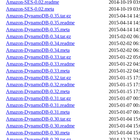
Amazon-SES-0.02.readme
2014-10-19 03:
Amazon-SES-0.02.meta
2014-10-19 03:
Amazon-DynamoDB-0.35.tar.gz
2015-04-14 14:
Amazon-DynamoDB-0.35.readme
2015-04-14 14:
Amazon-DynamoDB-0.35.meta
2015-04-14 14:
Amazon-DynamoDB-0.34.tar.gz
2015-02-02 06:
Amazon-DynamoDB-0.34.readme
2015-02-02 06:
Amazon-DynamoDB-0.34.meta
2015-02-02 06:
Amazon-DynamoDB-0.33.tar.gz
2015-01-22 05:
Amazon-DynamoDB-0.33.readme
2015-01-22 04:
Amazon-DynamoDB-0.33.meta
2015-01-22 04:
Amazon-DynamoDB-0.32.tar.gz
2015-01-15 17:
Amazon-DynamoDB-0.32.readme
2015-01-15 17:
Amazon-DynamoDB-0.32.meta
2015-01-15 17:
Amazon-DynamoDB-0.31.tar.gz
2015-01-07 00:
Amazon-DynamoDB-0.31.readme
2015-01-07 00:
Amazon-DynamoDB-0.31.meta
2015-01-07 00:
Amazon-DynamoDB-0.30.tar.gz
2015-01-04 15:
Amazon-DynamoDB-0.30.readme
2015-01-04 15:
Amazon-DynamoDB-0.30.meta
2015-01-04 15:
Amazon-DynamoDB-0.29.tar.gz
2014-12-21 22: