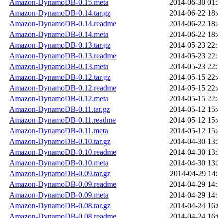
Amazon-DynamoDB-0.15.meta
2014-06-30 01:
Amazon-DynamoDB-0.14.tar.gz
2014-06-22 18:
Amazon-DynamoDB-0.14.readme
2014-06-22 18:
Amazon-DynamoDB-0.14.meta
2014-06-22 18:
Amazon-DynamoDB-0.13.tar.gz
2014-05-23 22:
Amazon-DynamoDB-0.13.readme
2014-05-23 22:
Amazon-DynamoDB-0.13.meta
2014-05-23 22:
Amazon-DynamoDB-0.12.tar.gz
2014-05-15 22:
Amazon-DynamoDB-0.12.readme
2014-05-15 22:
Amazon-DynamoDB-0.12.meta
2014-05-15 22:
Amazon-DynamoDB-0.11.tar.gz
2014-05-12 15:
Amazon-DynamoDB-0.11.readme
2014-05-12 15:
Amazon-DynamoDB-0.11.meta
2014-05-12 15:
Amazon-DynamoDB-0.10.tar.gz
2014-04-30 13:
Amazon-DynamoDB-0.10.readme
2014-04-30 13:
Amazon-DynamoDB-0.10.meta
2014-04-30 13:
Amazon-DynamoDB-0.09.tar.gz
2014-04-29 14:
Amazon-DynamoDB-0.09.readme
2014-04-29 14:
Amazon-DynamoDB-0.09.meta
2014-04-29 14:
Amazon-DynamoDB-0.08.tar.gz
2014-04-24 16:
Amazon-DynamoDB-0.08.readme
2014-04-24 16: