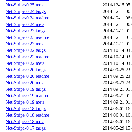
Net-Stripe-0.25.meta
2014-12-15 05:
Net-Stripe-0.24.tar.gz
2014-12-11 06:
Net-Stripe-0.24.readme
2014-12-11 06:
Net-Stripe-0.24.meta
2014-12-11 06:
Net-Stripe-0.23.tar.gz
2014-12-11 01:
Net-Stripe-0.23.readme
2014-12-11 01:
Net-Stripe-0.23.meta
2014-12-11 01:
Net-Stripe-0.22.tar.gz
2014-10-14 03:
Net-Stripe-0.22.readme
2014-10-14 03:
Net-Stripe-0.22.meta
2014-10-14 03:
Net-Stripe-0.20.tar.gz
2014-09-25 23:
Net-Stripe-0.20.readme
2014-09-25 23:
Net-Stripe-0.20.meta
2014-09-25 23:
Net-Stripe-0.19.tar.gz
2014-09-21 01:
Net-Stripe-0.19.readme
2014-09-21 01:
Net-Stripe-0.19.meta
2014-09-21 01:
Net-Stripe-0.18.tar.gz
2014-06-01 16:
Net-Stripe-0.18.readme
2014-06-01 16:
Net-Stripe-0.18.meta
2014-06-01 16:
Net-Stripe-0.17.tar.gz
2014-05-29 15: