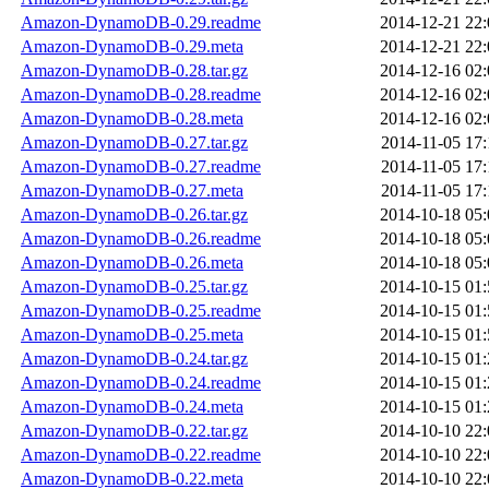
Amazon-DynamoDB-0.29.readme
2014-12-21 22:
Amazon-DynamoDB-0.29.meta
2014-12-21 22:
Amazon-DynamoDB-0.28.tar.gz
2014-12-16 02:
Amazon-DynamoDB-0.28.readme
2014-12-16 02:
Amazon-DynamoDB-0.28.meta
2014-12-16 02:
Amazon-DynamoDB-0.27.tar.gz
2014-11-05 17:
Amazon-DynamoDB-0.27.readme
2014-11-05 17:
Amazon-DynamoDB-0.27.meta
2014-11-05 17:
Amazon-DynamoDB-0.26.tar.gz
2014-10-18 05:
Amazon-DynamoDB-0.26.readme
2014-10-18 05:
Amazon-DynamoDB-0.26.meta
2014-10-18 05:
Amazon-DynamoDB-0.25.tar.gz
2014-10-15 01:
Amazon-DynamoDB-0.25.readme
2014-10-15 01:
Amazon-DynamoDB-0.25.meta
2014-10-15 01:
Amazon-DynamoDB-0.24.tar.gz
2014-10-15 01:
Amazon-DynamoDB-0.24.readme
2014-10-15 01:
Amazon-DynamoDB-0.24.meta
2014-10-15 01:
Amazon-DynamoDB-0.22.tar.gz
2014-10-10 22:
Amazon-DynamoDB-0.22.readme
2014-10-10 22:
Amazon-DynamoDB-0.22.meta
2014-10-10 22: