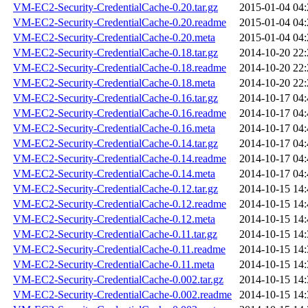
VM-EC2-Security-CredentialCache-0.20.tar.gz
2015-01-04 04:
VM-EC2-Security-CredentialCache-0.20.readme
2015-01-04 04:
VM-EC2-Security-CredentialCache-0.20.meta
2015-01-04 04:
VM-EC2-Security-CredentialCache-0.18.tar.gz
2014-10-20 22:
VM-EC2-Security-CredentialCache-0.18.readme
2014-10-20 22:
VM-EC2-Security-CredentialCache-0.18.meta
2014-10-20 22:
VM-EC2-Security-CredentialCache-0.16.tar.gz
2014-10-17 04:
VM-EC2-Security-CredentialCache-0.16.readme
2014-10-17 04:
VM-EC2-Security-CredentialCache-0.16.meta
2014-10-17 04:
VM-EC2-Security-CredentialCache-0.14.tar.gz
2014-10-17 04:
VM-EC2-Security-CredentialCache-0.14.readme
2014-10-17 04:
VM-EC2-Security-CredentialCache-0.14.meta
2014-10-17 04:
VM-EC2-Security-CredentialCache-0.12.tar.gz
2014-10-15 14:
VM-EC2-Security-CredentialCache-0.12.readme
2014-10-15 14:
VM-EC2-Security-CredentialCache-0.12.meta
2014-10-15 14:
VM-EC2-Security-CredentialCache-0.11.tar.gz
2014-10-15 14:
VM-EC2-Security-CredentialCache-0.11.readme
2014-10-15 14:
VM-EC2-Security-CredentialCache-0.11.meta
2014-10-15 14:
VM-EC2-Security-CredentialCache-0.002.tar.gz
2014-10-15 14:
VM-EC2-Security-CredentialCache-0.002.readme
2014-10-15 14: