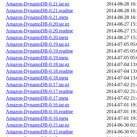
Amazon-DynamoDB-0.21.tar.gz
2014-08-28 16:
Amazon-DynamoDB-0.21.readme
2014-08-28 16:
Amazon-DynamoDB-0.21.meta
2014-08-28 16:
Amazon-DynamoDB-0.20.tar.gz
2014-08-27 15:
Amazon-DynamoDB-0.20.readme
2014-08-27 15:
Amazon-DynamoDB-0.20.meta
2014-08-27 15:
Amazon-DynamoDB-0.19.tar.gz
2014-07-05 05:
Amazon-DynamoDB-0.19.readme
2014-07-05 05:
Amazon-DynamoDB-0.19.meta
2014-07-05 05:
Amazon-DynamoDB-0.18.tar.gz
2014-07-04 13:
Amazon-DynamoDB-0.18.readme
2014-07-04 13:
Amazon-DynamoDB-0.18.meta
2014-07-04 13:
Amazon-DynamoDB-0.17.tar.gz
2014-07-02 21:
Amazon-DynamoDB-0.17.readme
2014-07-02 21:
Amazon-DynamoDB-0.17.meta
2014-07-02 21:
Amazon-DynamoDB-0.16.tar.gz
2014-07-01 19:
Amazon-DynamoDB-0.16.readme
2014-07-01 19:
Amazon-DynamoDB-0.16.meta
2014-07-01 19:
Amazon-DynamoDB-0.15.tar.gz
2014-06-30 01:
Amazon-DynamoDB-0.15.readme
2014-06-30 01: