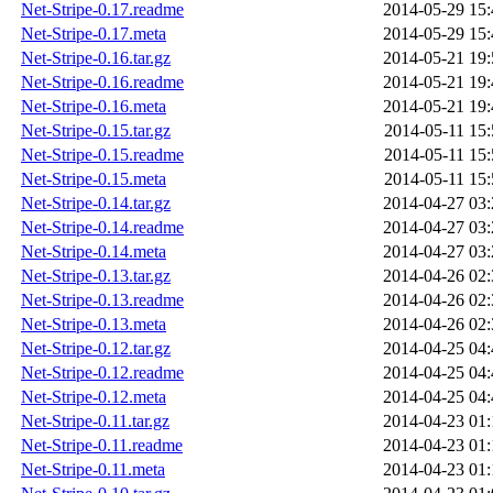
Net-Stripe-0.17.readme
2014-05-29 15:
Net-Stripe-0.17.meta
2014-05-29 15:
Net-Stripe-0.16.tar.gz
2014-05-21 19:
Net-Stripe-0.16.readme
2014-05-21 19:
Net-Stripe-0.16.meta
2014-05-21 19:
Net-Stripe-0.15.tar.gz
2014-05-11 15:
Net-Stripe-0.15.readme
2014-05-11 15:
Net-Stripe-0.15.meta
2014-05-11 15:
Net-Stripe-0.14.tar.gz
2014-04-27 03:
Net-Stripe-0.14.readme
2014-04-27 03:
Net-Stripe-0.14.meta
2014-04-27 03:
Net-Stripe-0.13.tar.gz
2014-04-26 02:
Net-Stripe-0.13.readme
2014-04-26 02:
Net-Stripe-0.13.meta
2014-04-26 02:
Net-Stripe-0.12.tar.gz
2014-04-25 04:
Net-Stripe-0.12.readme
2014-04-25 04:
Net-Stripe-0.12.meta
2014-04-25 04:
Net-Stripe-0.11.tar.gz
2014-04-23 01:
Net-Stripe-0.11.readme
2014-04-23 01:
Net-Stripe-0.11.meta
2014-04-23 01: