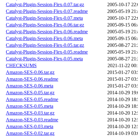
Catalyst-Plugin-Session-Flex-0.07.tar.gz
2005-10-17 22:
Catalyst-Plugin-Session-Flex-0.07.readme
2005-05-19 21:
Catalyst-Plugin-Session-Flex-0.07.meta
2005-10-17 22:
Catalyst-Plugin-Session-Flex-0.06.tar.gz
2005-09-15 06:
Catalyst-Plugin-Session-Flex-0.06.readme
2005-05-19 21:
Catalyst-Plugin-Session-Flex-0.06.meta
2005-09-15 06:
Catalyst-Plugin-Session-Flex-0.05.tar.gz
2005-08-27 21:
Catalyst-Plugin-Session-Flex-0.05.readme
2005-05-19 21:
Catalyst-Plugin-Session-Flex-0.05.meta
2005-08-27 21:
CHECKSUMS
2021-11-22 00:
Amazon-SES-0.06.tar.gz
2015-01-27 03:
Amazon-SES-0.06.readme
2015-01-27 03:
Amazon-SES-0.06.meta
2015-01-27 03:
Amazon-SES-0.05.tar.gz
2014-10-29 19:
Amazon-SES-0.05.readme
2014-10-29 18:
Amazon-SES-0.05.meta
2014-10-29 18:
Amazon-SES-0.03.tar.gz
2014-10-20 12:
Amazon-SES-0.03.readme
2014-10-20 12:
Amazon-SES-0.03.meta
2014-10-20 12:
Amazon-SES-0.02.tar.gz
2014-10-19 03: