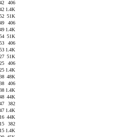
42
406
42
1.4K
52
51K
49
406
49
1.4K
54
51K
53
406
53
1.4K
27
51K
25
406
25
1.4K
38
48K
38
406
38
1.4K
48
44K
47
382
47
1.4K
16
44K
15
382
15
1.4K