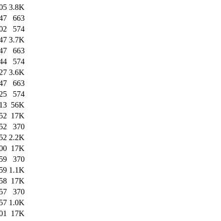
05
3.8K
47
663
02
574
47
3.7K
47
663
44
574
27
3.6K
47
663
25
574
13
56K
52
17K
52
370
52
2.2K
00
17K
59
370
59
1.1K
58
17K
57
370
57
1.0K
01
17K