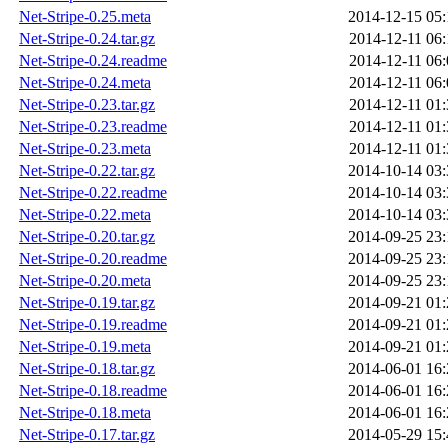
Net-Stripe-0.25.meta
2014-12-15 05:
Net-Stripe-0.24.tar.gz
2014-12-11 06:
Net-Stripe-0.24.readme
2014-12-11 06:
Net-Stripe-0.24.meta
2014-12-11 06:
Net-Stripe-0.23.tar.gz
2014-12-11 01:
Net-Stripe-0.23.readme
2014-12-11 01:
Net-Stripe-0.23.meta
2014-12-11 01:
Net-Stripe-0.22.tar.gz
2014-10-14 03:
Net-Stripe-0.22.readme
2014-10-14 03:
Net-Stripe-0.22.meta
2014-10-14 03:
Net-Stripe-0.20.tar.gz
2014-09-25 23:
Net-Stripe-0.20.readme
2014-09-25 23:
Net-Stripe-0.20.meta
2014-09-25 23:
Net-Stripe-0.19.tar.gz
2014-09-21 01:
Net-Stripe-0.19.readme
2014-09-21 01:
Net-Stripe-0.19.meta
2014-09-21 01:
Net-Stripe-0.18.tar.gz
2014-06-01 16:
Net-Stripe-0.18.readme
2014-06-01 16:
Net-Stripe-0.18.meta
2014-06-01 16:
Net-Stripe-0.17.tar.gz
2014-05-29 15: