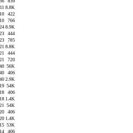
36
839
11
8.8K
10
422
10
766
24
8.9K
23
444
23
785
21
8.8K
21
444
21
720
40
56K
40
406
40
2.9K
19
54K
18
406
18
1.4K
21
54K
20
406
20
1.4K
15
53K
14
406