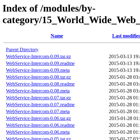
Index of /modules/by-
category/15_World_Wide_
Name
Last modifie
Parent Directory
WebService-Intercom-0.09.tar.gz
2015-03-13 19:
WebService-Intercom-0.09.readme
2015-03-13 19:
WebService-Intercom-0.09.meta
2015-03-13 19:
WebService-Intercom-0.08.tar.gz
2015-01-28 03:
WebService-Intercom-0.08.readme
2015-01-28 03:
WebService-Intercom-0.08.meta
2015-01-28 03:
WebService-Intercom-0.07.tar.gz
2015-01-28 01:
WebService-Intercom-0.07.readme
2015-01-28 01:
WebService-Intercom-0.07.meta
2015-01-28 01:
WebService-Intercom-0.06.tar.gz
2015-01-28 01:
WebService-Intercom-0.06.readme
2015-01-28 01:
WebService-Intercom-0.06.meta
2015-01-28 01:
WebService-Intercom-0.05.tar.gz
2015-01-27 03: