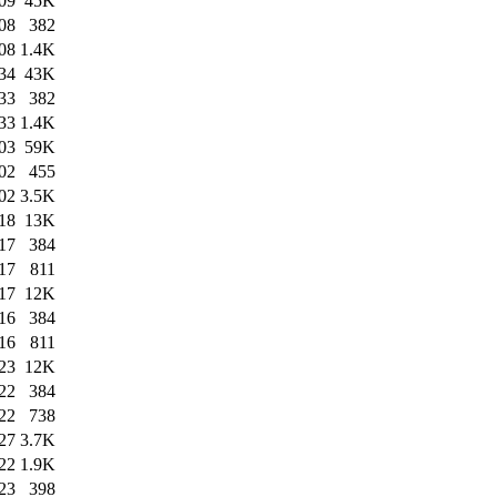
09
45K
08
382
08
1.4K
34
43K
33
382
33
1.4K
03
59K
02
455
02
3.5K
18
13K
17
384
17
811
17
12K
16
384
16
811
23
12K
22
384
22
738
27
3.7K
22
1.9K
23
398