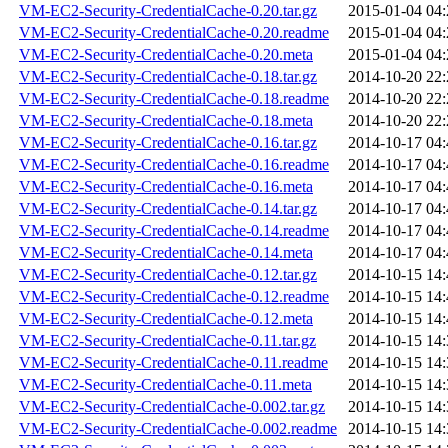
VM-EC2-Security-CredentialCache-0.20.tar.gz
2015-01-04 04:
VM-EC2-Security-CredentialCache-0.20.readme
2015-01-04 04:
VM-EC2-Security-CredentialCache-0.20.meta
2015-01-04 04:
VM-EC2-Security-CredentialCache-0.18.tar.gz
2014-10-20 22:
VM-EC2-Security-CredentialCache-0.18.readme
2014-10-20 22:
VM-EC2-Security-CredentialCache-0.18.meta
2014-10-20 22:
VM-EC2-Security-CredentialCache-0.16.tar.gz
2014-10-17 04:
VM-EC2-Security-CredentialCache-0.16.readme
2014-10-17 04:
VM-EC2-Security-CredentialCache-0.16.meta
2014-10-17 04:
VM-EC2-Security-CredentialCache-0.14.tar.gz
2014-10-17 04:
VM-EC2-Security-CredentialCache-0.14.readme
2014-10-17 04:
VM-EC2-Security-CredentialCache-0.14.meta
2014-10-17 04:
VM-EC2-Security-CredentialCache-0.12.tar.gz
2014-10-15 14:
VM-EC2-Security-CredentialCache-0.12.readme
2014-10-15 14:
VM-EC2-Security-CredentialCache-0.12.meta
2014-10-15 14:
VM-EC2-Security-CredentialCache-0.11.tar.gz
2014-10-15 14:
VM-EC2-Security-CredentialCache-0.11.readme
2014-10-15 14:
VM-EC2-Security-CredentialCache-0.11.meta
2014-10-15 14:
VM-EC2-Security-CredentialCache-0.002.tar.gz
2014-10-15 14:
VM-EC2-Security-CredentialCache-0.002.readme
2014-10-15 14: