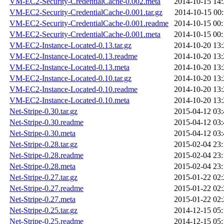
VM-EC2-Security-CredentialCache-0.002.meta
2014-10-15 14:
VM-EC2-Security-CredentialCache-0.001.tar.gz
2014-10-15 00:
VM-EC2-Security-CredentialCache-0.001.readme
2014-10-15 00:
VM-EC2-Security-CredentialCache-0.001.meta
2014-10-15 00:
VM-EC2-Instance-Located-0.13.tar.gz
2014-10-20 13:
VM-EC2-Instance-Located-0.13.readme
2014-10-20 13:
VM-EC2-Instance-Located-0.13.meta
2014-10-20 13:
VM-EC2-Instance-Located-0.10.tar.gz
2014-10-20 13:
VM-EC2-Instance-Located-0.10.readme
2014-10-20 13:
VM-EC2-Instance-Located-0.10.meta
2014-10-20 13:
Net-Stripe-0.30.tar.gz
2015-04-12 03:
Net-Stripe-0.30.readme
2015-04-12 03:
Net-Stripe-0.30.meta
2015-04-12 03:
Net-Stripe-0.28.tar.gz
2015-02-04 23:
Net-Stripe-0.28.readme
2015-02-04 23:
Net-Stripe-0.28.meta
2015-02-04 23:
Net-Stripe-0.27.tar.gz
2015-01-22 02:
Net-Stripe-0.27.readme
2015-01-22 02:
Net-Stripe-0.27.meta
2015-01-22 02:
Net-Stripe-0.25.tar.gz
2014-12-15 05:
Net-Stripe-0.25.readme
2014-12-15 05: