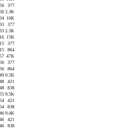
50
377
50
2.3K
34
16K
33
377
33
2.3K
16
15K
15
377
15
864
57
47K
56
377
56
864
49
9.5K
48
421
48
838
55
9.5K
54
421
54
838
46
9.4K
46
421
46
838