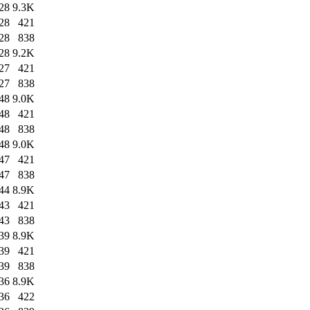
28
9.3K
28
421
28
838
28
9.2K
27
421
27
838
48
9.0K
48
421
48
838
48
9.0K
47
421
47
838
44
8.9K
43
421
43
838
39
8.9K
39
421
39
838
36
8.9K
36
422