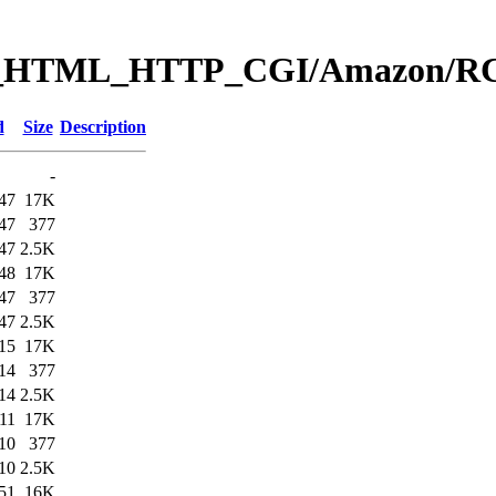
Web_HTML_HTTP_CGI/Amazon
d
Size
Description
-
47
17K
47
377
47
2.5K
48
17K
47
377
47
2.5K
15
17K
14
377
14
2.5K
11
17K
10
377
10
2.5K
51
16K