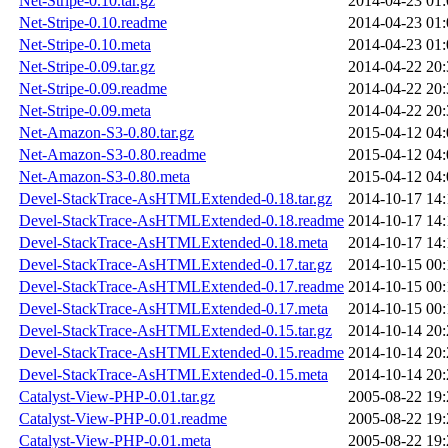
Net-Stripe-0.10.tar.gz
2014-04-23 01:
Net-Stripe-0.10.readme
2014-04-23 01:
Net-Stripe-0.10.meta
2014-04-23 01:
Net-Stripe-0.09.tar.gz
2014-04-22 20:
Net-Stripe-0.09.readme
2014-04-22 20:
Net-Stripe-0.09.meta
2014-04-22 20:
Net-Amazon-S3-0.80.tar.gz
2015-04-12 04:
Net-Amazon-S3-0.80.readme
2015-04-12 04:
Net-Amazon-S3-0.80.meta
2015-04-12 04:
Devel-StackTrace-AsHTMLExtended-0.18.tar.gz
2014-10-17 14:
Devel-StackTrace-AsHTMLExtended-0.18.readme
2014-10-17 14:
Devel-StackTrace-AsHTMLExtended-0.18.meta
2014-10-17 14:
Devel-StackTrace-AsHTMLExtended-0.17.tar.gz
2014-10-15 00:
Devel-StackTrace-AsHTMLExtended-0.17.readme
2014-10-15 00:
Devel-StackTrace-AsHTMLExtended-0.17.meta
2014-10-15 00:
Devel-StackTrace-AsHTMLExtended-0.15.tar.gz
2014-10-14 20:
Devel-StackTrace-AsHTMLExtended-0.15.readme
2014-10-14 20:
Devel-StackTrace-AsHTMLExtended-0.15.meta
2014-10-14 20:
Catalyst-View-PHP-0.01.tar.gz
2005-08-22 19:
Catalyst-View-PHP-0.01.readme
2005-08-22 19:
Catalyst-View-PHP-0.01.meta
2005-08-22 19: