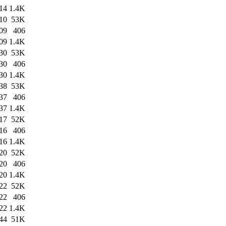
14
1.4K
10
53K
09
406
09
1.4K
30
53K
30
406
30
1.4K
38
53K
37
406
37
1.4K
17
52K
16
406
16
1.4K
20
52K
20
406
20
1.4K
22
52K
22
406
22
1.4K
44
51K