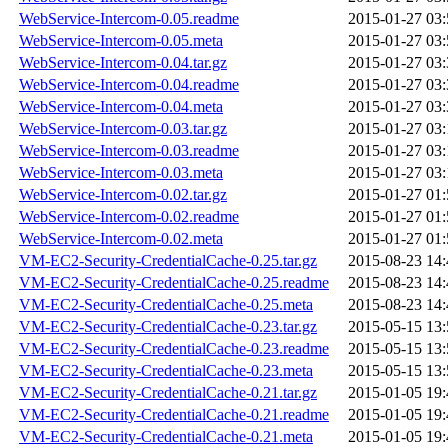
WebService-Intercom-0.05.readme
2015-01-27 03:
WebService-Intercom-0.05.meta
2015-01-27 03:
WebService-Intercom-0.04.tar.gz
2015-01-27 03:
WebService-Intercom-0.04.readme
2015-01-27 03:
WebService-Intercom-0.04.meta
2015-01-27 03:
WebService-Intercom-0.03.tar.gz
2015-01-27 03:
WebService-Intercom-0.03.readme
2015-01-27 03:
WebService-Intercom-0.03.meta
2015-01-27 03:
WebService-Intercom-0.02.tar.gz
2015-01-27 01:
WebService-Intercom-0.02.readme
2015-01-27 01:
WebService-Intercom-0.02.meta
2015-01-27 01:
VM-EC2-Security-CredentialCache-0.25.tar.gz
2015-08-23 14:
VM-EC2-Security-CredentialCache-0.25.readme
2015-08-23 14:
VM-EC2-Security-CredentialCache-0.25.meta
2015-08-23 14:
VM-EC2-Security-CredentialCache-0.23.tar.gz
2015-05-15 13:
VM-EC2-Security-CredentialCache-0.23.readme
2015-05-15 13:
VM-EC2-Security-CredentialCache-0.23.meta
2015-05-15 13:
VM-EC2-Security-CredentialCache-0.21.tar.gz
2015-01-05 19:
VM-EC2-Security-CredentialCache-0.21.readme
2015-01-05 19:
VM-EC2-Security-CredentialCache-0.21.meta
2015-01-05 19: