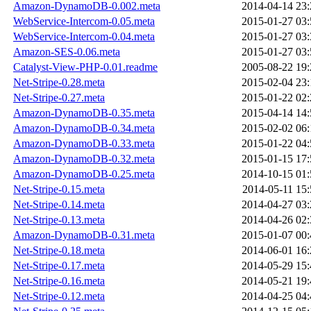
Amazon-DynamoDB-0.002.meta
2014-04-14 23:
WebService-Intercom-0.05.meta
2015-01-27 03:
WebService-Intercom-0.04.meta
2015-01-27 03:
Amazon-SES-0.06.meta
2015-01-27 03:
Catalyst-View-PHP-0.01.readme
2005-08-22 19:
Net-Stripe-0.28.meta
2015-02-04 23:
Net-Stripe-0.27.meta
2015-01-22 02:
Amazon-DynamoDB-0.35.meta
2015-04-14 14:
Amazon-DynamoDB-0.34.meta
2015-02-02 06:
Amazon-DynamoDB-0.33.meta
2015-01-22 04:
Amazon-DynamoDB-0.32.meta
2015-01-15 17:
Amazon-DynamoDB-0.25.meta
2014-10-15 01:
Net-Stripe-0.15.meta
2014-05-11 15:
Net-Stripe-0.14.meta
2014-04-27 03:
Net-Stripe-0.13.meta
2014-04-26 02:
Amazon-DynamoDB-0.31.meta
2015-01-07 00:
Net-Stripe-0.18.meta
2014-06-01 16:
Net-Stripe-0.17.meta
2014-05-29 15:
Net-Stripe-0.16.meta
2014-05-21 19:
Net-Stripe-0.12.meta
2014-04-25 04: