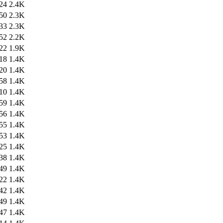
24
2.4K
50
2.3K
33
2.3K
52
2.2K
22
1.9K
18
1.4K
20
1.4K
58
1.4K
10
1.4K
59
1.4K
56
1.4K
55
1.4K
53
1.4K
25
1.4K
38
1.4K
49
1.4K
22
1.4K
42
1.4K
49
1.4K
47
1.4K