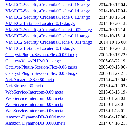
VM-EC2-Security-CredentialCache-0.16.tar.gz
2014-10-17 04:
VM-EC2-Security-CredentialCache-0.14.tar.gz
2014-10-17 04:
VM-EC2-Security-CredentialCache-0.12.tar.gz
2014-10-15 14:
VM-EC2-Instance-Located-0.13.tar.gz
2014-10-20 13:
VM-EC2-Security-CredentialCache-0.002.tar.gz
2014-10-15 14:
VM-EC2-Security-CredentialCache-0.11.tar.gz
2014-10-15 14:
VM-EC2-Security-CredentialCache-0.001.tar.gz
2014-10-15 00:
VM-EC2-Instance-Located-0.10.tar.gz
2014-10-20 13:
Catalyst-Plugin-Session-Flex-0.07.tar.gz
2005-10-17 22:
Catalyst-View-PHP-0.01.tar.gz
2005-08-22 19:
Catalyst-Plugin-Session-Flex-0.06.tar.gz
2005-09-15 06:
Catalyst-Plugin-Session-Flex-0.05.tar.gz
2005-08-27 21:
Net-Amazon-S3-0.80.meta
2015-04-12 04:
Net-Stripe-0.30.meta
2015-04-12 03:
WebService-Intercom-0.09.meta
2015-03-13 19:
WebService-Intercom-0.08.meta
2015-01-28 03:
WebService-Intercom-0.07.meta
2015-01-28 01:
WebService-Intercom-0.06.meta
2015-01-28 01:
Amazon-DynamoDB-0.004.meta
2014-04-17 00:
Amazon-DynamoDB-0.003.meta
2014-04-16 21: