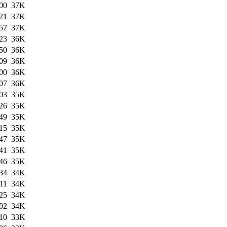
00
37K
21
37K
57
37K
23
36K
50
36K
09
36K
00
36K
07
36K
03
35K
26
35K
49
35K
15
35K
47
35K
41
35K
46
35K
34
34K
11
34K
25
34K
02
34K
10
33K