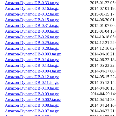
Amazon-DynamoDB-0.33.tar.gz
2015-01-22 05:
Amazon-DynamoDB-0.16.tar.gz
2014-07-01 19:
Amazon-DynamoDB-0.32.tar.gz
2015-01-15 17:
Amazon-DynamoDB-0.15.tar.gz
2014-06-30 01:
Amazon-DynamoDB-0.31.tar.gz
2015-01-07 00:
Amazon-DynamoDB-0.30.tar.gz
2015-01-04 15:
Amazon-DynamoDB-0.26.tar.gz
2014-10-18 05:
Amazon-DynamoDB-0.29.tar.gz
2014-12-21 22:
Amazon-DynamoDB-0.28.tar.gz
2014-12-16 02:
Amazon-DynamoDB-0.003.tar.gz
2014-04-16 21:
Amazon-DynamoDB-0.14.tar.gz
2014-06-22 18:
Amazon-DynamoDB-0.13.tar.gz
2014-05-23 22:
Amazon-DynamoDB-0.004.tar.gz
2014-04-17 00:
Amazon-DynamoDB-0.12.tar.gz
2014-05-15 22:
Amazon-DynamoDB-0.11.tar.gz
2014-05-12 15:
Amazon-DynamoDB-0.10.tar.gz
2014-04-30 13:
Amazon-DynamoDB-0.09.tar.gz
2014-04-29 14:
Amazon-DynamoDB-0.002.tar.gz
2014-04-14 23:
Amazon-DynamoDB-0.08.tar.gz
2014-04-24 16:
Amazon-DynamoDB-0.07.tar.gz
2014-04-22 21: