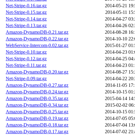
Net-Stripe-0.16.tar.gz
2014-05-21 19:
Net-Stripe-0.15.tar.gz
2014-05-11 15:
Net-Stripe-0.14.tar.gz
2014-04-27 03:
Net-Stripe-0.13.tar.gz
2014-04-26 02:
Amazon-DynamoDB-0.21.tar.gz
2014-08-28 16:
Amazon-DynamoDB-0.22.tar.gz
2014-10-10 22:
WebService-Intercom-0.02.tar.gz
2015-01-27 01:
Net-Stripe-0.10.tar.gz
2014-04-23 01:
Net-Stripe-0.12.tar.gz
2014-04-25 04:
Net-Stripe-0.11.tar.gz
2014-04-23 01:
Amazon-DynamoDB-0.20.tar.gz
2014-08-27 15:
Net-Stripe-0.09.tar.gz
2014-04-22 20:
Amazon-DynamoDB-0.27.tar.gz
2014-11-05 17:
Amazon-DynamoDB-0.24.tar.gz
2014-10-15 01:
Amazon-DynamoDB-0.35.tar.gz
2015-04-14 14:
Amazon-DynamoDB-0.34.tar.gz
2015-02-02 06:
Amazon-DynamoDB-0.25.tar.gz
2014-10-15 01:
Amazon-DynamoDB-0.19.tar.gz
2014-07-05 05:
Amazon-DynamoDB-0.18.tar.gz
2014-07-04 13:
Amazon-DynamoDB-0.17.tar.gz
2014-07-02 21: