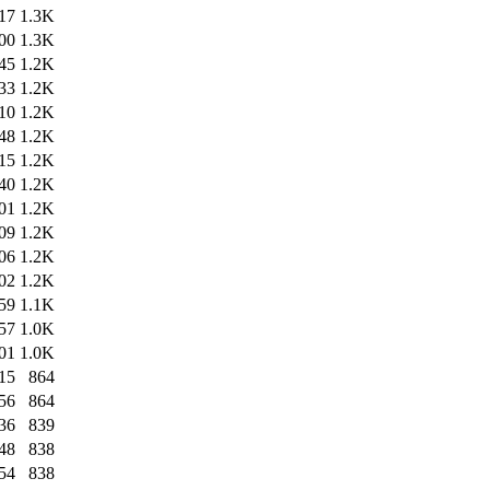
17
1.3K
00
1.3K
45
1.2K
33
1.2K
10
1.2K
48
1.2K
15
1.2K
40
1.2K
01
1.2K
09
1.2K
06
1.2K
02
1.2K
59
1.1K
57
1.0K
01
1.0K
15
864
56
864
36
839
48
838
54
838