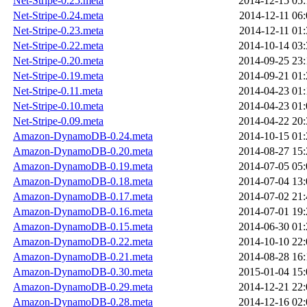
Net-Stripe-0.25.meta
2014-12-15 05:
Net-Stripe-0.24.meta
2014-12-11 06:
Net-Stripe-0.23.meta
2014-12-11 01:
Net-Stripe-0.22.meta
2014-10-14 03:
Net-Stripe-0.20.meta
2014-09-25 23:
Net-Stripe-0.19.meta
2014-09-21 01:
Net-Stripe-0.11.meta
2014-04-23 01:
Net-Stripe-0.10.meta
2014-04-23 01:
Net-Stripe-0.09.meta
2014-04-22 20:
Amazon-DynamoDB-0.24.meta
2014-10-15 01:
Amazon-DynamoDB-0.20.meta
2014-08-27 15:
Amazon-DynamoDB-0.19.meta
2014-07-05 05:
Amazon-DynamoDB-0.18.meta
2014-07-04 13:
Amazon-DynamoDB-0.17.meta
2014-07-02 21:
Amazon-DynamoDB-0.16.meta
2014-07-01 19:
Amazon-DynamoDB-0.15.meta
2014-06-30 01:
Amazon-DynamoDB-0.22.meta
2014-10-10 22:
Amazon-DynamoDB-0.21.meta
2014-08-28 16:
Amazon-DynamoDB-0.30.meta
2015-01-04 15:
Amazon-DynamoDB-0.29.meta
2014-12-21 22:
Amazon-DynamoDB-0.28.meta
2014-12-16 02: