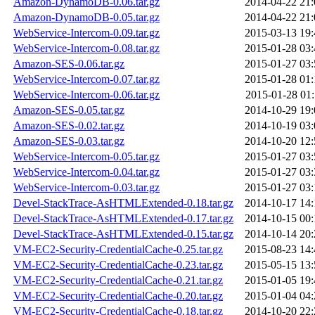
Amazon-DynamoDB-0.06.tar.gz
2014-04-22 21:
Amazon-DynamoDB-0.05.tar.gz
2014-04-22 21:
WebService-Intercom-0.09.tar.gz
2015-03-13 19:
WebService-Intercom-0.08.tar.gz
2015-01-28 03:
Amazon-SES-0.06.tar.gz
2015-01-27 03:
WebService-Intercom-0.07.tar.gz
2015-01-28 01:
WebService-Intercom-0.06.tar.gz
2015-01-28 01:
Amazon-SES-0.05.tar.gz
2014-10-29 19:
Amazon-SES-0.02.tar.gz
2014-10-19 03:
Amazon-SES-0.03.tar.gz
2014-10-20 12:
WebService-Intercom-0.05.tar.gz
2015-01-27 03:
WebService-Intercom-0.04.tar.gz
2015-01-27 03:
WebService-Intercom-0.03.tar.gz
2015-01-27 03:
Devel-StackTrace-AsHTMLExtended-0.18.tar.gz
2014-10-17 14:
Devel-StackTrace-AsHTMLExtended-0.17.tar.gz
2014-10-15 00:
Devel-StackTrace-AsHTMLExtended-0.15.tar.gz
2014-10-14 20:
VM-EC2-Security-CredentialCache-0.25.tar.gz
2015-08-23 14:
VM-EC2-Security-CredentialCache-0.23.tar.gz
2015-05-15 13:
VM-EC2-Security-CredentialCache-0.21.tar.gz
2015-01-05 19:
VM-EC2-Security-CredentialCache-0.20.tar.gz
2015-01-04 04:
VM-EC2-Security-CredentialCache-0.18.tar.gz
2014-10-20 22: