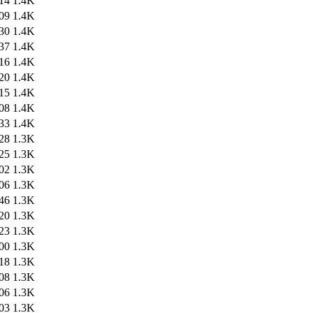
14
1.4K
09
1.4K
30
1.4K
37
1.4K
16
1.4K
20
1.4K
15
1.4K
08
1.4K
33
1.4K
28
1.3K
25
1.3K
02
1.3K
06
1.3K
46
1.3K
20
1.3K
23
1.3K
00
1.3K
18
1.3K
08
1.3K
06
1.3K
03
1.3K