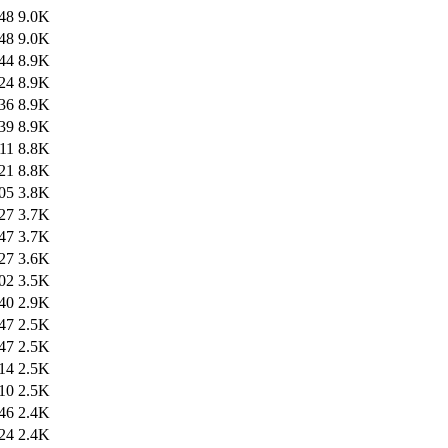
48
9.0K
48
9.0K
44
8.9K
24
8.9K
36
8.9K
39
8.9K
11
8.8K
21
8.8K
05
3.8K
27
3.7K
47
3.7K
27
3.6K
02
3.5K
40
2.9K
47
2.5K
47
2.5K
14
2.5K
10
2.5K
46
2.4K
24
2.4K