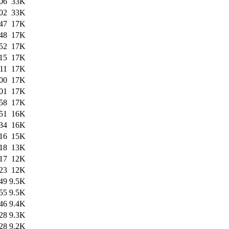
06
33K
02
33K
47
17K
48
17K
52
17K
15
17K
11
17K
00
17K
01
17K
58
17K
51
16K
34
16K
16
15K
18
13K
17
12K
23
12K
49
9.5K
55
9.5K
46
9.4K
28
9.3K
28
9.2K