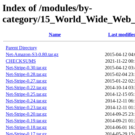
Index of /modules/by-
category/15_World_Wide_
Name
Last modifie
Parent Directory
Net-Amazon-S3-0.80.tar.gz
2015-04-12 04:
CHECKSUMS
2021-11-22 00:
Net-Stripe-0.30.tar.gz
2015-04-12 03:
Net-Stripe-0.28.tar.gz
2015-02-04 23:
Net-Stripe-0.27.tar.gz
2015-01-22 02:
Net-Stripe-0.22.tar.gz
2014-10-14 03:
Net-Stripe-0.25.tar.gz
2014-12-15 05:
Net-Stripe-0.24.tar.gz
2014-12-11 06:
Net-Stripe-0.23.tar.gz
2014-12-11 01:
Net-Stripe-0.20.tar.gz
2014-09-25 23:
Net-Stripe-0.19.tar.gz
2014-09-21 01:
Net-Stripe-0.18.tar.gz
2014-06-01 16:
Net-Stripe-0.17.tar.gz
2014-05-29 15: