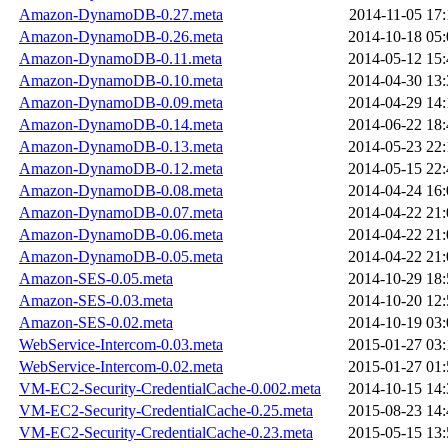
Amazon-DynamoDB-0.27.meta
2014-11-05 17:
Amazon-DynamoDB-0.26.meta
2014-10-18 05:
Amazon-DynamoDB-0.11.meta
2014-05-12 15:
Amazon-DynamoDB-0.10.meta
2014-04-30 13:
Amazon-DynamoDB-0.09.meta
2014-04-29 14:
Amazon-DynamoDB-0.14.meta
2014-06-22 18:
Amazon-DynamoDB-0.13.meta
2014-05-23 22:
Amazon-DynamoDB-0.12.meta
2014-05-15 22:
Amazon-DynamoDB-0.08.meta
2014-04-24 16:
Amazon-DynamoDB-0.07.meta
2014-04-22 21:
Amazon-DynamoDB-0.06.meta
2014-04-22 21:
Amazon-DynamoDB-0.05.meta
2014-04-22 21:
Amazon-SES-0.05.meta
2014-10-29 18:
Amazon-SES-0.03.meta
2014-10-20 12:
Amazon-SES-0.02.meta
2014-10-19 03:
WebService-Intercom-0.03.meta
2015-01-27 03:
WebService-Intercom-0.02.meta
2015-01-27 01:
VM-EC2-Security-CredentialCache-0.002.meta
2014-10-15 14:
VM-EC2-Security-CredentialCache-0.25.meta
2015-08-23 14:
VM-EC2-Security-CredentialCache-0.23.meta
2015-05-15 13: