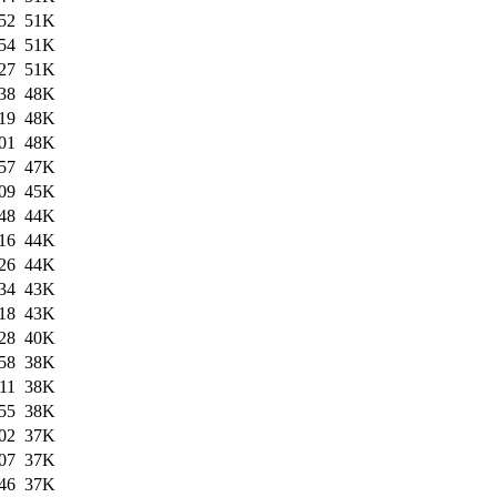
52
51K
54
51K
27
51K
38
48K
19
48K
01
48K
57
47K
09
45K
48
44K
16
44K
26
44K
34
43K
18
43K
28
40K
58
38K
11
38K
55
38K
02
37K
07
37K
46
37K