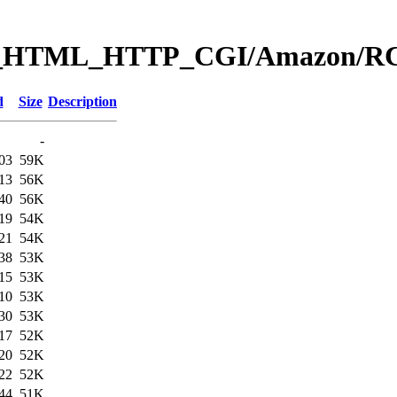
Web_HTML_HTTP_CGI/Amazon
d
Size
Description
-
03
59K
13
56K
40
56K
19
54K
21
54K
38
53K
15
53K
10
53K
30
53K
17
52K
20
52K
22
52K
44
51K