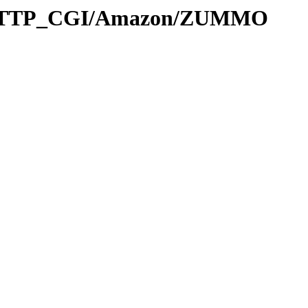
L_HTTP_CGI/Amazon/ZUMMO