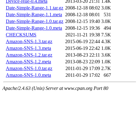
Device-Hue-0.4.meta
2013-03-20 21:31
1.4K
Date-Simple-Range-1.1.tar.gz
2008-12-18 08:02
3.0K
Date-Simple-Range-1.1.meta
2008-12-18 08:01
531
Date-Simple-Range-1.0.tar.gz
2008-12-15 19:40
3.0K
Date-Simple-Range-1.0.meta
2008-12-15 19:36
494
CHECKSUMS
2021-11-21 19:38
7.5K
Amazon-SNS-1.3.tar.gz
2015-06-19 22:44
4.3K
Amazon-SNS-1.3.meta
2015-06-19 22:42
1.0K
Amazon-SNS-1.2.tar.gz
2013-08-23 22:11
3.6K
Amazon-SNS-1.2.meta
2013-08-23 22:09
1.0K
Amazon-SNS-1.0.tar.gz
2011-01-29 17:09
2.7K
Amazon-SNS-1.0.meta
2011-01-29 17:02
667
Apache/2.4.63 (Unix) Server at www.cpan.org Port 80