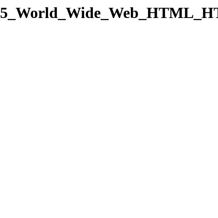
gory/15_World_Wide_Web_HTM