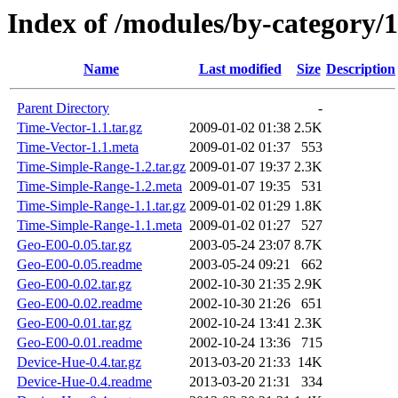
Index of /modules/by-cate
Name
Last modified
Size
Description
Parent Directory
-
Time-Vector-1.1.tar.gz
2009-01-02 01:38
2.5K
Time-Vector-1.1.meta
2009-01-02 01:37
553
Time-Simple-Range-1.2.tar.gz
2009-01-07 19:37
2.3K
Time-Simple-Range-1.2.meta
2009-01-07 19:35
531
Time-Simple-Range-1.1.tar.gz
2009-01-02 01:29
1.8K
Time-Simple-Range-1.1.meta
2009-01-02 01:27
527
Geo-E00-0.05.tar.gz
2003-05-24 23:07
8.7K
Geo-E00-0.05.readme
2003-05-24 09:21
662
Geo-E00-0.02.tar.gz
2002-10-30 21:35
2.9K
Geo-E00-0.02.readme
2002-10-30 21:26
651
Geo-E00-0.01.tar.gz
2002-10-24 13:41
2.3K
Geo-E00-0.01.readme
2002-10-24 13:36
715
Device-Hue-0.4.tar.gz
2013-03-20 21:33
14K
Device-Hue-0.4.readme
2013-03-20 21:31
334