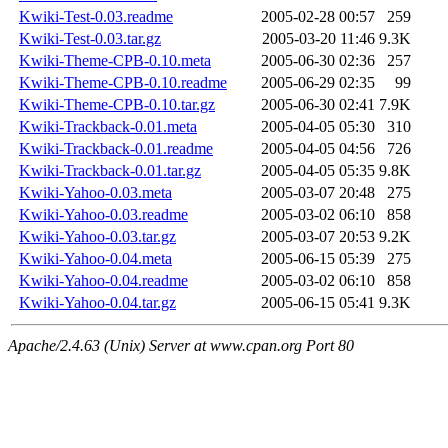
Kwiki-Test-0.03.readme
2005-02-28 00:57
259
Kwiki-Test-0.03.tar.gz
2005-03-20 11:46
9.3K
Kwiki-Theme-CPB-0.10.meta
2005-06-30 02:36
257
Kwiki-Theme-CPB-0.10.readme
2005-06-29 02:35
99
Kwiki-Theme-CPB-0.10.tar.gz
2005-06-30 02:41
7.9K
Kwiki-Trackback-0.01.meta
2005-04-05 05:30
310
Kwiki-Trackback-0.01.readme
2005-04-05 04:56
726
Kwiki-Trackback-0.01.tar.gz
2005-04-05 05:35
9.8K
Kwiki-Yahoo-0.03.meta
2005-03-07 20:48
275
Kwiki-Yahoo-0.03.readme
2005-03-02 06:10
858
Kwiki-Yahoo-0.03.tar.gz
2005-03-07 20:53
9.2K
Kwiki-Yahoo-0.04.meta
2005-06-15 05:39
275
Kwiki-Yahoo-0.04.readme
2005-03-02 06:10
858
Kwiki-Yahoo-0.04.tar.gz
2005-06-15 05:41
9.3K
Apache/2.4.63 (Unix) Server at www.cpan.org Port 80