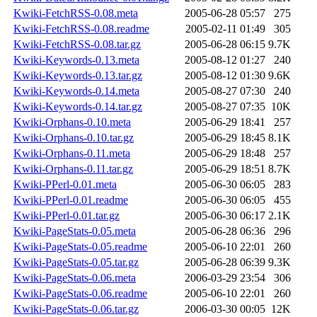
Kwiki-FetchRSS-0.08.meta
2005-06-28 05:57
275
Kwiki-FetchRSS-0.08.readme
2005-02-11 01:49
305
Kwiki-FetchRSS-0.08.tar.gz
2005-06-28 06:15
9.7K
Kwiki-Keywords-0.13.meta
2005-08-12 01:27
240
Kwiki-Keywords-0.13.tar.gz
2005-08-12 01:30
9.6K
Kwiki-Keywords-0.14.meta
2005-08-27 07:30
240
Kwiki-Keywords-0.14.tar.gz
2005-08-27 07:35
10K
Kwiki-Orphans-0.10.meta
2005-06-29 18:41
257
Kwiki-Orphans-0.10.tar.gz
2005-06-29 18:45
8.1K
Kwiki-Orphans-0.11.meta
2005-06-29 18:48
257
Kwiki-Orphans-0.11.tar.gz
2005-06-29 18:51
8.7K
Kwiki-PPerl-0.01.meta
2005-06-30 06:05
283
Kwiki-PPerl-0.01.readme
2005-06-30 06:05
455
Kwiki-PPerl-0.01.tar.gz
2005-06-30 06:17
2.1K
Kwiki-PageStats-0.05.meta
2005-06-28 06:36
296
Kwiki-PageStats-0.05.readme
2005-06-10 22:01
260
Kwiki-PageStats-0.05.tar.gz
2005-06-28 06:39
9.3K
Kwiki-PageStats-0.06.meta
2006-03-29 23:54
306
Kwiki-PageStats-0.06.readme
2005-06-10 22:01
260
Kwiki-PageStats-0.06.tar.gz
2006-03-30 00:05
12K