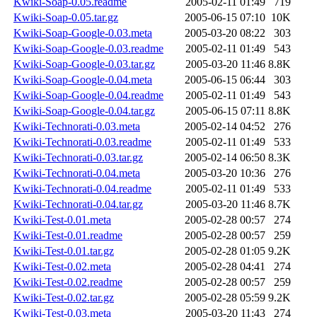
Kwiki-Soap-0.05.readme
2005-02-11 01:49
719
Kwiki-Soap-0.05.tar.gz
2005-06-15 07:10
10K
Kwiki-Soap-Google-0.03.meta
2005-03-20 08:22
303
Kwiki-Soap-Google-0.03.readme
2005-02-11 01:49
543
Kwiki-Soap-Google-0.03.tar.gz
2005-03-20 11:46
8.8K
Kwiki-Soap-Google-0.04.meta
2005-06-15 06:44
303
Kwiki-Soap-Google-0.04.readme
2005-02-11 01:49
543
Kwiki-Soap-Google-0.04.tar.gz
2005-06-15 07:11
8.8K
Kwiki-Technorati-0.03.meta
2005-02-14 04:52
276
Kwiki-Technorati-0.03.readme
2005-02-11 01:49
533
Kwiki-Technorati-0.03.tar.gz
2005-02-14 06:50
8.3K
Kwiki-Technorati-0.04.meta
2005-03-20 10:36
276
Kwiki-Technorati-0.04.readme
2005-02-11 01:49
533
Kwiki-Technorati-0.04.tar.gz
2005-03-20 11:46
8.7K
Kwiki-Test-0.01.meta
2005-02-28 00:57
274
Kwiki-Test-0.01.readme
2005-02-28 00:57
259
Kwiki-Test-0.01.tar.gz
2005-02-28 01:05
9.2K
Kwiki-Test-0.02.meta
2005-02-28 04:41
274
Kwiki-Test-0.02.readme
2005-02-28 00:57
259
Kwiki-Test-0.02.tar.gz
2005-02-28 05:59
9.2K
Kwiki-Test-0.03.meta
2005-03-20 11:43
274