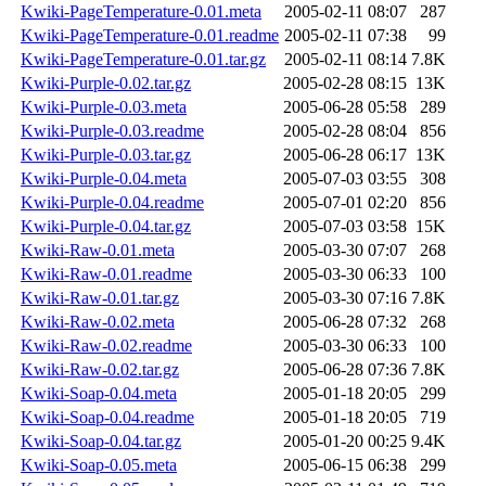
Kwiki-PageTemperature-0.01.meta
2005-02-11 08:07
287
Kwiki-PageTemperature-0.01.readme
2005-02-11 07:38
99
Kwiki-PageTemperature-0.01.tar.gz
2005-02-11 08:14
7.8K
Kwiki-Purple-0.02.tar.gz
2005-02-28 08:15
13K
Kwiki-Purple-0.03.meta
2005-06-28 05:58
289
Kwiki-Purple-0.03.readme
2005-02-28 08:04
856
Kwiki-Purple-0.03.tar.gz
2005-06-28 06:17
13K
Kwiki-Purple-0.04.meta
2005-07-03 03:55
308
Kwiki-Purple-0.04.readme
2005-07-01 02:20
856
Kwiki-Purple-0.04.tar.gz
2005-07-03 03:58
15K
Kwiki-Raw-0.01.meta
2005-03-30 07:07
268
Kwiki-Raw-0.01.readme
2005-03-30 06:33
100
Kwiki-Raw-0.01.tar.gz
2005-03-30 07:16
7.8K
Kwiki-Raw-0.02.meta
2005-06-28 07:32
268
Kwiki-Raw-0.02.readme
2005-03-30 06:33
100
Kwiki-Raw-0.02.tar.gz
2005-06-28 07:36
7.8K
Kwiki-Soap-0.04.meta
2005-01-18 20:05
299
Kwiki-Soap-0.04.readme
2005-01-18 20:05
719
Kwiki-Soap-0.04.tar.gz
2005-01-20 00:25
9.4K
Kwiki-Soap-0.05.meta
2005-06-15 06:38
299