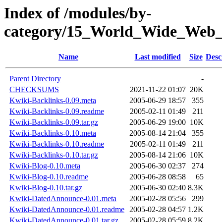
Index of /modules/by-
category/15_World_Wide_W
Name
Last modified
Size
Desc
Parent Directory
-
CHECKSUMS
2021-11-22 01:07
20K
Kwiki-Backlinks-0.09.meta
2005-06-29 18:57
355
Kwiki-Backlinks-0.09.readme
2005-02-11 01:49
211
Kwiki-Backlinks-0.09.tar.gz
2005-06-29 19:00
10K
Kwiki-Backlinks-0.10.meta
2005-08-14 21:04
355
Kwiki-Backlinks-0.10.readme
2005-02-11 01:49
211
Kwiki-Backlinks-0.10.tar.gz
2005-08-14 21:06
10K
Kwiki-Blog-0.10.meta
2005-06-30 02:37
274
Kwiki-Blog-0.10.readme
2005-06-28 08:58
65
Kwiki-Blog-0.10.tar.gz
2005-06-30 02:40
8.3K
Kwiki-DatedAnnounce-0.01.meta
2005-02-28 05:56
299
Kwiki-DatedAnnounce-0.01.readme
2005-02-28 04:57
1.2K
Kwiki-DatedAnnounce-0.01.tar.gz
2005-02-28 05:59
8.2K