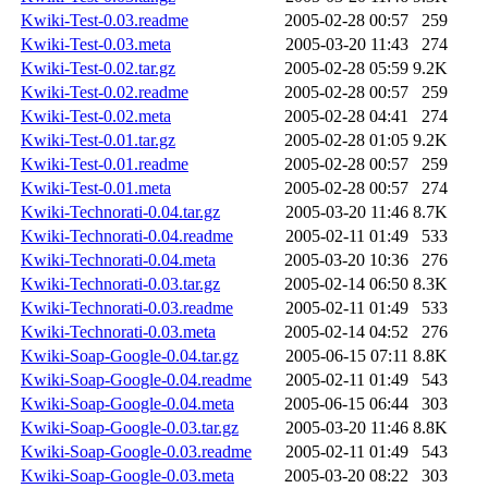
Kwiki-Test-0.03.readme
2005-02-28 00:57
259
Kwiki-Test-0.03.meta
2005-03-20 11:43
274
Kwiki-Test-0.02.tar.gz
2005-02-28 05:59
9.2K
Kwiki-Test-0.02.readme
2005-02-28 00:57
259
Kwiki-Test-0.02.meta
2005-02-28 04:41
274
Kwiki-Test-0.01.tar.gz
2005-02-28 01:05
9.2K
Kwiki-Test-0.01.readme
2005-02-28 00:57
259
Kwiki-Test-0.01.meta
2005-02-28 00:57
274
Kwiki-Technorati-0.04.tar.gz
2005-03-20 11:46
8.7K
Kwiki-Technorati-0.04.readme
2005-02-11 01:49
533
Kwiki-Technorati-0.04.meta
2005-03-20 10:36
276
Kwiki-Technorati-0.03.tar.gz
2005-02-14 06:50
8.3K
Kwiki-Technorati-0.03.readme
2005-02-11 01:49
533
Kwiki-Technorati-0.03.meta
2005-02-14 04:52
276
Kwiki-Soap-Google-0.04.tar.gz
2005-06-15 07:11
8.8K
Kwiki-Soap-Google-0.04.readme
2005-02-11 01:49
543
Kwiki-Soap-Google-0.04.meta
2005-06-15 06:44
303
Kwiki-Soap-Google-0.03.tar.gz
2005-03-20 11:46
8.8K
Kwiki-Soap-Google-0.03.readme
2005-02-11 01:49
543
Kwiki-Soap-Google-0.03.meta
2005-03-20 08:22
303