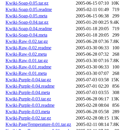
Kwiki-Soap-0.05.tar.gz
2005-06-15 07:10
10K
Kwiki-Soap-0.05.readme
2005-02-11 01:49
719
Kwiki-Soap-0.05.meta
2005-06-15 06:38
299
Kwiki-Soap-0.04.tar.gz
2005-01-20 00:25
9.4K
Kwiki-Soap-0.04.readme
2005-01-18 20:05
719
Kwiki-Soap-0.04.meta
2005-01-18 20:05
299
Kwiki-Raw-0.02.tar.gz
2005-06-28 07:36
7.8K
Kwiki-Raw-0.02.readme
2005-03-30 06:33
100
Kwiki-Raw-0.02.meta
2005-06-28 07:32
268
Kwiki-Raw-0.01.tar.gz
2005-03-30 07:16
7.8K
Kwiki-Raw-0.01.readme
2005-03-30 06:33
100
Kwiki-Raw-0.01.meta
2005-03-30 07:07
268
Kwiki-Purple-0.04.tar.gz
2005-07-03 03:58
15K
Kwiki-Purple-0.04.readme
2005-07-01 02:20
856
Kwiki-Purple-0.04.meta
2005-07-03 03:55
308
Kwiki-Purple-0.03.tar.gz
2005-06-28 06:17
13K
Kwiki-Purple-0.03.readme
2005-02-28 08:04
856
Kwiki-Purple-0.03.meta
2005-06-28 05:58
289
Kwiki-Purple-0.02.tar.gz
2005-02-28 08:15
13K
Kwiki-PageTemperature-0.01.tar.gz
2005-02-11 08:14
7.8K