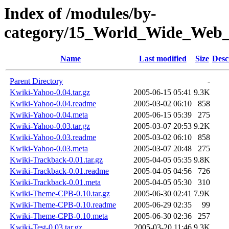
Index of /modules/by-
category/15_World_Wide_W
Name
Last modified
Size
Desc
Parent Directory
-
Kwiki-Yahoo-0.04.tar.gz
2005-06-15 05:41
9.3K
Kwiki-Yahoo-0.04.readme
2005-03-02 06:10
858
Kwiki-Yahoo-0.04.meta
2005-06-15 05:39
275
Kwiki-Yahoo-0.03.tar.gz
2005-03-07 20:53
9.2K
Kwiki-Yahoo-0.03.readme
2005-03-02 06:10
858
Kwiki-Yahoo-0.03.meta
2005-03-07 20:48
275
Kwiki-Trackback-0.01.tar.gz
2005-04-05 05:35
9.8K
Kwiki-Trackback-0.01.readme
2005-04-05 04:56
726
Kwiki-Trackback-0.01.meta
2005-04-05 05:30
310
Kwiki-Theme-CPB-0.10.tar.gz
2005-06-30 02:41
7.9K
Kwiki-Theme-CPB-0.10.readme
2005-06-29 02:35
99
Kwiki-Theme-CPB-0.10.meta
2005-06-30 02:36
257
Kwiki-Test-0.03.tar.gz
2005-03-20 11:46
9.3K