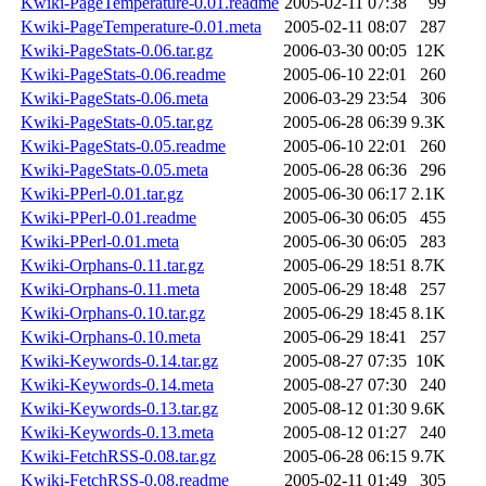
Kwiki-PageTemperature-0.01.readme
2005-02-11 07:38
99
Kwiki-PageTemperature-0.01.meta
2005-02-11 08:07
287
Kwiki-PageStats-0.06.tar.gz
2006-03-30 00:05
12K
Kwiki-PageStats-0.06.readme
2005-06-10 22:01
260
Kwiki-PageStats-0.06.meta
2006-03-29 23:54
306
Kwiki-PageStats-0.05.tar.gz
2005-06-28 06:39
9.3K
Kwiki-PageStats-0.05.readme
2005-06-10 22:01
260
Kwiki-PageStats-0.05.meta
2005-06-28 06:36
296
Kwiki-PPerl-0.01.tar.gz
2005-06-30 06:17
2.1K
Kwiki-PPerl-0.01.readme
2005-06-30 06:05
455
Kwiki-PPerl-0.01.meta
2005-06-30 06:05
283
Kwiki-Orphans-0.11.tar.gz
2005-06-29 18:51
8.7K
Kwiki-Orphans-0.11.meta
2005-06-29 18:48
257
Kwiki-Orphans-0.10.tar.gz
2005-06-29 18:45
8.1K
Kwiki-Orphans-0.10.meta
2005-06-29 18:41
257
Kwiki-Keywords-0.14.tar.gz
2005-08-27 07:35
10K
Kwiki-Keywords-0.14.meta
2005-08-27 07:30
240
Kwiki-Keywords-0.13.tar.gz
2005-08-12 01:30
9.6K
Kwiki-Keywords-0.13.meta
2005-08-12 01:27
240
Kwiki-FetchRSS-0.08.tar.gz
2005-06-28 06:15
9.7K
Kwiki-FetchRSS-0.08.readme
2005-02-11 01:49
305