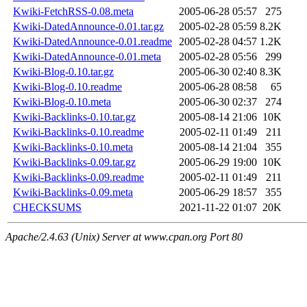
Kwiki-FetchRSS-0.08.meta
2005-06-28 05:57
275
Kwiki-DatedAnnounce-0.01.tar.gz
2005-02-28 05:59
8.2K
Kwiki-DatedAnnounce-0.01.readme
2005-02-28 04:57
1.2K
Kwiki-DatedAnnounce-0.01.meta
2005-02-28 05:56
299
Kwiki-Blog-0.10.tar.gz
2005-06-30 02:40
8.3K
Kwiki-Blog-0.10.readme
2005-06-28 08:58
65
Kwiki-Blog-0.10.meta
2005-06-30 02:37
274
Kwiki-Backlinks-0.10.tar.gz
2005-08-14 21:06
10K
Kwiki-Backlinks-0.10.readme
2005-02-11 01:49
211
Kwiki-Backlinks-0.10.meta
2005-08-14 21:04
355
Kwiki-Backlinks-0.09.tar.gz
2005-06-29 19:00
10K
Kwiki-Backlinks-0.09.readme
2005-02-11 01:49
211
Kwiki-Backlinks-0.09.meta
2005-06-29 18:57
355
CHECKSUMS
2021-11-22 01:07
20K
Apache/2.4.63 (Unix) Server at www.cpan.org Port 80