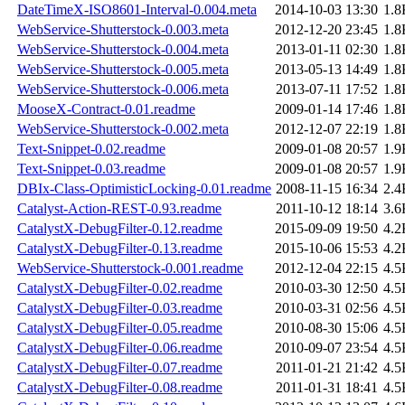
DateTimeX-ISO8601-Interval-0.004.meta
2014-10-03 13:30
1.8
WebService-Shutterstock-0.003.meta
2012-12-20 23:45
1.8
WebService-Shutterstock-0.004.meta
2013-01-11 02:30
1.8
WebService-Shutterstock-0.005.meta
2013-05-13 14:49
1.8
WebService-Shutterstock-0.006.meta
2013-07-11 17:52
1.8
MooseX-Contract-0.01.readme
2009-01-14 17:46
1.8
WebService-Shutterstock-0.002.meta
2012-12-07 22:19
1.8
Text-Snippet-0.02.readme
2009-01-08 20:57
1.9
Text-Snippet-0.03.readme
2009-01-08 20:57
1.9
DBIx-Class-OptimisticLocking-0.01.readme
2008-11-15 16:34
2.4
Catalyst-Action-REST-0.93.readme
2011-10-12 18:14
3.6
CatalystX-DebugFilter-0.12.readme
2015-09-09 19:50
4.2
CatalystX-DebugFilter-0.13.readme
2015-10-06 15:53
4.2
WebService-Shutterstock-0.001.readme
2012-12-04 22:15
4.5
CatalystX-DebugFilter-0.02.readme
2010-03-30 12:50
4.5
CatalystX-DebugFilter-0.03.readme
2010-03-31 02:56
4.5
CatalystX-DebugFilter-0.05.readme
2010-08-30 15:06
4.5
CatalystX-DebugFilter-0.06.readme
2010-09-07 23:54
4.5
CatalystX-DebugFilter-0.07.readme
2011-01-21 21:42
4.5
CatalystX-DebugFilter-0.08.readme
2011-01-31 18:41
4.5