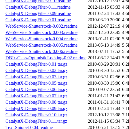
CatalystX-DebugFilter-0.10.readme
2012-10-12 13:07
4.6
CatalystX-DebugFilter-0.11.readme
2012-11-15 03:33
4.6
CatalystX-DebugFilter-0.09.readme
2011-02-24 17:43
4.6
CatalystX-DebugFilter-0.01.readme
2010-03-29 20:00
4.9
WebService-Shutterstock-0.002.readme
2012-12-07 22:19
4.9
WebService-Shutterstock-0.003.readme
2012-12-20 23:45
4.9
WebService-Shutterstock-0.004.readme
2013-01-11 02:30
5.5
WebService-Shutterstock-0.005.readme
2013-05-13 14:49
5.5
WebService-Shutterstock-0.006.readme
2013-07-11 17:52
5.5
DBIx-Class-OptimisticLocking-0.02.readme
2011-08-22 14:41
5.9
CatalystX-DebugFilter-0.01.tar.gz
2010-03-29 20:01
6.2
CatalystX-DebugFilter-0.02.tar.gz
2010-03-30 12:53
6.2
CatalystX-DebugFilter-0.03.tar.gz
2010-03-31 02:56
6.2
CatalystX-DebugFilter-0.05.tar.gz
2010-08-30 15:06
6.4
CatalystX-DebugFilter-0.06.tar.gz
2010-09-07 23:54
6.4
CatalystX-DebugFilter-0.07.tar.gz
2011-01-21 21:42
6.9
CatalystX-DebugFilter-0.08.tar.gz
2011-01-31 18:41
7.0
CatalystX-DebugFilter-0.09.tar.gz
2011-02-24 17:44
7.1
CatalystX-DebugFilter-0.10.tar.gz
2012-10-12 13:08
7.1
CatalystX-DebugFilter-0.11.tar.gz
2012-11-15 03:34
7.2
Text-Snippet-0.04.readme
2010-05-21 13:15
7.2