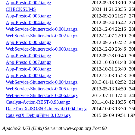
App-Presto-0.002.tar.gz
2012-09-18 13:10
25
CHECKSUMS
2021-11-21 23:35
25
App-Presto-0.003.tar.gz
2012-09-20 21:27
27
App-Presto-0.004.tar.gz
2012-09-24 16:42
27
WebService-Shutterstock-0.001.tar.gz
2012-12-04 22:16
28
WebService-Shutterstock-0.002.tar.gz
2012-12-07 22:19
29
App-Presto-0.005.tar.gz
2012-09-25 02:52
30
WebService-Shutterstock-0.003.tar.gz
2012-12-20 23:46
30
App-Presto-0.006.tar.gz
2012-09-28 00:40
30
App-Presto-0.007.tar.gz
2012-10-03 01:48
30
App-Presto-0.008.tar.gz
2012-10-31 23:49
30
App-Presto-0.009.tar.gz
2012-12-03 15:53
30
WebService-Shutterstock-0.004.tar.gz
2013-01-11 02:52
32
WebService-Shutterstock-0.005.tar.gz
2013-05-13 14:50
34
WebService-Shutterstock-0.006.tar.gz
2013-07-11 17:54
34
Catalyst-Action-REST-0.93.tar.gz
2011-10-12 18:35
67
DateTimeX-ISO8601-Interval-0.004.tar.gz
2014-10-03 13:30
75
CatalystX-DebugFilter-0.12.tar.gz
2015-09-09 19:51
1.9
Apache/2.4.63 (Unix) Server at www.cpan.org Port 80