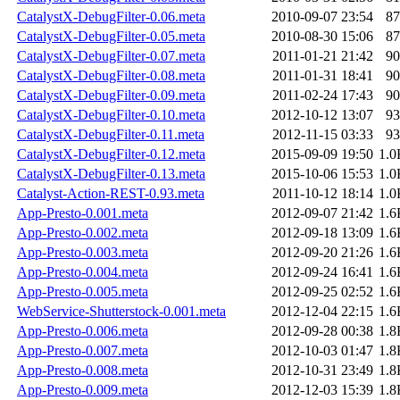
CatalystX-DebugFilter-0.06.meta
2010-09-07 23:54
87
CatalystX-DebugFilter-0.05.meta
2010-08-30 15:06
87
CatalystX-DebugFilter-0.07.meta
2011-01-21 21:42
90
CatalystX-DebugFilter-0.08.meta
2011-01-31 18:41
90
CatalystX-DebugFilter-0.09.meta
2011-02-24 17:43
90
CatalystX-DebugFilter-0.10.meta
2012-10-12 13:07
93
CatalystX-DebugFilter-0.11.meta
2012-11-15 03:33
93
CatalystX-DebugFilter-0.12.meta
2015-09-09 19:50
1.0
CatalystX-DebugFilter-0.13.meta
2015-10-06 15:53
1.0
Catalyst-Action-REST-0.93.meta
2011-10-12 18:14
1.0
App-Presto-0.001.meta
2012-09-07 21:42
1.6
App-Presto-0.002.meta
2012-09-18 13:09
1.6
App-Presto-0.003.meta
2012-09-20 21:26
1.6
App-Presto-0.004.meta
2012-09-24 16:41
1.6
App-Presto-0.005.meta
2012-09-25 02:52
1.6
WebService-Shutterstock-0.001.meta
2012-12-04 22:15
1.6
App-Presto-0.006.meta
2012-09-28 00:38
1.8
App-Presto-0.007.meta
2012-10-03 01:47
1.8
App-Presto-0.008.meta
2012-10-31 23:49
1.8
App-Presto-0.009.meta
2012-12-03 15:39
1.8