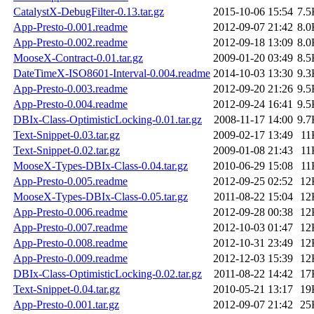
CatalystX-DebugFilter-0.13.tar.gz
2015-10-06 15:54
7.5
App-Presto-0.001.readme
2012-09-07 21:42
8.0
App-Presto-0.002.readme
2012-09-18 13:09
8.0
MooseX-Contract-0.01.tar.gz
2009-01-20 03:49
8.5
DateTimeX-ISO8601-Interval-0.004.readme
2014-10-03 13:30
9.3
App-Presto-0.003.readme
2012-09-20 21:26
9.5
App-Presto-0.004.readme
2012-09-24 16:41
9.5
DBIx-Class-OptimisticLocking-0.01.tar.gz
2008-11-17 14:00
9.7
Text-Snippet-0.03.tar.gz
2009-02-17 13:49
11
Text-Snippet-0.02.tar.gz
2009-01-08 21:43
11
MooseX-Types-DBIx-Class-0.04.tar.gz
2010-06-29 15:08
11
App-Presto-0.005.readme
2012-09-25 02:52
12
MooseX-Types-DBIx-Class-0.05.tar.gz
2011-08-22 15:04
12
App-Presto-0.006.readme
2012-09-28 00:38
12
App-Presto-0.007.readme
2012-10-03 01:47
12
App-Presto-0.008.readme
2012-10-31 23:49
12
App-Presto-0.009.readme
2012-12-03 15:39
12
DBIx-Class-OptimisticLocking-0.02.tar.gz
2011-08-22 14:42
17
Text-Snippet-0.04.tar.gz
2010-05-21 13:17
19
App-Presto-0.001.tar.gz
2012-09-07 21:42
25