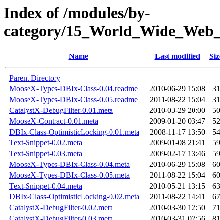
Index of /modules/by-
category/15_World_Wide_We
Name
Last modified
Siz
Parent Directory
MooseX-Types-DBIx-Class-0.04.readme
2010-06-29 15:08
31
MooseX-Types-DBIx-Class-0.05.readme
2011-08-22 15:04
31
CatalystX-DebugFilter-0.01.meta
2010-03-29 20:00
50
MooseX-Contract-0.01.meta
2009-01-20 03:47
52
DBIx-Class-OptimisticLocking-0.01.meta
2008-11-17 13:50
54
Text-Snippet-0.02.meta
2009-01-08 21:41
59
Text-Snippet-0.03.meta
2009-02-17 13:46
59
MooseX-Types-DBIx-Class-0.04.meta
2010-06-29 15:08
60
MooseX-Types-DBIx-Class-0.05.meta
2011-08-22 15:04
60
Text-Snippet-0.04.meta
2010-05-21 13:15
63
DBIx-Class-OptimisticLocking-0.02.meta
2011-08-22 14:41
67
CatalystX-DebugFilter-0.02.meta
2010-03-30 12:50
71
CatalystX-DebugFilter-0.03.meta
2010-03-31 02:56
81