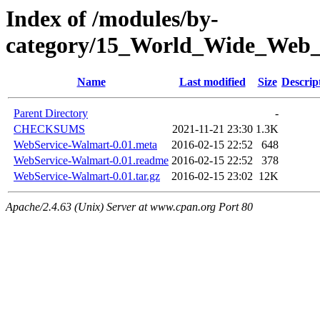
Index of /modules/by-
category/15_World_Wide_W
Name
Last modified
Size
Descrip
Parent Directory
-
CHECKSUMS
2021-11-21 23:30
1.3K
WebService-Walmart-0.01.meta
2016-02-15 22:52
648
WebService-Walmart-0.01.readme
2016-02-15 22:52
378
WebService-Walmart-0.01.tar.gz
2016-02-15 23:02
12K
Apache/2.4.63 (Unix) Server at www.cpan.org Port 80