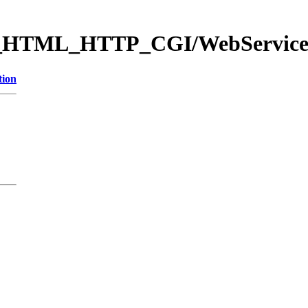
eb_HTML_HTTP_CGI/WebServi
tion