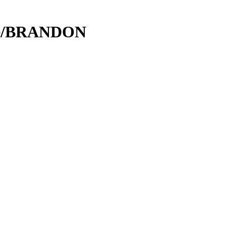
ce/BRANDON