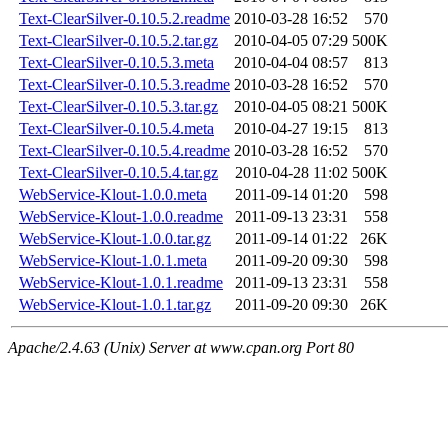
Text-ClearSilver-0.10.5.2.readme
2010-03-28 16:52
570
Text-ClearSilver-0.10.5.2.tar.gz
2010-04-05 07:29
500K
Text-ClearSilver-0.10.5.3.meta
2010-04-04 08:57
813
Text-ClearSilver-0.10.5.3.readme
2010-03-28 16:52
570
Text-ClearSilver-0.10.5.3.tar.gz
2010-04-05 08:21
500K
Text-ClearSilver-0.10.5.4.meta
2010-04-27 19:15
813
Text-ClearSilver-0.10.5.4.readme
2010-03-28 16:52
570
Text-ClearSilver-0.10.5.4.tar.gz
2010-04-28 11:02
500K
WebService-Klout-1.0.0.meta
2011-09-14 01:20
598
WebService-Klout-1.0.0.readme
2011-09-13 23:31
558
WebService-Klout-1.0.0.tar.gz
2011-09-14 01:22
26K
WebService-Klout-1.0.1.meta
2011-09-20 09:30
598
WebService-Klout-1.0.1.readme
2011-09-13 23:31
558
WebService-Klout-1.0.1.tar.gz
2011-09-20 09:30
26K
Apache/2.4.63 (Unix) Server at www.cpan.org Port 80