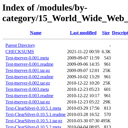
Index of /modules/by-
category/15_World_Wide_W
Name
Last modified
Size
Descrip
Parent Directory
-
CHECKSUMS
2021-11-22 00:59
6.3K
Test-ttserver-0.001.meta
2009-09-07 11:59
543
Test-ttserver-0.001.readme
2009-09-06 14:35
961
Test-ttserver-0.001.tar.gz
2009-09-07 12:01
25K
Test-ttserver-0.002.readme
2009-10-02 13:29
961
Test-ttserver-0.002.tar.gz
2010-12-22 10:20
25K
Test-ttserver-0.003.meta
2010-12-23 05:23
601
Test-ttserver-0.003.readme
2010-12-22 10:17
961
Test-ttserver-0.003.tar.gz
2010-12-23 05:22
29K
Text-ClearSilver-0.10.5.1.meta
2010-03-29 17:56
813
Text-ClearSilver-0.10.5.1.readme
2010-03-28 16:52
570
Text-ClearSilver-0.10.5.1.tar.gz
2010-03-30 07:30
495K
Text-ClearSilver-0.10.5.2.meta
2010-04-04 08:05
813