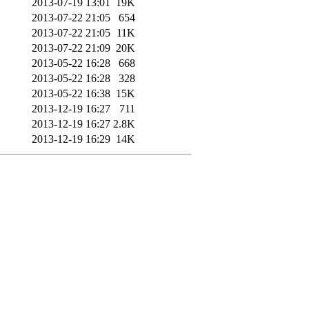
2013-07-19 13:01
19K
2013-07-22 21:05
654
2013-07-22 21:05
11K
2013-07-22 21:09
20K
2013-05-22 16:28
668
2013-05-22 16:28
328
2013-05-22 16:38
15K
2013-12-19 16:27
711
2013-12-19 16:27
2.8K
2013-12-19 16:29
14K