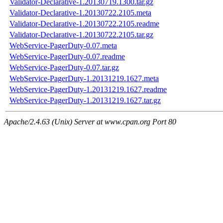
Validator-Declarative-1.20130719.1300.tar.gz
Validator-Declarative-1.20130722.2105.meta
Validator-Declarative-1.20130722.2105.readme
Validator-Declarative-1.20130722.2105.tar.gz
WebService-PagerDuty-0.07.meta
WebService-PagerDuty-0.07.readme
WebService-PagerDuty-0.07.tar.gz
WebService-PagerDuty-1.20131219.1627.meta
WebService-PagerDuty-1.20131219.1627.readme
WebService-PagerDuty-1.20131219.1627.tar.gz
Apache/2.4.63 (Unix) Server at www.cpan.org Port 80