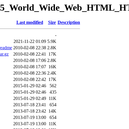
ory/15_World_Wide_Web_HTML_
Last modified
Size
Description
-
2021-11-22 01:09
5.9K
readme
2010-02-08 22:38
2.8K
ar.gz
2010-02-08 22:41
17K
2010-02-08 17:06
2.8K
2010-02-08 17:07
16K
2010-02-08 22:36
2.4K
2010-02-08 22:42
17K
2015-01-29 02:46
562
2015-01-29 02:46
435
2015-01-29 02:49
11K
2013-07-18 23:41
654
2013-07-18 23:42
14K
2013-07-19 13:00
654
2013-07-19 13:00
11K