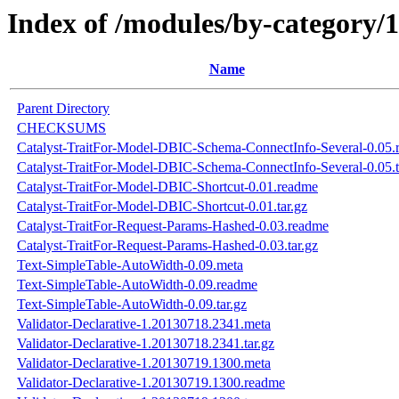
Index of /modules/by-categ
Name
Parent Directory
CHECKSUMS
Catalyst-TraitFor-Model-DBIC-Schema-ConnectInfo-Several-0.05.
Catalyst-TraitFor-Model-DBIC-Schema-ConnectInfo-Several-0.05.t
Catalyst-TraitFor-Model-DBIC-Shortcut-0.01.readme
Catalyst-TraitFor-Model-DBIC-Shortcut-0.01.tar.gz
Catalyst-TraitFor-Request-Params-Hashed-0.03.readme
Catalyst-TraitFor-Request-Params-Hashed-0.03.tar.gz
Text-SimpleTable-AutoWidth-0.09.meta
Text-SimpleTable-AutoWidth-0.09.readme
Text-SimpleTable-AutoWidth-0.09.tar.gz
Validator-Declarative-1.20130718.2341.meta
Validator-Declarative-1.20130718.2341.tar.gz
Validator-Declarative-1.20130719.1300.meta
Validator-Declarative-1.20130719.1300.readme