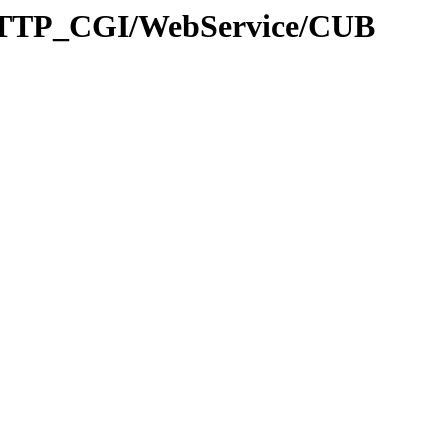
HTTP_CGI/WebService/CUB