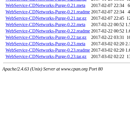
WebService-CDNetworks-Purge-0.21.meta
2017-02-07 22:34
6
WebService-CDNetworks-Purge-0.21.readme
2017-02-07 22:34
4
WebService-CDNetworks-Purge-0.21.tar.gz
2017-02-07 22:45
1
WebService-CDNetworks-Purge-0.22.meta
2017-02-22 00:52
1.
WebService-CDNetworks-Purge-0.22.readme
2017-02-22 00:52
1.
WebService-CDNetworks-Purge-0.22.tar.gz
2017-02-22 03:31
1
WebService-CDNetworks-Purge-0.23.meta
2017-03-02 02:20
2.
WebService-CDNetworks-Purge-0.23.readme
2017-03-02 02:20
1.
WebService-CDNetworks-Purge-0.23.tar.gz
2017-03-02 02:22
1
Apache/2.4.63 (Unix) Server at www.cpan.org Port 80