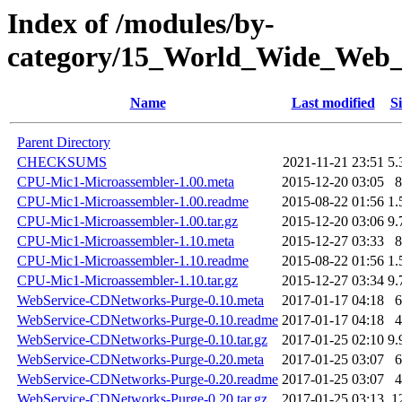
Index of /modules/by-
category/15_World_Wide_W
Name
Last modified
Si
Parent Directory
CHECKSUMS
2021-11-21 23:51
5.
CPU-Mic1-Microassembler-1.00.meta
2015-12-20 03:05
8
CPU-Mic1-Microassembler-1.00.readme
2015-08-22 01:56
1.
CPU-Mic1-Microassembler-1.00.tar.gz
2015-12-20 03:06
9.
CPU-Mic1-Microassembler-1.10.meta
2015-12-27 03:33
8
CPU-Mic1-Microassembler-1.10.readme
2015-08-22 01:56
1.
CPU-Mic1-Microassembler-1.10.tar.gz
2015-12-27 03:34
9.
WebService-CDNetworks-Purge-0.10.meta
2017-01-17 04:18
6
WebService-CDNetworks-Purge-0.10.readme
2017-01-17 04:18
4
WebService-CDNetworks-Purge-0.10.tar.gz
2017-01-25 02:10
9.
WebService-CDNetworks-Purge-0.20.meta
2017-01-25 03:07
6
WebService-CDNetworks-Purge-0.20.readme
2017-01-25 03:07
4
WebService-CDNetworks-Purge-0.20.tar.gz
2017-01-25 03:13
1