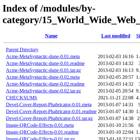
Index of /modules/by-
category/15_World_Wide_W
Name
Last modified
S
Parent Directory
Acme-MetaSyntactic-dune-0.01.meta
2013-02-03 16:16
1
Acme-MetaSyntactic-dune-0.01.readme
2013-02-03 14:32
Acme-MetaSyntactic-dune-0.01.tar.gz
2013-02-03 16:13
9
Acme-MetaSyntactic-dune-0.02.meta
2013-02-05 20:57
1
Acme-MetaSyntactic-dune-0.02.readme
2013-02-03 14:32
Acme-MetaSyntactic-dune-0.02.tar.gz
2013-02-05 20:54
9
CHECKSUMS
2021-11-21 22:08
4
Devel-Cover-Report-Phabricator-0.01.meta
2013-01-07 14:31
Devel-Cover-Report-Phabricator-0.01.readme
2013-01-07 14:30
1
Devel-Cover-Report-Phabricator-0.01.tar.gz
2013-01-07 14:38
Image-QRCode-Effects-0.01.meta
2013-01-10 21:56
Image-QRCode-Effects-0.01.readme
2013-01-10 22:04
1
Image-QRCode-Effects-0.01.tar.gz
2013-01-10 22:11
1