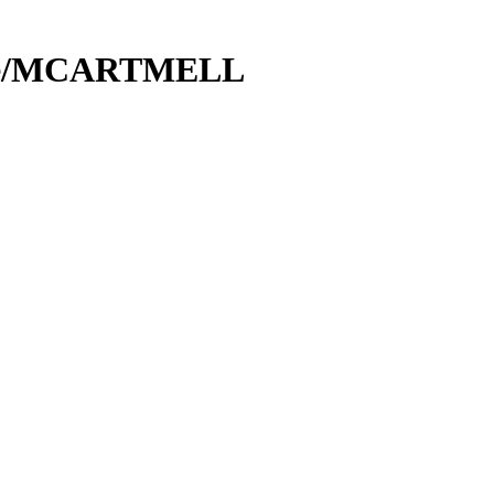
ice/MCARTMELL