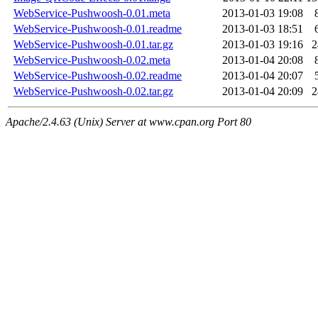
WebService-Pushwoosh-0.01.meta
2013-01-03 19:08
WebService-Pushwoosh-0.01.readme
2013-01-03 18:51
WebService-Pushwoosh-0.01.tar.gz
2013-01-03 19:16
WebService-Pushwoosh-0.02.meta
2013-01-04 20:08
WebService-Pushwoosh-0.02.readme
2013-01-04 20:07
WebService-Pushwoosh-0.02.tar.gz
2013-01-04 20:09
Apache/2.4.63 (Unix) Server at www.cpan.org Port 80