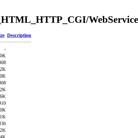
eb_HTML_HTTP_CGI/WebServ
ize
Description
-
.0K
308
.2K
.0K
308
.2K
.6K
910
.0K
21K
836
.2K
34K