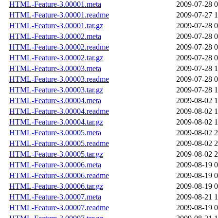
HTML-Feature-3.00001.meta
2009-07-28 0
HTML-Feature-3.00001.readme
2009-07-27 1
HTML-Feature-3.00001.tar.gz
2009-07-28 0
HTML-Feature-3.00002.meta
2009-07-28 0
HTML-Feature-3.00002.readme
2009-07-28 0
HTML-Feature-3.00002.tar.gz
2009-07-28 0
HTML-Feature-3.00003.meta
2009-07-28 1
HTML-Feature-3.00003.readme
2009-07-28 0
HTML-Feature-3.00003.tar.gz
2009-07-28 1
HTML-Feature-3.00004.meta
2009-08-02 1
HTML-Feature-3.00004.readme
2009-08-02 1
HTML-Feature-3.00004.tar.gz
2009-08-02 1
HTML-Feature-3.00005.meta
2009-08-02 2
HTML-Feature-3.00005.readme
2009-08-02 2
HTML-Feature-3.00005.tar.gz
2009-08-02 2
HTML-Feature-3.00006.meta
2009-08-19 0
HTML-Feature-3.00006.readme
2009-08-19 0
HTML-Feature-3.00006.tar.gz
2009-08-19 0
HTML-Feature-3.00007.meta
2009-08-21 1
HTML-Feature-3.00007.readme
2009-08-19 0