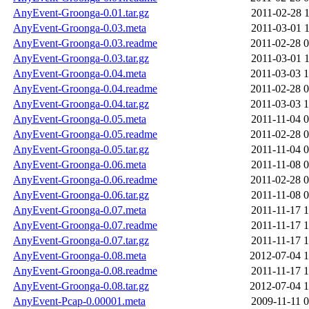
AnyEvent-Groonga-0.01.tar.gz
2011-02-28 1
AnyEvent-Groonga-0.03.meta
2011-03-01 1
AnyEvent-Groonga-0.03.readme
2011-02-28 0
AnyEvent-Groonga-0.03.tar.gz
2011-03-01 1
AnyEvent-Groonga-0.04.meta
2011-03-03 1
AnyEvent-Groonga-0.04.readme
2011-02-28 0
AnyEvent-Groonga-0.04.tar.gz
2011-03-03 1
AnyEvent-Groonga-0.05.meta
2011-11-04 0
AnyEvent-Groonga-0.05.readme
2011-02-28 0
AnyEvent-Groonga-0.05.tar.gz
2011-11-04 0
AnyEvent-Groonga-0.06.meta
2011-11-08 0
AnyEvent-Groonga-0.06.readme
2011-02-28 0
AnyEvent-Groonga-0.06.tar.gz
2011-11-08 0
AnyEvent-Groonga-0.07.meta
2011-11-17 1
AnyEvent-Groonga-0.07.readme
2011-11-17 1
AnyEvent-Groonga-0.07.tar.gz
2011-11-17 1
AnyEvent-Groonga-0.08.meta
2012-07-04 1
AnyEvent-Groonga-0.08.readme
2011-11-17 1
AnyEvent-Groonga-0.08.tar.gz
2012-07-04 1
AnyEvent-Pcap-0.00001.meta
2009-11-11 0