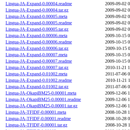
Lingua-JA-Expand-0.00004.readme
2009-09-02 0
Lingua-JA-Expand-0.00004.tar.gz
2009-09-02 0
Lingua-JA-Expand-0.00005.meta
2009-09-02 0
Lingua-JA-Expand-0.00005.readme
2009-09-02 0
Lingua-JA-Expand-0.00005.tar.gz
2009-09-02 0
Lingua-JA-Expand-0.00006.meta
2009-10-15 0
Lingua-JA-Expand-0.00006.readme
2009-10-15 0
Lingua-JA-Expand-0.00006.tar.gz
2009-10-15 0
Lingua-JA-Expand-0.00007.meta
2009-10-15 0
Lingua-JA-Expand-0.00007.readme
2009-10-15 0
Lingua-JA-Expand-0.00007.tar.gz
2010-11-21 1
Lingua-JA-Expand-0.01002.meta
2011-07-06 0
Lingua-JA-Expand-0.01002.readme
2010-11-21 1
Lingua-JA-Expand-0.01002.tar.gz
2011-07-06 0
Lingua-JA-OkapiBM25-0.00001.meta
2009-12-06 1
Lingua-JA-OkapiBM25-0.00001.readme
2009-12-06 1
Lingua-JA-OkapiBM25-0.00001.tar.gz
2009-12-06 1
Lingua-JA-TFIDF-0.00001.meta
2008-10-28 1
Lingua-JA-TFIDF-0.00001.readme
2008-10-28 0
Lingua-JA-TFIDF-0.00001.tar.gz
2008-10-28 1