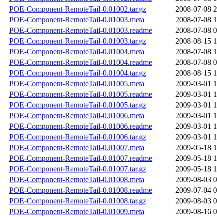
POE-Component-RemoteTail-0.01002.tar.gz
2008-07-08 2
POE-Component-RemoteTail-0.01003.meta
2008-07-08 1
POE-Component-RemoteTail-0.01003.readme
2008-07-08 0
POE-Component-RemoteTail-0.01003.tar.gz
2008-08-15 1
POE-Component-RemoteTail-0.01004.meta
2008-07-08 1
POE-Component-RemoteTail-0.01004.readme
2008-07-08 0
POE-Component-RemoteTail-0.01004.tar.gz
2008-08-15 1
POE-Component-RemoteTail-0.01005.meta
2009-03-01 1
POE-Component-RemoteTail-0.01005.readme
2009-03-01 1
POE-Component-RemoteTail-0.01005.tar.gz
2009-03-01 1
POE-Component-RemoteTail-0.01006.meta
2009-03-01 1
POE-Component-RemoteTail-0.01006.readme
2009-03-01 1
POE-Component-RemoteTail-0.01006.tar.gz
2009-03-01 1
POE-Component-RemoteTail-0.01007.meta
2009-05-18 1
POE-Component-RemoteTail-0.01007.readme
2009-05-18 1
POE-Component-RemoteTail-0.01007.tar.gz
2009-05-18 1
POE-Component-RemoteTail-0.01008.meta
2009-08-03 0
POE-Component-RemoteTail-0.01008.readme
2009-07-04 0
POE-Component-RemoteTail-0.01008.tar.gz
2009-08-03 0
POE-Component-RemoteTail-0.01009.meta
2009-08-16 0