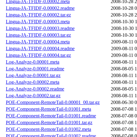
Lingua-JA-TFIDF-0.00002.meta
2008-10-28 2
Lingua-JA-TFIDF-0.00002.readme
2008-10-28 0
Lingua-JA-TFIDF-0.00002.tar.gz
2008-10-28 2
Lingua-JA-TFIDF-0.00003.meta
2008-10-30 1
Lingua-JA-TFIDF-0.00003.readme
2008-10-30 1
Lingua-JA-TFIDF-0.00003.tar.gz
2008-10-30 1
Lingua-JA-TFIDF-0.00004.meta
2009-08-11 0
Lingua-JA-TFIDF-0.00004.readme
2009-08-11 0
Lingua-JA-TFIDF-0.00004.tar.gz
2009-08-11 0
Log-Analyze-0.00001.meta
2008-08-11 1
Log-Analyze-0.00001.readme
2008-08-05 1
Log-Analyze-0.00001.tar.gz
2008-08-11 1
Log-Analyze-0.00002.meta
2008-08-11 1
Log-Analyze-0.00002.readme
2008-08-05 1
Log-Analyze-0.00002.tar.gz
2008-08-11 1
POE-Component-RemoteTail-0.00001_00.tar.gz
2008-06-30 0
POE-Component-RemoteTail-0.01001.meta
2008-07-08 1
POE-Component-RemoteTail-0.01001.readme
2008-07-08 0
POE-Component-RemoteTail-0.01001.tar.gz
2008-07-08 1
POE-Component-RemoteTail-0.01002.meta
2008-07-08 1
POE-Component-RemoteTail-0.01002.readme
2008-07-08 0