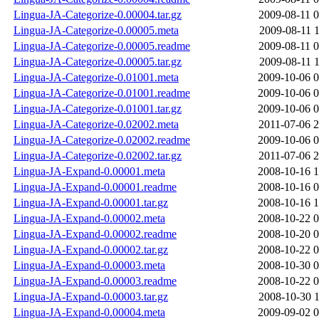
Lingua-JA-Categorize-0.00004.tar.gz
2009-08-11 0
Lingua-JA-Categorize-0.00005.meta
2009-08-11 1
Lingua-JA-Categorize-0.00005.readme
2009-08-11 0
Lingua-JA-Categorize-0.00005.tar.gz
2009-08-11 1
Lingua-JA-Categorize-0.01001.meta
2009-10-06 0
Lingua-JA-Categorize-0.01001.readme
2009-10-06 0
Lingua-JA-Categorize-0.01001.tar.gz
2009-10-06 0
Lingua-JA-Categorize-0.02002.meta
2011-07-06 2
Lingua-JA-Categorize-0.02002.readme
2009-10-06 0
Lingua-JA-Categorize-0.02002.tar.gz
2011-07-06 2
Lingua-JA-Expand-0.00001.meta
2008-10-16 1
Lingua-JA-Expand-0.00001.readme
2008-10-16 0
Lingua-JA-Expand-0.00001.tar.gz
2008-10-16 1
Lingua-JA-Expand-0.00002.meta
2008-10-22 0
Lingua-JA-Expand-0.00002.readme
2008-10-20 0
Lingua-JA-Expand-0.00002.tar.gz
2008-10-22 0
Lingua-JA-Expand-0.00003.meta
2008-10-30 0
Lingua-JA-Expand-0.00003.readme
2008-10-22 0
Lingua-JA-Expand-0.00003.tar.gz
2008-10-30 1
Lingua-JA-Expand-0.00004.meta
2009-09-02 0