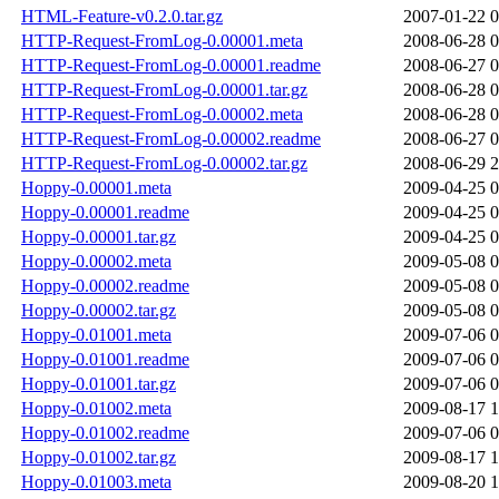
HTML-Feature-v0.2.0.tar.gz
2007-01-22 0
HTTP-Request-FromLog-0.00001.meta
2008-06-28 0
HTTP-Request-FromLog-0.00001.readme
2008-06-27 0
HTTP-Request-FromLog-0.00001.tar.gz
2008-06-28 0
HTTP-Request-FromLog-0.00002.meta
2008-06-28 0
HTTP-Request-FromLog-0.00002.readme
2008-06-27 0
HTTP-Request-FromLog-0.00002.tar.gz
2008-06-29 2
Hoppy-0.00001.meta
2009-04-25 0
Hoppy-0.00001.readme
2009-04-25 0
Hoppy-0.00001.tar.gz
2009-04-25 0
Hoppy-0.00002.meta
2009-05-08 0
Hoppy-0.00002.readme
2009-05-08 0
Hoppy-0.00002.tar.gz
2009-05-08 0
Hoppy-0.01001.meta
2009-07-06 0
Hoppy-0.01001.readme
2009-07-06 0
Hoppy-0.01001.tar.gz
2009-07-06 0
Hoppy-0.01002.meta
2009-08-17 1
Hoppy-0.01002.readme
2009-07-06 0
Hoppy-0.01002.tar.gz
2009-08-17 1
Hoppy-0.01003.meta
2009-08-20 1