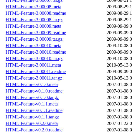
HTML-Feature-3.00007.tar.gz
2009-08-21 1
HTML-Feature-3.00008.meta
2009-08-29 1
HTML-Feature-3.00008.readme
2009-08-29 1
HTML-Feature-3.00008.tar.gz
2009-08-29 1
HTML-Feature-3.00009.meta
2009-09-09 0
HTML-Feature-3.00009.readme
2009-09-09 0
HTML-Feature-3.00009.tar.gz
2009-09-09 0
HTML-Feature-3.00010.meta
2009-10-08 0
HTML-Feature-3.00010.readme
2009-09-09 0
HTML-Feature-3.00010.tar.gz
2009-10-08 0
HTML-Feature-3.00011.meta
2010-05-13 0
HTML-Feature-3.00011.readme
2009-09-09 0
HTML-Feature-3.00011.tar.gz
2010-05-13 0
HTML-Feature-v0.1.0.meta
2007-01-08 0
HTML-Feature-v0.1.0.readme
2007-01-08 0
HTML-Feature-v0.1.0.tar.gz
2007-01-08 0
HTML-Feature-v0.1.1.meta
2007-01-08 0
HTML-Feature-v0.1.1.readme
2007-01-08 0
HTML-Feature-v0.1.1.tar.gz
2007-01-08 0
HTML-Feature-v0.2.0.meta
2007-01-22 0
HTML-Feature-v0.2.0.readme
2007-01-08 0