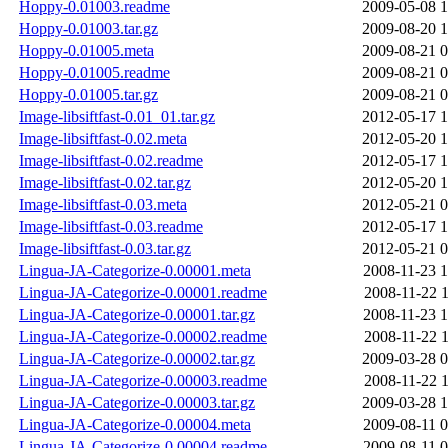
Hoppy-0.01003.readme
2009-05-08 1
Hoppy-0.01003.tar.gz
2009-08-20 1
Hoppy-0.01005.meta
2009-08-21 0
Hoppy-0.01005.readme
2009-08-21 0
Hoppy-0.01005.tar.gz
2009-08-21 0
Image-libsiftfast-0.01_01.tar.gz
2012-05-17 1
Image-libsiftfast-0.02.meta
2012-05-20 1
Image-libsiftfast-0.02.readme
2012-05-17 1
Image-libsiftfast-0.02.tar.gz
2012-05-20 1
Image-libsiftfast-0.03.meta
2012-05-21 0
Image-libsiftfast-0.03.readme
2012-05-17 1
Image-libsiftfast-0.03.tar.gz
2012-05-21 0
Lingua-JA-Categorize-0.00001.meta
2008-11-23 1
Lingua-JA-Categorize-0.00001.readme
2008-11-22 1
Lingua-JA-Categorize-0.00001.tar.gz
2008-11-23 1
Lingua-JA-Categorize-0.00002.readme
2008-11-22 1
Lingua-JA-Categorize-0.00002.tar.gz
2009-03-28 0
Lingua-JA-Categorize-0.00003.readme
2008-11-22 1
Lingua-JA-Categorize-0.00003.tar.gz
2009-03-28 1
Lingua-JA-Categorize-0.00004.meta
2009-08-11 0
Lingua-JA-Categorize-0.00004.readme
2009-08-11 0