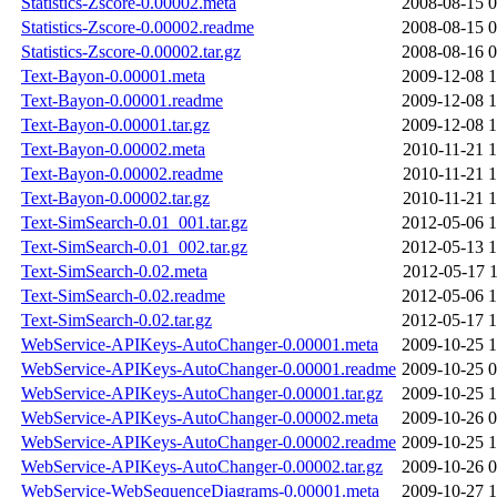
Statistics-Zscore-0.00002.meta
2008-08-15 0
Statistics-Zscore-0.00002.readme
2008-08-15 0
Statistics-Zscore-0.00002.tar.gz
2008-08-16 0
Text-Bayon-0.00001.meta
2009-12-08 1
Text-Bayon-0.00001.readme
2009-12-08 1
Text-Bayon-0.00001.tar.gz
2009-12-08 1
Text-Bayon-0.00002.meta
2010-11-21 1
Text-Bayon-0.00002.readme
2010-11-21 1
Text-Bayon-0.00002.tar.gz
2010-11-21 1
Text-SimSearch-0.01_001.tar.gz
2012-05-06 1
Text-SimSearch-0.01_002.tar.gz
2012-05-13 1
Text-SimSearch-0.02.meta
2012-05-17 1
Text-SimSearch-0.02.readme
2012-05-06 1
Text-SimSearch-0.02.tar.gz
2012-05-17 1
WebService-APIKeys-AutoChanger-0.00001.meta
2009-10-25 1
WebService-APIKeys-AutoChanger-0.00001.readme
2009-10-25 0
WebService-APIKeys-AutoChanger-0.00001.tar.gz
2009-10-25 1
WebService-APIKeys-AutoChanger-0.00002.meta
2009-10-26 0
WebService-APIKeys-AutoChanger-0.00002.readme
2009-10-25 1
WebService-APIKeys-AutoChanger-0.00002.tar.gz
2009-10-26 0
WebService-WebSequenceDiagrams-0.00001.meta
2009-10-27 1