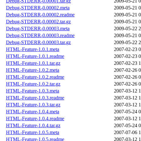
Debug-STDERR-0.00001.tar.gz
2009-05-21 0
Debug-STDERR-0.00002.meta
2009-05-21 0
Debug-STDERR-0.00002.readme
2009-05-21 0
Debug-STDERR-0.00002.tar.gz
2009-05-21 0
Debug-STDERR-0.00003.meta
2009-05-22 2
Debug-STDERR-0.00003.readme
2009-05-21 0
Debug-STDERR-0.00003.tar.gz
2009-05-22 2
HTML-Feature-1.0.1.meta
2007-02-23 0
HTML-Feature-1.0.1.readme
2007-02-23 0
HTML-Feature-1.0.1.tar.gz
2007-02-23 1
HTML-Feature-1.0.2.meta
2007-02-26 0
HTML-Feature-1.0.2.readme
2007-02-26 0
HTML-Feature-1.0.2.tar.gz
2007-02-26 0
HTML-Feature-1.0.3.meta
2007-03-12 1
HTML-Feature-1.0.3.readme
2007-03-12 1
HTML-Feature-1.0.3.tar.gz
2007-03-12 1
HTML-Feature-1.0.4.meta
2007-05-24 0
HTML-Feature-1.0.4.readme
2007-03-12 1
HTML-Feature-1.0.4.tar.gz
2007-05-24 0
HTML-Feature-1.0.5.meta
2007-07-06 1
HTML-Feature-1.0.5.readme
2007-03-12 1