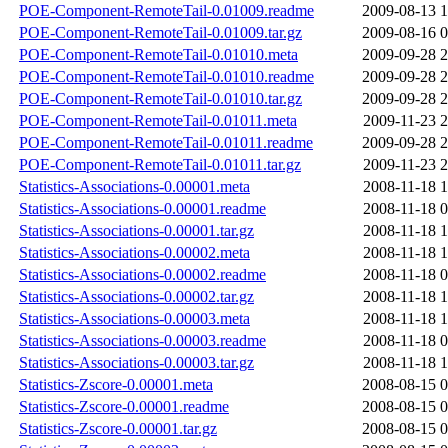
POE-Component-RemoteTail-0.01009.readme
2009-08-13 1
POE-Component-RemoteTail-0.01009.tar.gz
2009-08-16 0
POE-Component-RemoteTail-0.01010.meta
2009-09-28 2
POE-Component-RemoteTail-0.01010.readme
2009-09-28 2
POE-Component-RemoteTail-0.01010.tar.gz
2009-09-28 2
POE-Component-RemoteTail-0.01011.meta
2009-11-23 2
POE-Component-RemoteTail-0.01011.readme
2009-09-28 2
POE-Component-RemoteTail-0.01011.tar.gz
2009-11-23 2
Statistics-Associations-0.00001.meta
2008-11-18 1
Statistics-Associations-0.00001.readme
2008-11-18 0
Statistics-Associations-0.00001.tar.gz
2008-11-18 1
Statistics-Associations-0.00002.meta
2008-11-18 1
Statistics-Associations-0.00002.readme
2008-11-18 0
Statistics-Associations-0.00002.tar.gz
2008-11-18 1
Statistics-Associations-0.00003.meta
2008-11-18 1
Statistics-Associations-0.00003.readme
2008-11-18 0
Statistics-Associations-0.00003.tar.gz
2008-11-18 1
Statistics-Zscore-0.00001.meta
2008-08-15 0
Statistics-Zscore-0.00001.readme
2008-08-15 0
Statistics-Zscore-0.00001.tar.gz
2008-08-15 0