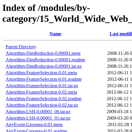
Index of /modules/by-
category/15_World_Wide_We
Name
Last modif
Parent Directory
Algorithm-DimReduction-0.00001.meta
2008-11-26 0
Algorithm-DimReduction-0.00001.readme
2008-11-26 0
Algorithm-DimReduction-0.00001.tar.gz
2008-11-26 1
Algorithm-FeatureSelection-0.01.meta
2012-06-11 1
Algorithm-FeatureSelection-0.01.readme
2012-06-11 1
Algorithm-FeatureSelection-0.01.tar.gz
2012-06-11 1
Algorithm-FeatureSelection-0.02.meta
2012-06-12 1
Algorithm-FeatureSelection-0.02.readme
2012-06-12 1
Algorithm-FeatureSelection-0.02.tar.gz
2012-06-12 1
Algorithm-LSH-0.00001_00.tar.gz
2009-03-18 1
Algorithm-LSH-0.00001_01.tar.gz
2009-03-20 0
AnyEvent-Groonga-0.01.meta
2011-02-28 
AnyEvent-Groonga-0.01.readme
2011-02-28 0