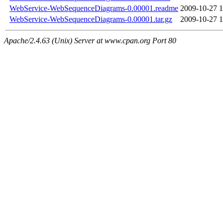
WebService-WebSequenceDiagrams-0.00001.readme
2009-10-27 1
WebService-WebSequenceDiagrams-0.00001.tar.gz
2009-10-27 1
Apache/2.4.63 (Unix) Server at www.cpan.org Port 80