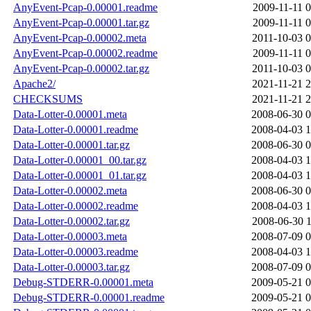
AnyEvent-Pcap-0.00001.readme
2009-11-11 0
AnyEvent-Pcap-0.00001.tar.gz
2009-11-11 0
AnyEvent-Pcap-0.00002.meta
2011-10-03 0
AnyEvent-Pcap-0.00002.readme
2009-11-11 0
AnyEvent-Pcap-0.00002.tar.gz
2011-10-03 0
Apache2/
2021-11-21 2
CHECKSUMS
2021-11-21 2
Data-Lotter-0.00001.meta
2008-06-30 0
Data-Lotter-0.00001.readme
2008-04-03 1
Data-Lotter-0.00001.tar.gz
2008-06-30 0
Data-Lotter-0.00001_00.tar.gz
2008-04-03 1
Data-Lotter-0.00001_01.tar.gz
2008-04-03 1
Data-Lotter-0.00002.meta
2008-06-30 0
Data-Lotter-0.00002.readme
2008-04-03 1
Data-Lotter-0.00002.tar.gz
2008-06-30 1
Data-Lotter-0.00003.meta
2008-07-09 0
Data-Lotter-0.00003.readme
2008-04-03 1
Data-Lotter-0.00003.tar.gz
2008-07-09 0
Debug-STDERR-0.00001.meta
2009-05-21 0
Debug-STDERR-0.00001.readme
2009-05-21 0