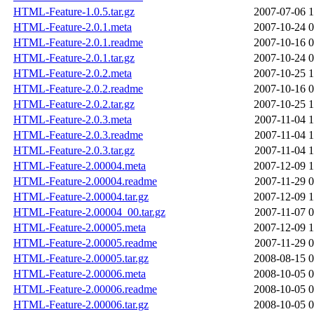
HTML-Feature-1.0.5.tar.gz
2007-07-06 1
HTML-Feature-2.0.1.meta
2007-10-24 0
HTML-Feature-2.0.1.readme
2007-10-16 0
HTML-Feature-2.0.1.tar.gz
2007-10-24 0
HTML-Feature-2.0.2.meta
2007-10-25 1
HTML-Feature-2.0.2.readme
2007-10-16 0
HTML-Feature-2.0.2.tar.gz
2007-10-25 1
HTML-Feature-2.0.3.meta
2007-11-04 1
HTML-Feature-2.0.3.readme
2007-11-04 1
HTML-Feature-2.0.3.tar.gz
2007-11-04 1
HTML-Feature-2.00004.meta
2007-12-09 1
HTML-Feature-2.00004.readme
2007-11-29 0
HTML-Feature-2.00004.tar.gz
2007-12-09 1
HTML-Feature-2.00004_00.tar.gz
2007-11-07 0
HTML-Feature-2.00005.meta
2007-12-09 1
HTML-Feature-2.00005.readme
2007-11-29 0
HTML-Feature-2.00005.tar.gz
2008-08-15 0
HTML-Feature-2.00006.meta
2008-10-05 0
HTML-Feature-2.00006.readme
2008-10-05 0
HTML-Feature-2.00006.tar.gz
2008-10-05 0