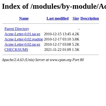
Index of /modules/by-modul
Name
Last modified
Size
Description
Parent Directory
-
Acme-Letter-0.01.tar.gz
2010-12-15 13:45
4.2K
Acme-Letter-0.02.readme
2010-12-17 03:10
3.8K
Acme-Letter-0.02.tar.gz
2010-12-17 03:08
5.2K
CHECKSUMS
2021-11-22 01:09
1.5K
Apache/2.4.63 (Unix) Server at www.cpan.org Port 80