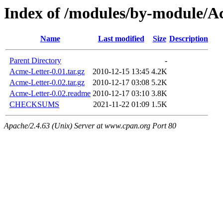
Index of /modules/by-modul
Name
Last modified
Size
Description
Parent Directory
-
Acme-Letter-0.01.tar.gz
2010-12-15 13:45
4.2K
Acme-Letter-0.02.tar.gz
2010-12-17 03:08
5.2K
Acme-Letter-0.02.readme
2010-12-17 03:10
3.8K
CHECKSUMS
2021-11-22 01:09
1.5K
Apache/2.4.63 (Unix) Server at www.cpan.org Port 80