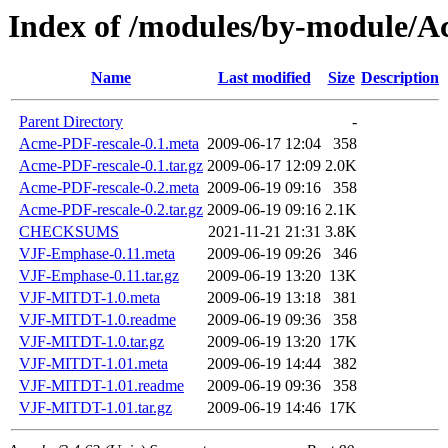
Index of /modules/by-module
Name
Last modified
Size
Description
Parent Directory
-
Acme-PDF-rescale-0.1.meta
2009-06-17 12:04
358
Acme-PDF-rescale-0.1.tar.gz
2009-06-17 12:09
2.0K
Acme-PDF-rescale-0.2.meta
2009-06-19 09:16
358
Acme-PDF-rescale-0.2.tar.gz
2009-06-19 09:16
2.1K
CHECKSUMS
2021-11-21 21:31
3.8K
VJF-Emphase-0.11.meta
2009-06-19 09:26
346
VJF-Emphase-0.11.tar.gz
2009-06-19 13:20
13K
VJF-MITDT-1.0.meta
2009-06-19 13:18
381
VJF-MITDT-1.0.readme
2009-06-19 09:36
358
VJF-MITDT-1.0.tar.gz
2009-06-19 13:20
17K
VJF-MITDT-1.01.meta
2009-06-19 14:44
382
VJF-MITDT-1.01.readme
2009-06-19 09:36
358
VJF-MITDT-1.01.tar.gz
2009-06-19 14:46
17K