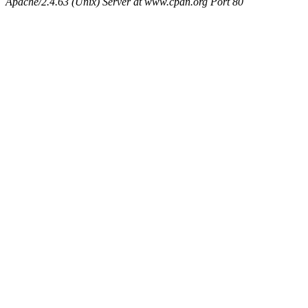
Apache/2.4.63 (Unix) Server at www.cpan.org Port 80