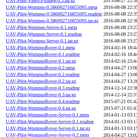
UAV-Pilot-Video-Ffmpeg-0.3.tar.gz
2015-08-27 22:3
UAV-Pilot-Wumpus-0.586092716855095.meta
2016-08-08 22:3
UAV-Pilot-Wumpus-0.586092716855095.readme
2016-08-08 22:3
UAV-Pilot-Wumpus-0.586092716855095.tar.gz
2016-08-08 22:3
UAV-Pilot-Wumpus-Server-0.1.meta
2016-08-08 23:2
UAV-Pilot-Wumpus-Server-0.1.readme
2016-08-08 23:2
UAV-Pilot-Wumpus-Server-0.1.tar.gz
2016-08-08 23:2
UAV-Pilot-WumpusRover-0.1.meta
2014-02-16 18:4
UAV-Pilot-WumpusRover-0.1.readme
2014-02-16 18:4
UAV-Pilot-WumpusRover-0.1.tar.gz
2014-02-16 23:4
UAV-Pilot-WumpusRover-0.2.meta
2014-04-27 13:0
UAV-Pilot-WumpusRover-0.2.readme
2014-04-27 13:0
UAV-Pilot-WumpusRover-0.2.tar.gz
2014-04-27 13:2
UAV-Pilot-WumpusRover-0.3.readme
2014-12-14 22:3
UAV-Pilot-WumpusRover-0.3.tar.gz
2014-12-14 22:3
UAV-Pilot-WumpusRover-0.4.readme
2015-07-21 01:4
UAV-Pilot-WumpusRover-0.4.tar.gz
2015-07-21 01:4
UAV-Pilot-WumpusRover-Server-0.1.meta
2014-01-13 03:1
UAV-Pilot-WumpusRover-Server-0.1.readme
2014-01-13 03:1
UAV-Pilot-WumpusRover-Server-0.1.tar.gz
2014-01-13 03:1
UAV-Pilot-WumpusRover-Server-0.2.meta
2014-04-27 13:0