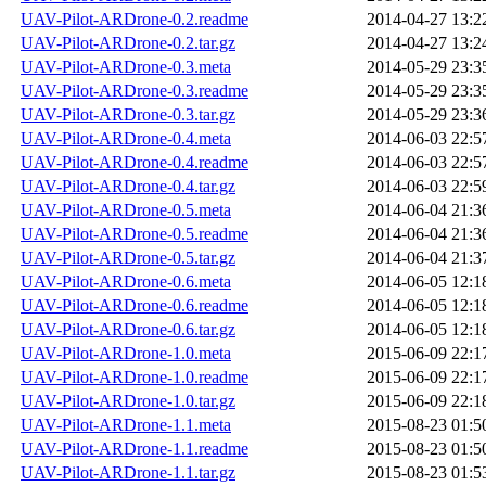
UAV-Pilot-ARDrone-0.2.readme
2014-04-27 13:2
UAV-Pilot-ARDrone-0.2.tar.gz
2014-04-27 13:2
UAV-Pilot-ARDrone-0.3.meta
2014-05-29 23:3
UAV-Pilot-ARDrone-0.3.readme
2014-05-29 23:3
UAV-Pilot-ARDrone-0.3.tar.gz
2014-05-29 23:3
UAV-Pilot-ARDrone-0.4.meta
2014-06-03 22:5
UAV-Pilot-ARDrone-0.4.readme
2014-06-03 22:5
UAV-Pilot-ARDrone-0.4.tar.gz
2014-06-03 22:5
UAV-Pilot-ARDrone-0.5.meta
2014-06-04 21:3
UAV-Pilot-ARDrone-0.5.readme
2014-06-04 21:3
UAV-Pilot-ARDrone-0.5.tar.gz
2014-06-04 21:3
UAV-Pilot-ARDrone-0.6.meta
2014-06-05 12:1
UAV-Pilot-ARDrone-0.6.readme
2014-06-05 12:1
UAV-Pilot-ARDrone-0.6.tar.gz
2014-06-05 12:1
UAV-Pilot-ARDrone-1.0.meta
2015-06-09 22:1
UAV-Pilot-ARDrone-1.0.readme
2015-06-09 22:1
UAV-Pilot-ARDrone-1.0.tar.gz
2015-06-09 22:1
UAV-Pilot-ARDrone-1.1.meta
2015-08-23 01:5
UAV-Pilot-ARDrone-1.1.readme
2015-08-23 01:5
UAV-Pilot-ARDrone-1.1.tar.gz
2015-08-23 01:5