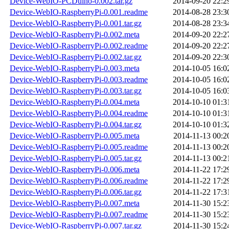
Device-WebIO-PCDuino-0.002.tar.gz
2014-09-20 22:2
Device-WebIO-RaspberryPi-0.001.readme
2014-08-28 23:3
Device-WebIO-RaspberryPi-0.001.tar.gz
2014-08-28 23:3
Device-WebIO-RaspberryPi-0.002.meta
2014-09-20 22:2
Device-WebIO-RaspberryPi-0.002.readme
2014-09-20 22:2
Device-WebIO-RaspberryPi-0.002.tar.gz
2014-09-20 22:3
Device-WebIO-RaspberryPi-0.003.meta
2014-10-05 16:0
Device-WebIO-RaspberryPi-0.003.readme
2014-10-05 16:0
Device-WebIO-RaspberryPi-0.003.tar.gz
2014-10-05 16:0
Device-WebIO-RaspberryPi-0.004.meta
2014-10-10 01:3
Device-WebIO-RaspberryPi-0.004.readme
2014-10-10 01:3
Device-WebIO-RaspberryPi-0.004.tar.gz
2014-10-10 01:3
Device-WebIO-RaspberryPi-0.005.meta
2014-11-13 00:2
Device-WebIO-RaspberryPi-0.005.readme
2014-11-13 00:2
Device-WebIO-RaspberryPi-0.005.tar.gz
2014-11-13 00:2
Device-WebIO-RaspberryPi-0.006.meta
2014-11-22 17:2
Device-WebIO-RaspberryPi-0.006.readme
2014-11-22 17:2
Device-WebIO-RaspberryPi-0.006.tar.gz
2014-11-22 17:3
Device-WebIO-RaspberryPi-0.007.meta
2014-11-30 15:2
Device-WebIO-RaspberryPi-0.007.readme
2014-11-30 15:2
Device-WebIO-RaspberryPi-0.007.tar.gz
2014-11-30 15:2