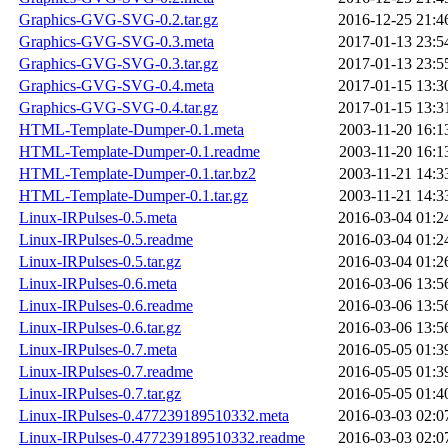
Graphics-GVG-SVG-0.2.tar.gz
2016-12-25 21:4
Graphics-GVG-SVG-0.3.meta
2017-01-13 23:5
Graphics-GVG-SVG-0.3.tar.gz
2017-01-13 23:5
Graphics-GVG-SVG-0.4.meta
2017-01-15 13:3
Graphics-GVG-SVG-0.4.tar.gz
2017-01-15 13:3
HTML-Template-Dumper-0.1.meta
2003-11-20 16:1
HTML-Template-Dumper-0.1.readme
2003-11-20 16:1
HTML-Template-Dumper-0.1.tar.bz2
2003-11-21 14:3
HTML-Template-Dumper-0.1.tar.gz
2003-11-21 14:3
Linux-IRPulses-0.5.meta
2016-03-04 01:2
Linux-IRPulses-0.5.readme
2016-03-04 01:2
Linux-IRPulses-0.5.tar.gz
2016-03-04 01:2
Linux-IRPulses-0.6.meta
2016-03-06 13:5
Linux-IRPulses-0.6.readme
2016-03-06 13:5
Linux-IRPulses-0.6.tar.gz
2016-03-06 13:5
Linux-IRPulses-0.7.meta
2016-05-05 01:3
Linux-IRPulses-0.7.readme
2016-05-05 01:3
Linux-IRPulses-0.7.tar.gz
2016-05-05 01:4
Linux-IRPulses-0.477239189510332.meta
2016-03-03 02:0
Linux-IRPulses-0.477239189510332.readme
2016-03-03 02:0