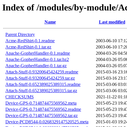
Index of /modules/by-modul
Name
Last modified
Parent Directory
Acme-RedShirt-0.1.readme
2003-06-10 17:1
Acme-RedShirt-0.1.tar.gz
2003-06-10 17:2
Apache-GopherHandler-0.1.readme
2004-03-26 04:5
Apache-GopherHandler-0.1.tar.bz2
2004-03-26 05:0
Apache-GopherHandler-0.1.tar.gz
2004-03-26 05:0
Attach-Stuff-0.93200645424259.readme
2015-03-16 23:1
Attach-Stuff-0.93200645424259.tar.gz
2015-03-16 23:1
Attach-Stuff-0.652389025389315.readme
2015-03-06 03:0
Attach-Stuff-0.652389025389315.tar.gz
2015-03-06 03:0
CHECKSUMS
2021-11-22 01:1
Device-GPS-0.714874475569562.meta
2015-05-23 19:4
Device-GPS-0.714874475569562.readme
2015-05-23 19:4
Device-GPS-0.714874475569562.tar.gz
2015-05-23 19:4
Device-PCD8544-0.0268329147520525.meta
2015-01-03 19:2