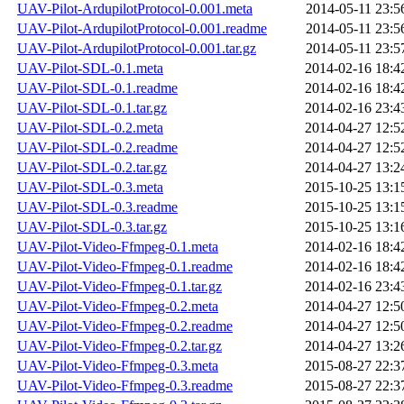
UAV-Pilot-ArdupilotProtocol-0.001.meta
2014-05-11 23:5
UAV-Pilot-ArdupilotProtocol-0.001.readme
2014-05-11 23:5
UAV-Pilot-ArdupilotProtocol-0.001.tar.gz
2014-05-11 23:5
UAV-Pilot-SDL-0.1.meta
2014-02-16 18:4
UAV-Pilot-SDL-0.1.readme
2014-02-16 18:4
UAV-Pilot-SDL-0.1.tar.gz
2014-02-16 23:4
UAV-Pilot-SDL-0.2.meta
2014-04-27 12:5
UAV-Pilot-SDL-0.2.readme
2014-04-27 12:5
UAV-Pilot-SDL-0.2.tar.gz
2014-04-27 13:2
UAV-Pilot-SDL-0.3.meta
2015-10-25 13:1
UAV-Pilot-SDL-0.3.readme
2015-10-25 13:1
UAV-Pilot-SDL-0.3.tar.gz
2015-10-25 13:1
UAV-Pilot-Video-Ffmpeg-0.1.meta
2014-02-16 18:4
UAV-Pilot-Video-Ffmpeg-0.1.readme
2014-02-16 18:4
UAV-Pilot-Video-Ffmpeg-0.1.tar.gz
2014-02-16 23:4
UAV-Pilot-Video-Ffmpeg-0.2.meta
2014-04-27 12:5
UAV-Pilot-Video-Ffmpeg-0.2.readme
2014-04-27 12:5
UAV-Pilot-Video-Ffmpeg-0.2.tar.gz
2014-04-27 13:2
UAV-Pilot-Video-Ffmpeg-0.3.meta
2015-08-27 22:3
UAV-Pilot-Video-Ffmpeg-0.3.readme
2015-08-27 22:3