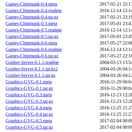
Games-Chipmunk-0.4.meta
2017-02-21 22:1
Games-Chipmunk-0.4.readme
2016-12-14 12:1
Games-Chipmunk-0.4.tar.gz
2017-02-21 22:1
Games-Chipmunk-0.5.meta
2017-05-01 23:4
Games-Chipmunk-0.5.readme
2016-12-14 12:1
Games-Chipmunk-0.5.tar.gz
2017-05-01 23:4
Games-Chipmunk-0.6.meta
2017-05-27 22:0
Games-Chipmunk-0.6.readme
2016-12-14 12:1
Games-Chipmunk-0.6.tar.gz
2017-05-27 22:1
Gopher-Server-0.1.1.readme
2004-03-13 13:5
Gopher-Server-0.1.1.tar.bz2
2004-03-26 04:1
Gopher-Server-0.1.1.tar.gz
2004-03-26 04:1
Graphics-GVG-0.1.meta
2016-11-29 00:0
Graphics-GVG-0.1.tar.gz
2016-11-29 00:0
Graphics-GVG-0.3.meta
2016-12-23 12:2
Graphics-GVG-0.3.tar.gz
2016-12-23 12:2
Graphics-GVG-0.4.meta
2016-12-25 21:2
Graphics-GVG-0.4.tar.gz
2016-12-25 21:2
Graphics-GVG-0.5.meta
2017-02-04 00:0
Graphics-GVG-0.5.tar.gz
2017-02-04 00:0