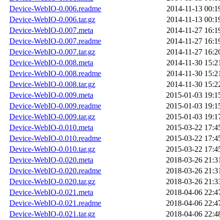
Device-WebIO-0.006.readme
2014-11-13 00:1
Device-WebIO-0.006.tar.gz
2014-11-13 00:1
Device-WebIO-0.007.meta
2014-11-27 16:1
Device-WebIO-0.007.readme
2014-11-27 16:1
Device-WebIO-0.007.tar.gz
2014-11-27 16:2
Device-WebIO-0.008.meta
2014-11-30 15:2
Device-WebIO-0.008.readme
2014-11-30 15:2
Device-WebIO-0.008.tar.gz
2014-11-30 15:2
Device-WebIO-0.009.meta
2015-01-03 19:1
Device-WebIO-0.009.readme
2015-01-03 19:1
Device-WebIO-0.009.tar.gz
2015-01-03 19:1
Device-WebIO-0.010.meta
2015-03-22 17:4
Device-WebIO-0.010.readme
2015-03-22 17:4
Device-WebIO-0.010.tar.gz
2015-03-22 17:4
Device-WebIO-0.020.meta
2018-03-26 21:3
Device-WebIO-0.020.readme
2018-03-26 21:3
Device-WebIO-0.020.tar.gz
2018-03-26 21:3
Device-WebIO-0.021.meta
2018-04-06 22:4
Device-WebIO-0.021.readme
2018-04-06 22:4
Device-WebIO-0.021.tar.gz
2018-04-06 22:4