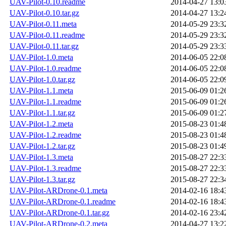
UAV-Pilot-0.10.readme
2014-04-27 13:0
UAV-Pilot-0.10.tar.gz
2014-04-27 13:2
UAV-Pilot-0.11.meta
2014-05-29 23:3
UAV-Pilot-0.11.readme
2014-05-29 23:3
UAV-Pilot-0.11.tar.gz
2014-05-29 23:3
UAV-Pilot-1.0.meta
2014-06-05 22:0
UAV-Pilot-1.0.readme
2014-06-05 22:0
UAV-Pilot-1.0.tar.gz
2014-06-05 22:0
UAV-Pilot-1.1.meta
2015-06-09 01:2
UAV-Pilot-1.1.readme
2015-06-09 01:2
UAV-Pilot-1.1.tar.gz
2015-06-09 01:2
UAV-Pilot-1.2.meta
2015-08-23 01:4
UAV-Pilot-1.2.readme
2015-08-23 01:4
UAV-Pilot-1.2.tar.gz
2015-08-23 01:4
UAV-Pilot-1.3.meta
2015-08-27 22:3
UAV-Pilot-1.3.readme
2015-08-27 22:3
UAV-Pilot-1.3.tar.gz
2015-08-27 22:3
UAV-Pilot-ARDrone-0.1.meta
2014-02-16 18:4
UAV-Pilot-ARDrone-0.1.readme
2014-02-16 18:4
UAV-Pilot-ARDrone-0.1.tar.gz
2014-02-16 23:4
UAV-Pilot-ARDrone-0.2.meta
2014-04-27 13:2