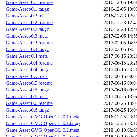
Game-Asset-0.1.readme
2016-12-05 19:0
Game-Asset-0.1.tar.gz
2016-12-05 19:0
Game-Asset-0.2.meta
2016-12-23 12:4
Game-Asset-0.2.readme
2016-12-23 12:4
Game-Asset-0.2.tar.gz
2016-12-23 12:4
Game-Asset-0.3.meta
2017-02-05 14:5
Game-Asset-0.3.readme
2017-02-05 14:5
Game-Asset-0.3.tar.gz
2017-02-05 14:5
Game-Asset-0.4.meta
2017-06-15 23:2
Game-Asset-0.4.readme
2017-06-15 23:2
Game-Asset-0.4.tar.gz
2017-06-15 23:2
Game-Asset-0.5.meta
2017-06-16 00:0
Game-Asset-0.5.readme
2017-06-16 00:0
Game-Asset-0.5.tar.gz
2017-06-16 00:0
Game-Asset-0.6.meta
2017-06-25 13:0
Game-Asset-0.6.readme
2017-06-25 13:0
Game-Asset-0.6.tar.gz
2017-06-25 13:0
Game-Asset-GVG-OpenGL-0.1.meta
2016-12-25 23:1
Game-Asset-GVG-OpenGL-0.1.tar.gz
2016-12-25 23:1
Game-Asset-GVG-OpenGL-0.2.meta
2018-10-10 02:0
Game-Asset-GVG-OpenGL-0.2.tar.gz
2018-10-10 02:0