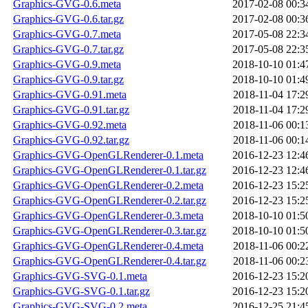
Graphics-GVG-0.6.meta
2017-02-08 00:3
Graphics-GVG-0.6.tar.gz
2017-02-08 00:3
Graphics-GVG-0.7.meta
2017-05-08 22:3
Graphics-GVG-0.7.tar.gz
2017-05-08 22:3
Graphics-GVG-0.9.meta
2018-10-10 01:4
Graphics-GVG-0.9.tar.gz
2018-10-10 01:4
Graphics-GVG-0.91.meta
2018-11-04 17:2
Graphics-GVG-0.91.tar.gz
2018-11-04 17:2
Graphics-GVG-0.92.meta
2018-11-06 00:1
Graphics-GVG-0.92.tar.gz
2018-11-06 00:1
Graphics-GVG-OpenGLRenderer-0.1.meta
2016-12-23 12:4
Graphics-GVG-OpenGLRenderer-0.1.tar.gz
2016-12-23 12:4
Graphics-GVG-OpenGLRenderer-0.2.meta
2016-12-23 15:2
Graphics-GVG-OpenGLRenderer-0.2.tar.gz
2016-12-23 15:2
Graphics-GVG-OpenGLRenderer-0.3.meta
2018-10-10 01:5
Graphics-GVG-OpenGLRenderer-0.3.tar.gz
2018-10-10 01:5
Graphics-GVG-OpenGLRenderer-0.4.meta
2018-11-06 00:2
Graphics-GVG-OpenGLRenderer-0.4.tar.gz
2018-11-06 00:2
Graphics-GVG-SVG-0.1.meta
2016-12-23 15:2
Graphics-GVG-SVG-0.1.tar.gz
2016-12-23 15:2
Graphics-GVG-SVG-0.2.meta
2016-12-25 21:4