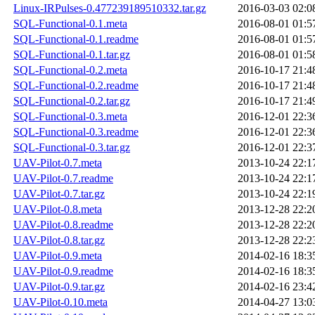
Linux-IRPulses-0.477239189510332.tar.gz
2016-03-03 02:0
SQL-Functional-0.1.meta
2016-08-01 01:5
SQL-Functional-0.1.readme
2016-08-01 01:5
SQL-Functional-0.1.tar.gz
2016-08-01 01:5
SQL-Functional-0.2.meta
2016-10-17 21:4
SQL-Functional-0.2.readme
2016-10-17 21:4
SQL-Functional-0.2.tar.gz
2016-10-17 21:4
SQL-Functional-0.3.meta
2016-12-01 22:3
SQL-Functional-0.3.readme
2016-12-01 22:3
SQL-Functional-0.3.tar.gz
2016-12-01 22:3
UAV-Pilot-0.7.meta
2013-10-24 22:1
UAV-Pilot-0.7.readme
2013-10-24 22:1
UAV-Pilot-0.7.tar.gz
2013-10-24 22:1
UAV-Pilot-0.8.meta
2013-12-28 22:2
UAV-Pilot-0.8.readme
2013-12-28 22:2
UAV-Pilot-0.8.tar.gz
2013-12-28 22:2
UAV-Pilot-0.9.meta
2014-02-16 18:3
UAV-Pilot-0.9.readme
2014-02-16 18:3
UAV-Pilot-0.9.tar.gz
2014-02-16 23:4
UAV-Pilot-0.10.meta
2014-04-27 13:0