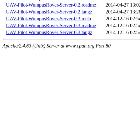
UAV-Pilot-WumpusRover-Server-0.2.readme
2014-04-27 13:0
UAV-Pilot-WumpusRover-Server-0.2.tar.gz
2014-04-27 13:2
UAV-Pilot-WumpusRover-Server-0.3.meta
2014-12-16 02:5
UAV-Pilot-WumpusRover-Server-0.3.readme
2014-12-16 02:5
UAV-Pilot-WumpusRover-Server-0.3.tar.gz
2014-12-16 02:5
Apache/2.4.63 (Unix) Server at www.cpan.org Port 80