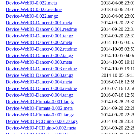
Device-WebIO-0.022.meta
2018-04-06 23:0
Device-WebIO-0.022.readme
2018-04-06 23:0
Device-WebIO-0.022.tar.gz
2018-04-06 23:0
Device-WebIO-Dancer-0.001.meta
2014-09-20 22:3
Device-WebIO-Dancer-0.001.readme
2014-09-20 22:3
Device-WebIO-Dancer-0.001.tar.gz
2014-09-20 22:3
Device-WebIO-Dancer-0.002.meta
2014-10-05 03:5
Device-WebIO-Dancer-0.002.readme
2014-10-05 03:5
Device-WebIO-Dancer-0.002.tar.gz
2014-10-05 04:0
Device-WebIO-Dancer-0.003.meta
2014-10-05 19:1
Device-WebIO-Dancer-0.003.readme
2014-10-05 19:1
Device-WebIO-Dancer-0.003.tar.gz
2014-10-05 19:1
Device-WebIO-Dancer-0.004.meta
2016-07-16 12:5
Device-WebIO-Dancer-0.004.readme
2016-07-16 12:5
Device-WebIO-Dancer-0.004.tar.gz
2016-07-16 12:5
Device-WebIO-Firmata-0.001.tar.gz
2014-08-28 23:3
Device-WebIO-Firmata-0.002.meta
2014-09-20 22:2
Device-WebIO-Firmata-0.002.tar.gz
2014-09-20 22:2
Device-WebIO-PCDuino-0.001.tar.gz
2014-08-28 23:3
Device-WebIO-PCDuino-0.002.meta
2014-09-20 22:2