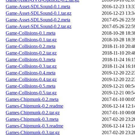
Game-Asset-SDLSound-0.1.meta
2016-12-23 13:3
Game-Asset-SDLSound-0.1.tar.gz
2016-12-23 13:3
Game-Asset-SDLSound-0.2.meta
2017-05-26 22:5
Game-Asset-SDLSound-0.2.tar.gz
2017-05-26 22:5
Game-Collisions-0.1.meta
2018-10-28 18:3
Game-Collisions-0.1.tar.gz
2018-10-28 18:3
Game-Collisions-0.2.meta
2018-11-10 20:4
Game-Collisions-0.2.tar.gz
2018-11-10 20:4
Game-Collisions-0.3.meta
2018-11-24 16:1
Game-Collisions-0.3.tar.gz
2018-11-24 16:1
Game-Collisions-0.4.meta
2019-12-20 22:2
Game-Collisions-0.4.tar.gz
2019-12-20 22:2
Game-Collisions-0.5.meta
2019-12-21 00:5
Game-Collisions-0.5.tar.gz
2019-12-21 00:5
Games-Chipmunk-0.2.meta
2017-01-10 00:0
Games-Chipmunk-0.2.readme
2016-12-14 12:1
Games-Chipmunk-0.2.tar.gz
2017-01-10 00:0
Games-Chipmunk-0.3.meta
2017-02-20 23:2
Games-Chipmunk-0.3.readme
2016-12-14 12:1
Games-Chipmunk-0.3.tar.gz
2017-02-20 23:2