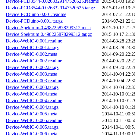
Device-PCD8544-0.0268329147520525.readme
2015-01-03 19:2
Device-PCD8544-0.0268329147520525.tar.gz
2015-01-03 19:2
Device-PCDuino-0.001.readme
2014-07-21 22:1
Device-PCDuino-0.001.tar.gz
2014-07-21 22:1
Device-Spektrum-0.498225878299312.meta
2015-10-17 21:2
Device-Spektrum-0.498225878299312.tar.gz
2015-10-17 21:3
Device-WebIO-0.001.readme
2014-08-28 23:2
Device-WebIO-0.001.tar.gz
2014-08-28 23:3
Device-WebIO-0.002.meta
2014-09-20 22:2
Device-WebIO-0.002.readme
2014-09-20 22:2
Device-WebIO-0.002.tar.gz
2014-09-20 22:2
Device-WebIO-0.003.meta
2014-10-04 22:3
Device-WebIO-0.003.readme
2014-10-04 22:3
Device-WebIO-0.003.tar.gz
2014-10-04 22:3
Device-WebIO-0.004.meta
2014-10-10 01:2
Device-WebIO-0.004.readme
2014-10-10 01:2
Device-WebIO-0.004.tar.gz
2014-10-10 01:2
Device-WebIO-0.005.meta
2014-10-11 00:5
Device-WebIO-0.005.readme
2014-10-11 00:5
Device-WebIO-0.005.tar.gz
2014-10-11 00:5
Device-WebIO-0.006.meta
2014-11-13 00:1