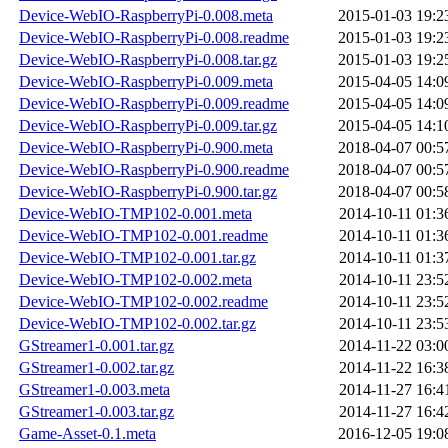
Device-WebIO-RaspberryPi-0.008.meta
2015-01-03 19:2
Device-WebIO-RaspberryPi-0.008.readme
2015-01-03 19:2
Device-WebIO-RaspberryPi-0.008.tar.gz
2015-01-03 19:2
Device-WebIO-RaspberryPi-0.009.meta
2015-04-05 14:0
Device-WebIO-RaspberryPi-0.009.readme
2015-04-05 14:0
Device-WebIO-RaspberryPi-0.009.tar.gz
2015-04-05 14:1
Device-WebIO-RaspberryPi-0.900.meta
2018-04-07 00:5
Device-WebIO-RaspberryPi-0.900.readme
2018-04-07 00:5
Device-WebIO-RaspberryPi-0.900.tar.gz
2018-04-07 00:5
Device-WebIO-TMP102-0.001.meta
2014-10-11 01:3
Device-WebIO-TMP102-0.001.readme
2014-10-11 01:3
Device-WebIO-TMP102-0.001.tar.gz
2014-10-11 01:3
Device-WebIO-TMP102-0.002.meta
2014-10-11 23:5
Device-WebIO-TMP102-0.002.readme
2014-10-11 23:5
Device-WebIO-TMP102-0.002.tar.gz
2014-10-11 23:5
GStreamer1-0.001.tar.gz
2014-11-22 03:0
GStreamer1-0.002.tar.gz
2014-11-22 16:3
GStreamer1-0.003.meta
2014-11-27 16:4
GStreamer1-0.003.tar.gz
2014-11-27 16:4
Game-Asset-0.1.meta
2016-12-05 19:0