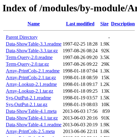
Index of /modules/by-module/
Name
Last modified
Size
Description
Parent Directory
-
Data-ShowTable-3.3.readme
1997-02-25 18:28
1.9K
Data-ShowTable-3.3.tar.gz
1997-08-26 08:24
92K
Term-Query-2.0.readme
1997-08-26 09:20
3.5K
Term-Query-2.0.tar.gz
1997-08-26 09:22
29K
Array-PrintCols-2.1.readme
1998-01-18 07:04
1.3K
Array-PrintCols-2.1.tar.gz
1998-01-18 08:59
15K
Array-Lookup-2.1.readme
1998-01-18 09:17
1.2K
Array-Lookup-2.1.tar.gz
1998-01-18 09:25
13K
Sys-OutPut-2.1.readme
1998-01-19 03:57
1.5K
Sys-OutPut-2.1.tar.gz
1998-01-19 08:03
10K
Data-ShowTable-4.1.meta
2013-06-03 17:56
859
Data-ShowTable-4.1.tar.gz
2013-06-03 20:16
91K
Data-ShowTable-4.1.readme
2013-06-03 20:19
1.9K
Array-PrintCols-2.5.meta
2013-06-06 22:11
1.0K