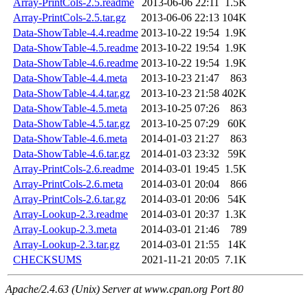
Array-PrintCols-2.5.readme
2013-06-06 22:11
1.5K
Array-PrintCols-2.5.tar.gz
2013-06-06 22:13
104K
Data-ShowTable-4.4.readme
2013-10-22 19:54
1.9K
Data-ShowTable-4.5.readme
2013-10-22 19:54
1.9K
Data-ShowTable-4.6.readme
2013-10-22 19:54
1.9K
Data-ShowTable-4.4.meta
2013-10-23 21:47
863
Data-ShowTable-4.4.tar.gz
2013-10-23 21:58
402K
Data-ShowTable-4.5.meta
2013-10-25 07:26
863
Data-ShowTable-4.5.tar.gz
2013-10-25 07:29
60K
Data-ShowTable-4.6.meta
2014-01-03 21:27
863
Data-ShowTable-4.6.tar.gz
2014-01-03 23:32
59K
Array-PrintCols-2.6.readme
2014-03-01 19:45
1.5K
Array-PrintCols-2.6.meta
2014-03-01 20:04
866
Array-PrintCols-2.6.tar.gz
2014-03-01 20:06
54K
Array-Lookup-2.3.readme
2014-03-01 20:37
1.3K
Array-Lookup-2.3.meta
2014-03-01 21:46
789
Array-Lookup-2.3.tar.gz
2014-03-01 21:55
14K
CHECKSUMS
2021-11-21 20:05
7.1K
Apache/2.4.63 (Unix) Server at www.cpan.org Port 80