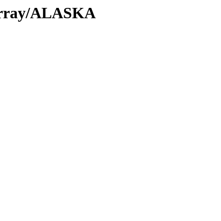
/Array/ALASKA