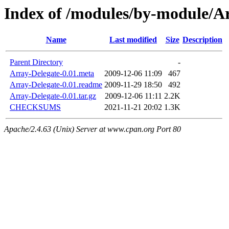
Index of /modules/by-module
Name
Last modified
Size
Description
Parent Directory
-
Array-Delegate-0.01.meta
2009-12-06 11:09
467
Array-Delegate-0.01.readme
2009-11-29 18:50
492
Array-Delegate-0.01.tar.gz
2009-12-06 11:11
2.2K
CHECKSUMS
2021-11-21 20:02
1.3K
Apache/2.4.63 (Unix) Server at www.cpan.org Port 80