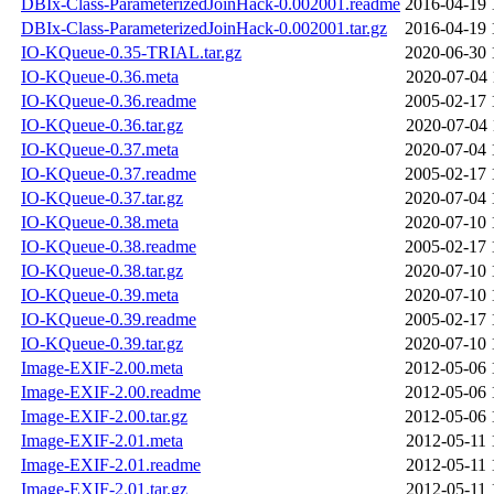
DBIx-Class-ParameterizedJoinHack-0.002001.readme
2016-04-19 
DBIx-Class-ParameterizedJoinHack-0.002001.tar.gz
2016-04-19 
IO-KQueue-0.35-TRIAL.tar.gz
2020-06-30 
IO-KQueue-0.36.meta
2020-07-04 
IO-KQueue-0.36.readme
2005-02-17 
IO-KQueue-0.36.tar.gz
2020-07-04 
IO-KQueue-0.37.meta
2020-07-04 
IO-KQueue-0.37.readme
2005-02-17 
IO-KQueue-0.37.tar.gz
2020-07-04 
IO-KQueue-0.38.meta
2020-07-10 
IO-KQueue-0.38.readme
2005-02-17 
IO-KQueue-0.38.tar.gz
2020-07-10 
IO-KQueue-0.39.meta
2020-07-10 
IO-KQueue-0.39.readme
2005-02-17 
IO-KQueue-0.39.tar.gz
2020-07-10 
Image-EXIF-2.00.meta
2012-05-06 
Image-EXIF-2.00.readme
2012-05-06 
Image-EXIF-2.00.tar.gz
2012-05-06 
Image-EXIF-2.01.meta
2012-05-11 
Image-EXIF-2.01.readme
2012-05-11 
Image-EXIF-2.01.tar.gz
2012-05-11 