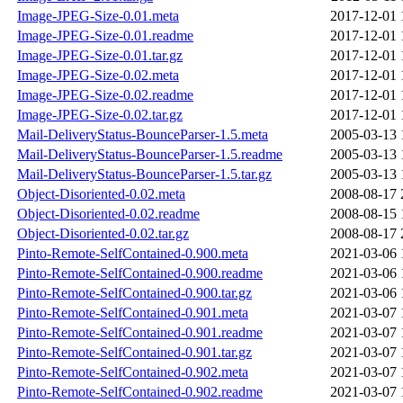
Image-JPEG-Size-0.01.meta
2017-12-01 
Image-JPEG-Size-0.01.readme
2017-12-01 
Image-JPEG-Size-0.01.tar.gz
2017-12-01 
Image-JPEG-Size-0.02.meta
2017-12-01 
Image-JPEG-Size-0.02.readme
2017-12-01 
Image-JPEG-Size-0.02.tar.gz
2017-12-01 
Mail-DeliveryStatus-BounceParser-1.5.meta
2005-03-13 
Mail-DeliveryStatus-BounceParser-1.5.readme
2005-03-13 
Mail-DeliveryStatus-BounceParser-1.5.tar.gz
2005-03-13 
Object-Disoriented-0.02.meta
2008-08-17 
Object-Disoriented-0.02.readme
2008-08-15 
Object-Disoriented-0.02.tar.gz
2008-08-17 
Pinto-Remote-SelfContained-0.900.meta
2021-03-06 
Pinto-Remote-SelfContained-0.900.readme
2021-03-06 
Pinto-Remote-SelfContained-0.900.tar.gz
2021-03-06 
Pinto-Remote-SelfContained-0.901.meta
2021-03-07 
Pinto-Remote-SelfContained-0.901.readme
2021-03-07 
Pinto-Remote-SelfContained-0.901.tar.gz
2021-03-07 
Pinto-Remote-SelfContained-0.902.meta
2021-03-07 
Pinto-Remote-SelfContained-0.902.readme
2021-03-07 