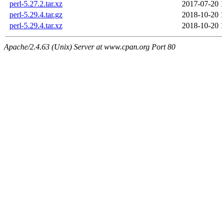
perl-5.27.2.tar.xz
2017-07-20 
perl-5.29.4.tar.gz
2018-10-20 
perl-5.29.4.tar.xz
2018-10-20 
Apache/2.4.63 (Unix) Server at www.cpan.org Port 80