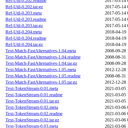
Ref-Util-0.202.readme
2017-05-14 
Ref-Util-0.202.tar.gz
2017-05-14 
Ref-Util-0.203.meta
2017-05-14 
Ref-Util-0.203.readme
2017-05-14 
Ref-Util-0.203.tar.gz
2017-05-14 
Ref-Util-0.204.meta
2018-04-19 
Ref-Util-0.204.readme
2018-04-19 
Ref-Util-0.204.tar.gz
2018-04-19 
Text-Match-FastAlternatives-1.04.meta
2008-09-28 
Text-Match-FastAlternatives-1.04.readme
2008-08-31 
Text-Match-FastAlternatives-1.04.tar.gz
2008-09-28 
Text-Match-FastAlternatives-1.05.meta
2012-12-28 
Text-Match-FastAlternatives-1.05.readme
2008-08-31 
Text-Match-FastAlternatives-1.05.tar.gz
2012-12-28 
Text-TokenStream-0.01.meta
2021-03-05 
Text-TokenStream-0.01.readme
2021-03-05 
Text-TokenStream-0.01.tar.gz
2021-03-05 
Text-TokenStream-0.02.meta
2021-03-06 
Text-TokenStream-0.02.readme
2021-03-06 
Text-TokenStream-0.02.tar.gz
2021-03-06 
Text-TokenStream-0.03.meta
2021-03-06 