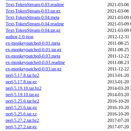
Text-TokenStream-0.03.readme
2021-03-06 
Text-TokenStream-0.03.tar.gz
2021-03-06 
Text-TokenStream-0.04.meta
2021-03-09 
Text-TokenStream-0.04.readme
2021-03-09 
Text-TokenStream-0.04.tar.gz
2021-03-09 
author-1.0.json
2012-12-31 
ex-monkeypatched-0.01.meta
2011-08-25 
ex-monkeypatched-0.01.tar.gz
2011-08-25 
ex-monkeypatched-0.03.meta
2011-12-22 
ex-monkeypatched-0.03.readme
2011-08-23 
ex-monkeypatched-0.03.tar.gz
2011-12-22 
perl-5.17.8.tar.bz2
2013-01-20 
perl-5.17.8.tar.gz
2013-01-20 
perl-5.19.10.tar.bz2
2014-03-20 
perl-5.19.10.tar.gz
2014-03-20 
perl-5.25.6.tar.bz2
2016-10-20 
perl-5.25.6.tar.gz
2016-10-20 
perl-5.25.6.tar.xz
2016-10-20 
perl-5.27.2.tar.bz2
2017-07-20 
perl-5.27.2.tar.gz
2017-07-20 