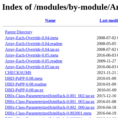
Index of /modules/by-module/
Name
Last modi
Parent Directory
Array-Each-Override-0.04.meta
2008-07-02 
Array-Each-Override-0.04.readme
2008-05-05 
Array-Each-Override-0.04.tar.gz
2008-07-02 
Array-Each-Override-0.05.meta
2016-06-03 
Array-Each-Override-0.05.readme
2009-11-27 
Array-Each-Override-0.05.tar.gz
2016-06-03 
CHECKSUMS
2021-11-21 
DBD-PgPP-0.08.meta
2010-01-09 
DBD-PgPP-0.08.readme
2010-01-09 
DBD-PgPP-0.08.tar.gz
2010-01-09 
DBIx-Class-ParameterizedJoinHack-0.001_002.tar.gz
2015-12-16 
DBIx-Class-ParameterizedJoinHack-0.001_003.tar.gz
2016-01-08 
DBIx-Class-ParameterizedJoinHack-0.002_000.tar.gz
2016-04-18 
DBIx-Class-ParameterizedJoinHack-0.002001.meta
2016-04-19 