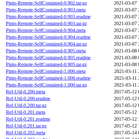
Pinto-Remote-SelfContained-0.902.tar.gz
2021-03-07 
Pinto-Remote-SelfContained-0.903.meta
2021-03-07 
Pinto-Remote-SelfContained-0.903.readme
2021-03-07 
Pinto-Remote-SelfContained-0.903.tar.gz
2021-03-07 
Pinto-Remote-SelfContained-0.904.meta
2021-03-07 
Pinto-Remote-SelfContained-0.904.readme
2021-03-07 
Pinto-Remote-SelfContained-0.904.tar.gz
2021-03-07 
Pinto-Remote-SelfContained-0.905.meta
2021-03-08 
Pinto-Remote-SelfContained-0.905.readme
2021-03-08 
Pinto-Remote-SelfContained-0.905.tar.gz
2021-03-08 
Pinto-Remote-SelfContained-1.000.meta
2021-03-11 
Pinto-Remote-SelfContained-1.000.readme
2021-03-11 
Pinto-Remote-SelfContained-1.000.tar.gz
2021-03-11 
Ref-Util-0.200.meta
2017-05-12 
Ref-Util-0.200.readme
2017-05-12 
Ref-Util-0.200.tar.gz
2017-05-12 
Ref-Util-0.201.meta
2017-05-12 
Ref-Util-0.201.readme
2017-05-12 
Ref-Util-0.201.tar.gz
2017-05-12 
Ref-Util-0.202.meta
2017-05-14 