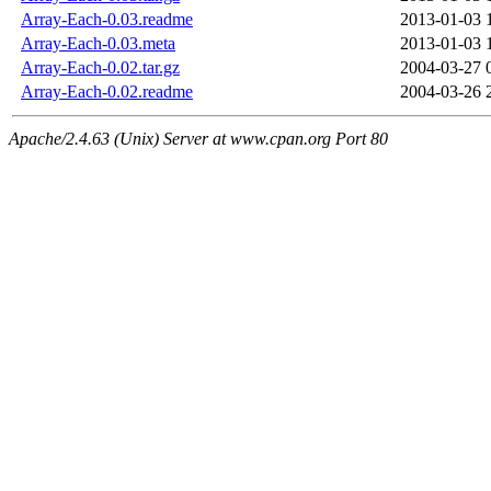
Array-Each-0.03.readme
2013-01-03 
Array-Each-0.03.meta
2013-01-03 
Array-Each-0.02.tar.gz
2004-03-27 
Array-Each-0.02.readme
2004-03-26 
Apache/2.4.63 (Unix) Server at www.cpan.org Port 80