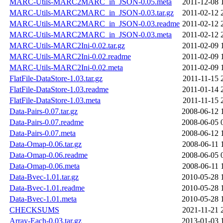
MARC-Utils-MARC2MARC_in_JSON-0.05.meta
2011-12-08 
MARC-Utils-MARC2MARC_in_JSON-0.03.tar.gz
2011-02-12 
MARC-Utils-MARC2MARC_in_JSON-0.03.readme
2011-02-12 
MARC-Utils-MARC2MARC_in_JSON-0.03.meta
2011-02-12 
MARC-Utils-MARC2Ini-0.02.tar.gz
2011-02-09 
MARC-Utils-MARC2Ini-0.02.readme
2011-02-09 
MARC-Utils-MARC2Ini-0.02.meta
2011-02-09 
FlatFile-DataStore-1.03.tar.gz
2011-11-15 
FlatFile-DataStore-1.03.readme
2011-01-14 
FlatFile-DataStore-1.03.meta
2011-11-15 
Data-Pairs-0.07.tar.gz
2008-06-12 
Data-Pairs-0.07.readme
2008-06-05 
Data-Pairs-0.07.meta
2008-06-12 
Data-Omap-0.06.tar.gz
2008-06-11 
Data-Omap-0.06.readme
2008-06-05 
Data-Omap-0.06.meta
2008-06-11 
Data-Bvec-1.01.tar.gz
2010-05-28 
Data-Bvec-1.01.readme
2010-05-28 
Data-Bvec-1.01.meta
2010-05-28 
CHECKSUMS
2021-11-21 
Array-Each-0.03.tar.gz
2013-01-03 