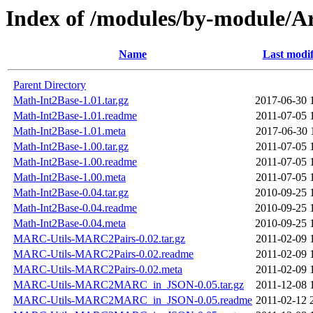
Index of /modules/by-module
Name
Last modif
Parent Directory
Math-Int2Base-1.01.tar.gz
2017-06-30 
Math-Int2Base-1.01.readme
2011-07-05 
Math-Int2Base-1.01.meta
2017-06-30 
Math-Int2Base-1.00.tar.gz
2011-07-05 
Math-Int2Base-1.00.readme
2011-07-05 
Math-Int2Base-1.00.meta
2011-07-05 
Math-Int2Base-0.04.tar.gz
2010-09-25 
Math-Int2Base-0.04.readme
2010-09-25 
Math-Int2Base-0.04.meta
2010-09-25 
MARC-Utils-MARC2Pairs-0.02.tar.gz
2011-02-09 
MARC-Utils-MARC2Pairs-0.02.readme
2011-02-09 
MARC-Utils-MARC2Pairs-0.02.meta
2011-02-09 
MARC-Utils-MARC2MARC_in_JSON-0.05.tar.gz
2011-12-08 
MARC-Utils-MARC2MARC_in_JSON-0.05.readme
2011-02-12 