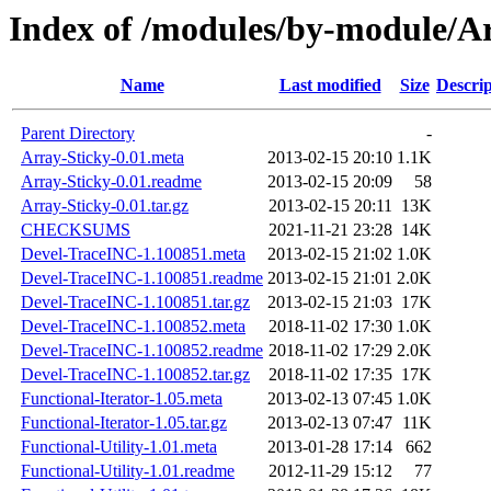
Index of /modules/by-module
Name
Last modified
Size
Descrip
Parent Directory
-
Array-Sticky-0.01.meta
2013-02-15 20:10
1.1K
Array-Sticky-0.01.readme
2013-02-15 20:09
58
Array-Sticky-0.01.tar.gz
2013-02-15 20:11
13K
CHECKSUMS
2021-11-21 23:28
14K
Devel-TraceINC-1.100851.meta
2013-02-15 21:02
1.0K
Devel-TraceINC-1.100851.readme
2013-02-15 21:01
2.0K
Devel-TraceINC-1.100851.tar.gz
2013-02-15 21:03
17K
Devel-TraceINC-1.100852.meta
2018-11-02 17:30
1.0K
Devel-TraceINC-1.100852.readme
2018-11-02 17:29
2.0K
Devel-TraceINC-1.100852.tar.gz
2018-11-02 17:35
17K
Functional-Iterator-1.05.meta
2013-02-13 07:45
1.0K
Functional-Iterator-1.05.tar.gz
2013-02-13 07:47
11K
Functional-Utility-1.01.meta
2013-01-28 17:14
662
Functional-Utility-1.01.readme
2012-11-29 15:12
77