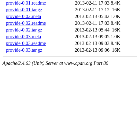
provide-0.01.readme
2013-02-11 17:03
8.4K
provide-0.01.tar.gz
2013-02-11 17:12
16K
provide-0.02.meta
2013-02-13 05:42
1.0K
provide-0.02.readme
2013-02-11 17:03
8.4K
provide-0.02.tar.gz
2013-02-13 05:44
16K
provide-0.03.meta
2013-02-13 09:05
1.0K
provide-0.03.readme
2013-02-13 09:03
8.4K
provide-0.03.tar.gz
2013-02-13 09:06
16K
Apache/2.4.63 (Unix) Server at www.cpan.org Port 80