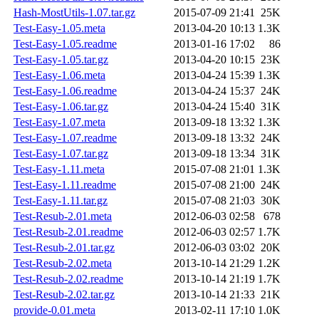
Hash-MostUtils-1.07.tar.gz
2015-07-09 21:41
25K
Test-Easy-1.05.meta
2013-04-20 10:13
1.3K
Test-Easy-1.05.readme
2013-01-16 17:02
86
Test-Easy-1.05.tar.gz
2013-04-20 10:15
23K
Test-Easy-1.06.meta
2013-04-24 15:39
1.3K
Test-Easy-1.06.readme
2013-04-24 15:37
24K
Test-Easy-1.06.tar.gz
2013-04-24 15:40
31K
Test-Easy-1.07.meta
2013-09-18 13:32
1.3K
Test-Easy-1.07.readme
2013-09-18 13:32
24K
Test-Easy-1.07.tar.gz
2013-09-18 13:34
31K
Test-Easy-1.11.meta
2015-07-08 21:01
1.3K
Test-Easy-1.11.readme
2015-07-08 21:00
24K
Test-Easy-1.11.tar.gz
2015-07-08 21:03
30K
Test-Resub-2.01.meta
2012-06-03 02:58
678
Test-Resub-2.01.readme
2012-06-03 02:57
1.7K
Test-Resub-2.01.tar.gz
2012-06-03 03:02
20K
Test-Resub-2.02.meta
2013-10-14 21:29
1.2K
Test-Resub-2.02.readme
2013-10-14 21:19
1.7K
Test-Resub-2.02.tar.gz
2013-10-14 21:33
21K
provide-0.01.meta
2013-02-11 17:10
1.0K