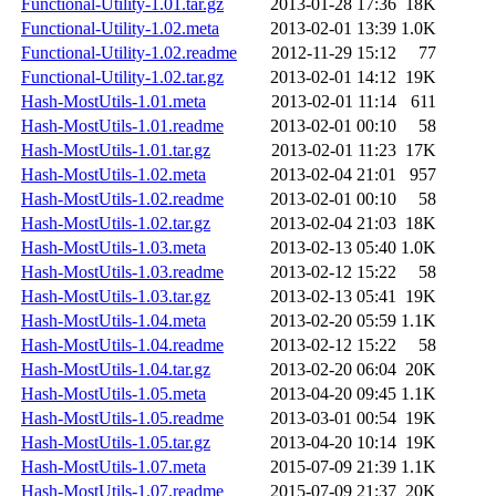
Functional-Utility-1.01.tar.gz
2013-01-28 17:36
18K
Functional-Utility-1.02.meta
2013-02-01 13:39
1.0K
Functional-Utility-1.02.readme
2012-11-29 15:12
77
Functional-Utility-1.02.tar.gz
2013-02-01 14:12
19K
Hash-MostUtils-1.01.meta
2013-02-01 11:14
611
Hash-MostUtils-1.01.readme
2013-02-01 00:10
58
Hash-MostUtils-1.01.tar.gz
2013-02-01 11:23
17K
Hash-MostUtils-1.02.meta
2013-02-04 21:01
957
Hash-MostUtils-1.02.readme
2013-02-01 00:10
58
Hash-MostUtils-1.02.tar.gz
2013-02-04 21:03
18K
Hash-MostUtils-1.03.meta
2013-02-13 05:40
1.0K
Hash-MostUtils-1.03.readme
2013-02-12 15:22
58
Hash-MostUtils-1.03.tar.gz
2013-02-13 05:41
19K
Hash-MostUtils-1.04.meta
2013-02-20 05:59
1.1K
Hash-MostUtils-1.04.readme
2013-02-12 15:22
58
Hash-MostUtils-1.04.tar.gz
2013-02-20 06:04
20K
Hash-MostUtils-1.05.meta
2013-04-20 09:45
1.1K
Hash-MostUtils-1.05.readme
2013-03-01 00:54
19K
Hash-MostUtils-1.05.tar.gz
2013-04-20 10:14
19K
Hash-MostUtils-1.07.meta
2015-07-09 21:39
1.1K
Hash-MostUtils-1.07.readme
2015-07-09 21:37
20K