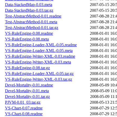
Data-StackedMap-0.03.meta
2007-05-15 20:
Data-StackedMap-0.03.tar.gz
2007-05-15 20:
Test-AbstractMethod-0.01.readme
2007-08-28 21:
Test-AbstractMethod-0.01.meta
2007-08-28 21:
Test-AbstractMethod-0.01.tar.gz
2007-08-28 21:
VS-RuleEngine-0.08.readme
2008-01-01 16:
VS-RuleEngine-0.08.meta
2008-01-01 16:
VS-RuleEngine-Loader-XML-0.05.readme
2008-01-01 16:
VS-RuleEngine-Loader-XML-0.05.meta
2008-01-01 16:
VS-RuleEngine-Writer-XML-0.03.readme
2008-01-01 16:
VS-RuleEngine-Writer-XML-0.03.meta
2008-01-01 16:
VS-RuleEngine-0.08.tar.gz
2008-01-01 16:
VS-RuleEngine-Loader-XML-0.05.tar.gz
2008-01-01 16:
VS-RuleEngine-Writer-XML-0.03.tar.gz
2008-01-01 16:
Devel-Mortality-0.01.readme
2008-05-09 10:
Devel-Mortality-0.01.meta
2008-05-09 11:
Devel-Mortality-0.01.tar.gz
2008-05-09 11:
PJVM-0.01_03.tar.gz
2008-05-13 21:
VS-Chart-0.07.readme
2008-07-29 12:
VS-Chart-0.08.readme
2008-07-29 12: