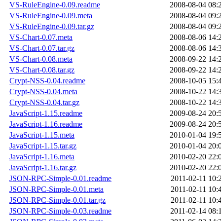
VS-RuleEngine-0.09.readme
2008-08-04 08:
VS-RuleEngine-0.09.meta
2008-08-04 09:
VS-RuleEngine-0.09.tar.gz
2008-08-04 09:
VS-Chart-0.07.meta
2008-08-06 14:
VS-Chart-0.07.tar.gz
2008-08-06 14:
VS-Chart-0.08.meta
2008-09-22 14:
VS-Chart-0.08.tar.gz
2008-09-22 14:
Crypt-NSS-0.04.readme
2008-10-05 15:
Crypt-NSS-0.04.meta
2008-10-22 14:
Crypt-NSS-0.04.tar.gz
2008-10-22 14:
JavaScript-1.15.readme
2009-08-24 20:
JavaScript-1.16.readme
2009-08-24 20:
JavaScript-1.15.meta
2010-01-04 19:
JavaScript-1.15.tar.gz
2010-01-04 20:
JavaScript-1.16.meta
2010-02-20 22:
JavaScript-1.16.tar.gz
2010-02-20 22:
JSON-RPC-Simple-0.01.readme
2011-02-11 10:
JSON-RPC-Simple-0.01.meta
2011-02-11 10:
JSON-RPC-Simple-0.01.tar.gz
2011-02-11 10:
JSON-RPC-Simple-0.03.readme
2011-02-14 08: