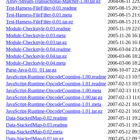
Array-Stream-Transactional-Matcher-1.00.tar.gz
2004-06-11 22:
Test-Harness-FileFilter-0.01.readme
2005-08-15 20:
Test-Harness-FileFilter-0.01.meta
2005-08-15 21:
Test-Harness-FileFilter-0.01.tar.gz
2005-08-15 21:
Module-Checkstyle-0.03.readme
2005-11-19 22:
Module-Checkstyle-0.03.meta
2005-11-26 16:
Module-Checkstyle-0.03.tar.gz
2005-11-26 16:
Module-Checkstyle-0.04.readme
2006-03-04 23:
Module-Checkstyle-0.04.tar.gz
2006-03-06 18:
Module-Checkstyle-0.04.meta
2006-03-06 18:
Parse-Java-0.01_01.tar.gz
2006-10-07 22:
JavaScript-Runtime-OpcodeCounting-1.00.readme
2007-02-13 10:
JavaScript-Runtime-OpcodeCounting-1.01.readme
2007-02-13 10:
JavaScript-Runtime-OpcodeCounting-1.00.meta
2007-02-13 11:
JavaScript-Runtime-OpcodeCounting-1.00.tar.gz
2007-02-13 11:
JavaScript-Runtime-OpcodeCounting-1.01.meta
2007-02-21 16:
JavaScript-Runtime-OpcodeCounting-1.01.tar.gz
2007-02-21 16:
Data-StackedMap-0.02.readme
2007-05-11 19:
Data-StackedMap-0.03.readme
2007-05-11 19:
Data-StackedMap-0.02.meta
2007-05-12 09:
Data-StackedMap-0.02.tar.gz
2007-05-12 09: