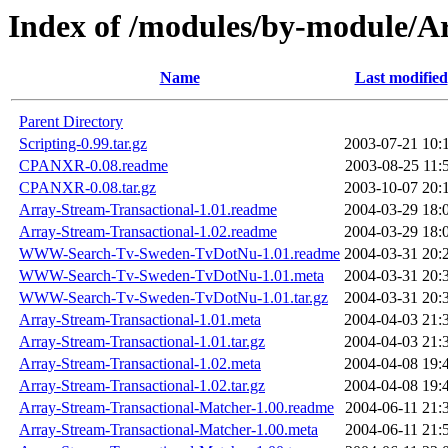
Index of /modules/by-module
Name
Last modified
Parent Directory
Scripting-0.99.tar.gz
2003-07-21 10:
CPANXR-0.08.readme
2003-08-25 11:
CPANXR-0.08.tar.gz
2003-10-07 20:
Array-Stream-Transactional-1.01.readme
2004-03-29 18:
Array-Stream-Transactional-1.02.readme
2004-03-29 18:
WWW-Search-Tv-Sweden-TvDotNu-1.01.readme
2004-03-31 20:
WWW-Search-Tv-Sweden-TvDotNu-1.01.meta
2004-03-31 20:
WWW-Search-Tv-Sweden-TvDotNu-1.01.tar.gz
2004-03-31 20:
Array-Stream-Transactional-1.01.meta
2004-04-03 21:
Array-Stream-Transactional-1.01.tar.gz
2004-04-03 21:
Array-Stream-Transactional-1.02.meta
2004-04-08 19:
Array-Stream-Transactional-1.02.tar.gz
2004-04-08 19:
Array-Stream-Transactional-Matcher-1.00.readme
2004-06-11 21:
Array-Stream-Transactional-Matcher-1.00.meta
2004-06-11 21: