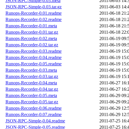
JSON-RPC-Simple-0.03.meta
2011-06-03 14:
JSON-RPC-Simple-0.03.tar.gz
2011-06-03 14:
Runops-Recorder-0.01.readme
2011-06-18 21:
Runops-Recorder-0.02.readme
2011-06-18 21:
Runops-Recorder-0.01.meta
2011-06-18 21:
Runops-Recorder-0.01.tar.gz
2011-06-18 22:
Runops-Recorder-0.02.meta
2011-06-19 09:
Runops-Recorder-0.02.tar.gz
2011-06-19 09:
Runops-Recorder-0.03.readme
2011-06-19 15:
Runops-Recorder-0.04.readme
2011-06-19 15:
Runops-Recorder-0.05.readme
2011-06-19 15:
Runops-Recorder-0.03.meta
2011-06-19 15:
Runops-Recorder-0.03.tar.gz
2011-06-19 15:
Runops-Recorder-0.04.meta
2011-06-27 16:
Runops-Recorder-0.04.tar.gz
2011-06-27 16:
Runops-Recorder-0.05.meta
2011-06-29 09:
Runops-Recorder-0.05.tar.gz
2011-06-29 09:
Runops-Recorder-0.06.readme
2011-06-29 12:
Runops-Recorder-0.07.readme
2011-06-29 12:
JSON-RPC-Simple-0.04.readme
2011-07-25 16:
JSON-RPC-Simple-0.05.readme
2011-07-25 16: