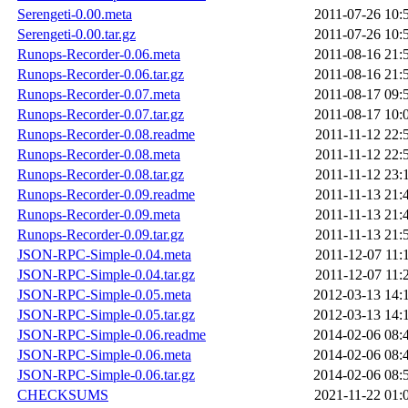
Serengeti-0.00.meta
2011-07-26 10:
Serengeti-0.00.tar.gz
2011-07-26 10:
Runops-Recorder-0.06.meta
2011-08-16 21:
Runops-Recorder-0.06.tar.gz
2011-08-16 21:
Runops-Recorder-0.07.meta
2011-08-17 09:
Runops-Recorder-0.07.tar.gz
2011-08-17 10:
Runops-Recorder-0.08.readme
2011-11-12 22:
Runops-Recorder-0.08.meta
2011-11-12 22:
Runops-Recorder-0.08.tar.gz
2011-11-12 23:
Runops-Recorder-0.09.readme
2011-11-13 21:
Runops-Recorder-0.09.meta
2011-11-13 21:
Runops-Recorder-0.09.tar.gz
2011-11-13 21:
JSON-RPC-Simple-0.04.meta
2011-12-07 11:
JSON-RPC-Simple-0.04.tar.gz
2011-12-07 11:
JSON-RPC-Simple-0.05.meta
2012-03-13 14:
JSON-RPC-Simple-0.05.tar.gz
2012-03-13 14:
JSON-RPC-Simple-0.06.readme
2014-02-06 08:
JSON-RPC-Simple-0.06.meta
2014-02-06 08:
JSON-RPC-Simple-0.06.tar.gz
2014-02-06 08:
CHECKSUMS
2021-11-22 01: