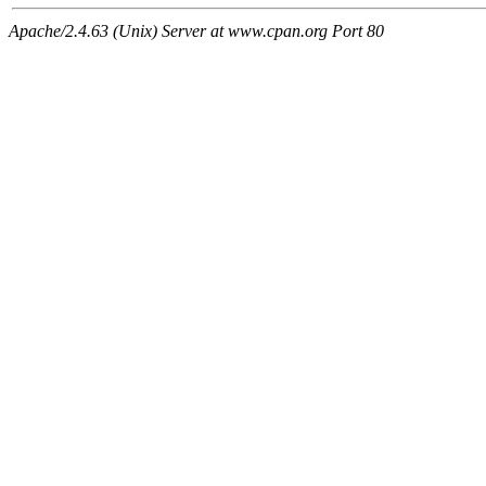
Apache/2.4.63 (Unix) Server at www.cpan.org Port 80