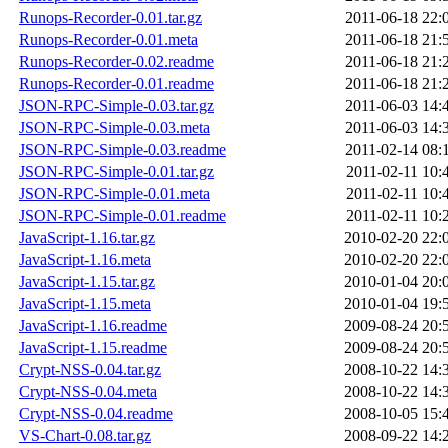
Runops-Recorder-0.01.tar.gz
2011-06-18 22:
Runops-Recorder-0.01.meta
2011-06-18 21:
Runops-Recorder-0.02.readme
2011-06-18 21:
Runops-Recorder-0.01.readme
2011-06-18 21:
JSON-RPC-Simple-0.03.tar.gz
2011-06-03 14:
JSON-RPC-Simple-0.03.meta
2011-06-03 14:
JSON-RPC-Simple-0.03.readme
2011-02-14 08:
JSON-RPC-Simple-0.01.tar.gz
2011-02-11 10:
JSON-RPC-Simple-0.01.meta
2011-02-11 10:
JSON-RPC-Simple-0.01.readme
2011-02-11 10:
JavaScript-1.16.tar.gz
2010-02-20 22:
JavaScript-1.16.meta
2010-02-20 22:
JavaScript-1.15.tar.gz
2010-01-04 20:
JavaScript-1.15.meta
2010-01-04 19:
JavaScript-1.16.readme
2009-08-24 20:
JavaScript-1.15.readme
2009-08-24 20:
Crypt-NSS-0.04.tar.gz
2008-10-22 14:
Crypt-NSS-0.04.meta
2008-10-22 14:
Crypt-NSS-0.04.readme
2008-10-05 15:
VS-Chart-0.08.tar.gz
2008-09-22 14: