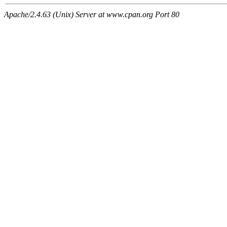
Apache/2.4.63 (Unix) Server at www.cpan.org Port 80