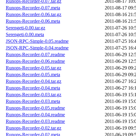
Runops-Recorder-0.07.tar.gz
2011-08-17 10:
Runops-Recorder-0.07.meta
2011-08-17 09:
Runops-Recorder-0.06.tar.gz
2011-08-16 21:
Runops-Recorder-0.06.meta
2011-08-16 21:
Serengeti-0.00.tar.gz
2011-07-26 10:
Serengeti-0.00.meta
2011-07-26 10:
JSON-RPC-Simple-0.05.readme
2011-07-25 16:
JSON-RPC-Simple-0.04.readme
2011-07-25 16:
Runops-Recorder-0.07.readme
2011-06-29 12:
Runops-Recorder-0.06.readme
2011-06-29 12:
Runops-Recorder-0.05.tar.gz
2011-06-29 09:
Runops-Recorder-0.05.meta
2011-06-29 09:
Runops-Recorder-0.04.tar.gz
2011-06-27 16:
Runops-Recorder-0.04.meta
2011-06-27 16:
Runops-Recorder-0.03.tar.gz
2011-06-19 15:
Runops-Recorder-0.03.meta
2011-06-19 15:
Runops-Recorder-0.05.readme
2011-06-19 15:
Runops-Recorder-0.04.readme
2011-06-19 15:
Runops-Recorder-0.03.readme
2011-06-19 15:
Runops-Recorder-0.02.tar.gz
2011-06-19 09:
Runops-Recorder-0.02.meta
2011-06-19 09: