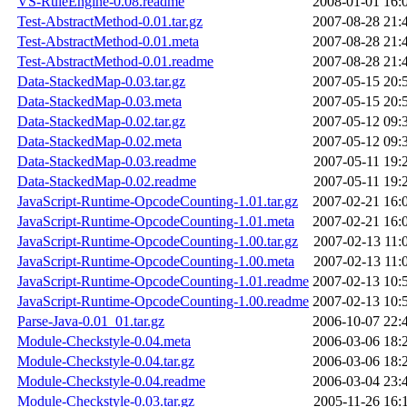
VS-RuleEngine-0.08.readme
2008-01-01 16:
Test-AbstractMethod-0.01.tar.gz
2007-08-28 21:
Test-AbstractMethod-0.01.meta
2007-08-28 21:
Test-AbstractMethod-0.01.readme
2007-08-28 21:
Data-StackedMap-0.03.tar.gz
2007-05-15 20:
Data-StackedMap-0.03.meta
2007-05-15 20:
Data-StackedMap-0.02.tar.gz
2007-05-12 09:
Data-StackedMap-0.02.meta
2007-05-12 09:
Data-StackedMap-0.03.readme
2007-05-11 19:
Data-StackedMap-0.02.readme
2007-05-11 19:
JavaScript-Runtime-OpcodeCounting-1.01.tar.gz
2007-02-21 16:
JavaScript-Runtime-OpcodeCounting-1.01.meta
2007-02-21 16:
JavaScript-Runtime-OpcodeCounting-1.00.tar.gz
2007-02-13 11:
JavaScript-Runtime-OpcodeCounting-1.00.meta
2007-02-13 11:
JavaScript-Runtime-OpcodeCounting-1.01.readme
2007-02-13 10:
JavaScript-Runtime-OpcodeCounting-1.00.readme
2007-02-13 10:
Parse-Java-0.01_01.tar.gz
2006-10-07 22:
Module-Checkstyle-0.04.meta
2006-03-06 18:
Module-Checkstyle-0.04.tar.gz
2006-03-06 18:
Module-Checkstyle-0.04.readme
2006-03-04 23:
Module-Checkstyle-0.03.tar.gz
2005-11-26 16: