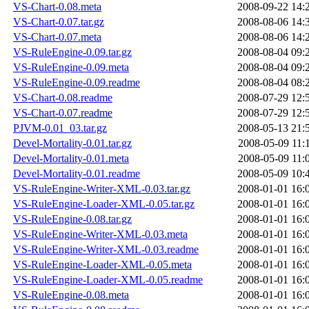
VS-Chart-0.08.meta
2008-09-22 14:
VS-Chart-0.07.tar.gz
2008-08-06 14:
VS-Chart-0.07.meta
2008-08-06 14:
VS-RuleEngine-0.09.tar.gz
2008-08-04 09:
VS-RuleEngine-0.09.meta
2008-08-04 09:
VS-RuleEngine-0.09.readme
2008-08-04 08:
VS-Chart-0.08.readme
2008-07-29 12:
VS-Chart-0.07.readme
2008-07-29 12:
PJVM-0.01_03.tar.gz
2008-05-13 21:
Devel-Mortality-0.01.tar.gz
2008-05-09 11:
Devel-Mortality-0.01.meta
2008-05-09 11:
Devel-Mortality-0.01.readme
2008-05-09 10:
VS-RuleEngine-Writer-XML-0.03.tar.gz
2008-01-01 16:
VS-RuleEngine-Loader-XML-0.05.tar.gz
2008-01-01 16:
VS-RuleEngine-0.08.tar.gz
2008-01-01 16:
VS-RuleEngine-Writer-XML-0.03.meta
2008-01-01 16:
VS-RuleEngine-Writer-XML-0.03.readme
2008-01-01 16:
VS-RuleEngine-Loader-XML-0.05.meta
2008-01-01 16:
VS-RuleEngine-Loader-XML-0.05.readme
2008-01-01 16:
VS-RuleEngine-0.08.meta
2008-01-01 16: