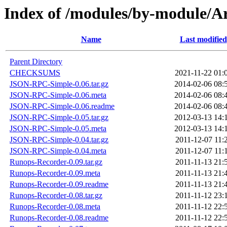
Index of /modules/by-module
Name
Last modified
Parent Directory
CHECKSUMS
2021-11-22 01:
JSON-RPC-Simple-0.06.tar.gz
2014-02-06 08:
JSON-RPC-Simple-0.06.meta
2014-02-06 08:
JSON-RPC-Simple-0.06.readme
2014-02-06 08:
JSON-RPC-Simple-0.05.tar.gz
2012-03-13 14:
JSON-RPC-Simple-0.05.meta
2012-03-13 14:
JSON-RPC-Simple-0.04.tar.gz
2011-12-07 11:
JSON-RPC-Simple-0.04.meta
2011-12-07 11:
Runops-Recorder-0.09.tar.gz
2011-11-13 21:
Runops-Recorder-0.09.meta
2011-11-13 21:
Runops-Recorder-0.09.readme
2011-11-13 21:
Runops-Recorder-0.08.tar.gz
2011-11-12 23:
Runops-Recorder-0.08.meta
2011-11-12 22:
Runops-Recorder-0.08.readme
2011-11-12 22: