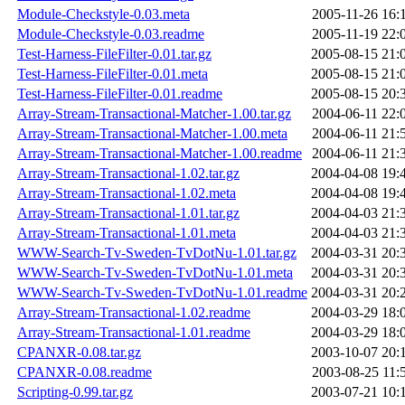
Module-Checkstyle-0.03.meta
2005-11-26 16:
Module-Checkstyle-0.03.readme
2005-11-19 22:
Test-Harness-FileFilter-0.01.tar.gz
2005-08-15 21:
Test-Harness-FileFilter-0.01.meta
2005-08-15 21:
Test-Harness-FileFilter-0.01.readme
2005-08-15 20:
Array-Stream-Transactional-Matcher-1.00.tar.gz
2004-06-11 22:
Array-Stream-Transactional-Matcher-1.00.meta
2004-06-11 21:
Array-Stream-Transactional-Matcher-1.00.readme
2004-06-11 21:
Array-Stream-Transactional-1.02.tar.gz
2004-04-08 19:
Array-Stream-Transactional-1.02.meta
2004-04-08 19:
Array-Stream-Transactional-1.01.tar.gz
2004-04-03 21:
Array-Stream-Transactional-1.01.meta
2004-04-03 21:
WWW-Search-Tv-Sweden-TvDotNu-1.01.tar.gz
2004-03-31 20:
WWW-Search-Tv-Sweden-TvDotNu-1.01.meta
2004-03-31 20:
WWW-Search-Tv-Sweden-TvDotNu-1.01.readme
2004-03-31 20:
Array-Stream-Transactional-1.02.readme
2004-03-29 18:
Array-Stream-Transactional-1.01.readme
2004-03-29 18:
CPANXR-0.08.tar.gz
2003-10-07 20:
CPANXR-0.08.readme
2003-08-25 11:
Scripting-0.99.tar.gz
2003-07-21 10: