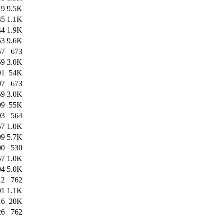
19
9.5K
45
1.1K
44
1.9K
53
9.6K
57
673
59
3.0K
01
54K
07
673
59
3.0K
09
55K
03
564
57
1.0K
09
5.7K
00
530
57
1.0K
04
5.0K
12
762
01
1.1K
16
20K
26
762