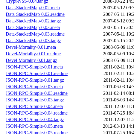
Crypt-NSS-0.04.tar.gz
2008-10-22 14:
Data-StackedMap-0.02.meta
2007-05-12 09:
Data-StackedMap-0.02.readme
2007-05-11 19:
Data-StackedMap-0.02.tar.gz
2007-05-12 09:
Data-StackedMap-0.03.meta
2007-05-15 20:
Data-StackedMap-0.03.readme
2007-05-11 19:
Data-StackedMap-0.03.tar.gz
2007-05-15 20:
Devel-Mortality-0.01.meta
2008-05-09 11:
Devel-Mortality-0.01.readme
2008-05-09 10:
Devel-Mortality-0.01.tar.gz
2008-05-09 11:
JSON-RPC-Simple-0.01.meta
2011-02-11 10:
JSON-RPC-Simple-0.01.readme
2011-02-11 10:
JSON-RPC-Simple-0.01.tar.gz
2011-02-11 10:
JSON-RPC-Simple-0.03.meta
2011-06-03 14:
JSON-RPC-Simple-0.03.readme
2011-02-14 08:
JSON-RPC-Simple-0.03.tar.gz
2011-06-03 14:
JSON-RPC-Simple-0.04.meta
2011-12-07 11:
JSON-RPC-Simple-0.04.readme
2011-07-25 16:
JSON-RPC-Simple-0.04.tar.gz
2011-12-07 11:
JSON-RPC-Simple-0.05.meta
2012-03-13 14:
JSON-RPC-Simple-0.05.readme
2011-07-25 16: