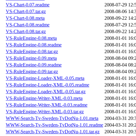
VS-Chart-0.07.readme
2008-07-29 12:
VS-Chart-0.07.tar.gz
2008-08-06 14:
VS-Chart-0.08.meta
2008-09-22 14:
VS-Chart-0.08.readme
2008-07-29 12:
VS-Chart-0.08.tar.gz
2008-09-22 14:
VS-RuleEngine-0.08.meta
2008-01-01 16:
VS-RuleEngine-0.08.readme
2008-01-01 16:
VS-RuleEngine-0.08.tar.gz
2008-01-01 16:
VS-RuleEngine-0.09.meta
2008-08-04 09:
VS-RuleEngine-0.09.readme
2008-08-04 08:
VS-RuleEngine-0.09.tar.gz
2008-08-04 09:
VS-RuleEngine-Loader-XML-0.05.meta
2008-01-01 16:
VS-RuleEngine-Loader-XML-0.05.readme
2008-01-01 16:
VS-RuleEngine-Loader-XML-0.05.tar.gz
2008-01-01 16:
VS-RuleEngine-Writer-XML-0.03.meta
2008-01-01 16:
VS-RuleEngine-Writer-XML-0.03.readme
2008-01-01 16:
VS-RuleEngine-Writer-XML-0.03.tar.gz
2008-01-01 16:
WWW-Search-Tv-Sweden-TvDotNu-1.01.meta
2004-03-31 20:
WWW-Search-Tv-Sweden-TvDotNu-1.01.readme
2004-03-31 20:
WWW-Search-Tv-Sweden-TvDotNu-1.01.tar.gz
2004-03-31 20: