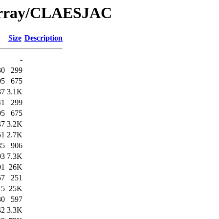
/Array/CLAESJAC
Size
Description
-
30
299
05
675
37
3.1K
41
299
05
675
47
3.2K
51
2.7K
35
906
03
7.3K
01
26K
57
251
15
25K
30
597
42
3.3K