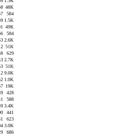
59
1.5K
58
48K
57
584
59
1.5K
01
49K
56
584
53
2.6K
12
51K
48
629
43
2.7K
53
51K
12
9.0K
52
1.0K
57
19K
49
428
41
588
49
3.4K
00
441
31
623
04
3.0K
29
686