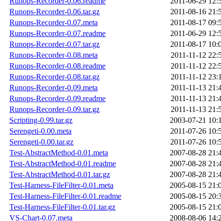
Runops-Recorder-0.06.readme
2011-06-29 12:
Runops-Recorder-0.06.tar.gz
2011-08-16 21:
Runops-Recorder-0.07.meta
2011-08-17 09:
Runops-Recorder-0.07.readme
2011-06-29 12:
Runops-Recorder-0.07.tar.gz
2011-08-17 10:
Runops-Recorder-0.08.meta
2011-11-12 22:
Runops-Recorder-0.08.readme
2011-11-12 22:
Runops-Recorder-0.08.tar.gz
2011-11-12 23:
Runops-Recorder-0.09.meta
2011-11-13 21:
Runops-Recorder-0.09.readme
2011-11-13 21:
Runops-Recorder-0.09.tar.gz
2011-11-13 21:
Scripting-0.99.tar.gz
2003-07-21 10:
Serengeti-0.00.meta
2011-07-26 10:
Serengeti-0.00.tar.gz
2011-07-26 10:
Test-AbstractMethod-0.01.meta
2007-08-28 21:
Test-AbstractMethod-0.01.readme
2007-08-28 21:
Test-AbstractMethod-0.01.tar.gz
2007-08-28 21:
Test-Harness-FileFilter-0.01.meta
2005-08-15 21:
Test-Harness-FileFilter-0.01.readme
2005-08-15 20:
Test-Harness-FileFilter-0.01.tar.gz
2005-08-15 21:
VS-Chart-0.07.meta
2008-08-06 14: