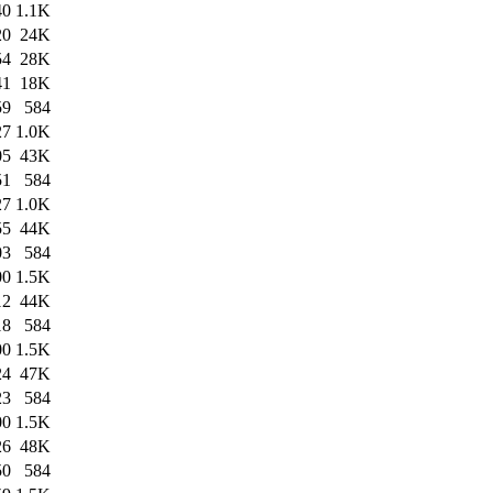
40
1.1K
20
24K
54
28K
41
18K
59
584
27
1.0K
05
43K
51
584
27
1.0K
55
44K
03
584
00
1.5K
12
44K
18
584
00
1.5K
24
47K
23
584
00
1.5K
26
48K
50
584