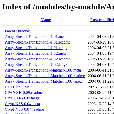
Index of /modules/by-module
Name
Last modified
Parent Directory
Array-Stream-Transactional-1.01.meta
2004-04-03 21:
Array-Stream-Transactional-1.01.readme
2004-03-29 18:
Array-Stream-Transactional-1.01.tar.gz
2004-04-03 21:
Array-Stream-Transactional-1.02.meta
2004-04-08 19:
Array-Stream-Transactional-1.02.readme
2004-03-29 18:
Array-Stream-Transactional-1.02.tar.gz
2004-04-08 19:
Array-Stream-Transactional-Matcher-1.00.meta
2004-06-11 21:
Array-Stream-Transactional-Matcher-1.00.readme
2004-06-11 21:
Array-Stream-Transactional-Matcher-1.00.tar.gz
2004-06-11 22:
CHECKSUMS
2021-11-22 01:
CPANXR-0.08.readme
2003-08-25 11:
CPANXR-0.08.tar.gz
2003-10-07 20:
Crypt-NSS-0.04.meta
2008-10-22 14:
Crypt-NSS-0.04.readme
2008-10-05 15: