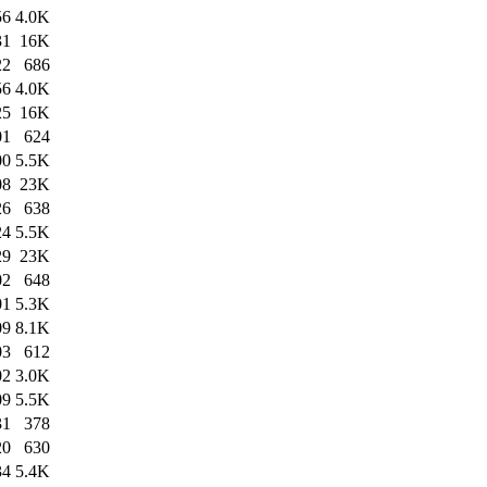
56
4.0K
31
16K
22
686
56
4.0K
25
16K
01
624
00
5.5K
08
23K
26
638
24
5.5K
29
23K
02
648
01
5.3K
09
8.1K
03
612
02
3.0K
09
5.5K
31
378
20
630
34
5.4K