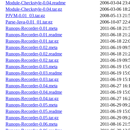
Module-Checkstyle-0.04.readme
2006-03-04 23:
Module-Checkstyle-0.04.tar.gz
2006-03-06 18:
PJVM-0.01_03.tar.gz
2008-05-13 21:
Parse-Java-0.01_01.tar.gz
2006-10-07 22:
Runops-Recorder-0.01.meta
2011-06-18 21:
Runops-Recorder-0.01.readme
2011-06-18 21:
Runops-Recorder-0.01.tar.gz
2011-06-18 22:
Runops-Recorder-0.02.meta
2011-06-19 09:
Runops-Recorder-0.02.readme
2011-06-18 21:
Runops-Recorder-0.02.tar.gz
2011-06-19 09:
Runops-Recorder-0.03.meta
2011-06-19 15:
Runops-Recorder-0.03.readme
2011-06-19 15:
Runops-Recorder-0.03.tar.gz
2011-06-19 15:
Runops-Recorder-0.04.meta
2011-06-27 16:
Runops-Recorder-0.04.readme
2011-06-19 15:
Runops-Recorder-0.04.tar.gz
2011-06-27 16:
Runops-Recorder-0.05.meta
2011-06-29 09:
Runops-Recorder-0.05.readme
2011-06-19 15:
Runops-Recorder-0.05.tar.gz
2011-06-29 09:
Runops-Recorder-0.06.meta
2011-08-16 21: