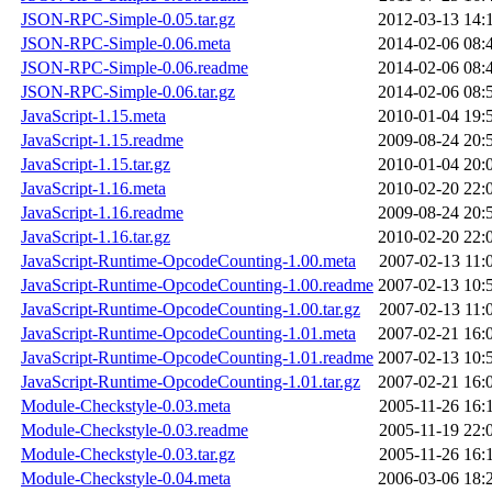
JSON-RPC-Simple-0.05.tar.gz
2012-03-13 14:
JSON-RPC-Simple-0.06.meta
2014-02-06 08:
JSON-RPC-Simple-0.06.readme
2014-02-06 08:
JSON-RPC-Simple-0.06.tar.gz
2014-02-06 08:
JavaScript-1.15.meta
2010-01-04 19:
JavaScript-1.15.readme
2009-08-24 20:
JavaScript-1.15.tar.gz
2010-01-04 20:
JavaScript-1.16.meta
2010-02-20 22:
JavaScript-1.16.readme
2009-08-24 20:
JavaScript-1.16.tar.gz
2010-02-20 22:
JavaScript-Runtime-OpcodeCounting-1.00.meta
2007-02-13 11:
JavaScript-Runtime-OpcodeCounting-1.00.readme
2007-02-13 10:
JavaScript-Runtime-OpcodeCounting-1.00.tar.gz
2007-02-13 11:
JavaScript-Runtime-OpcodeCounting-1.01.meta
2007-02-21 16:
JavaScript-Runtime-OpcodeCounting-1.01.readme
2007-02-13 10:
JavaScript-Runtime-OpcodeCounting-1.01.tar.gz
2007-02-21 16:
Module-Checkstyle-0.03.meta
2005-11-26 16:
Module-Checkstyle-0.03.readme
2005-11-19 22:
Module-Checkstyle-0.03.tar.gz
2005-11-26 16:
Module-Checkstyle-0.04.meta
2006-03-06 18: