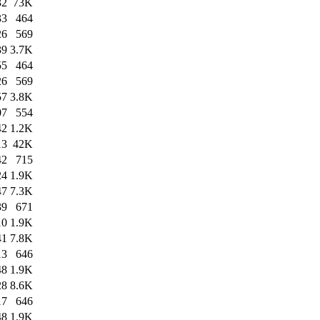
32
73K
33
464
26
569
39
3.7K
55
464
26
569
57
3.8K
07
554
42
1.2K
13
42K
42
715
24
1.9K
47
7.3K
39
671
10
1.9K
41
7.8K
13
646
48
1.9K
28
8.6K
17
646
48
1.9K