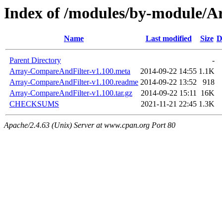
Index of /modules/by-module
Name
Last modified
Size
D
Parent Directory
-
Array-CompareAndFilter-v1.100.meta
2014-09-22 14:55
1.1K
Array-CompareAndFilter-v1.100.readme
2014-09-22 13:52
918
Array-CompareAndFilter-v1.100.tar.gz
2014-09-22 15:11
16K
CHECKSUMS
2021-11-21 22:45
1.3K
Apache/2.4.63 (Unix) Server at www.cpan.org Port 80