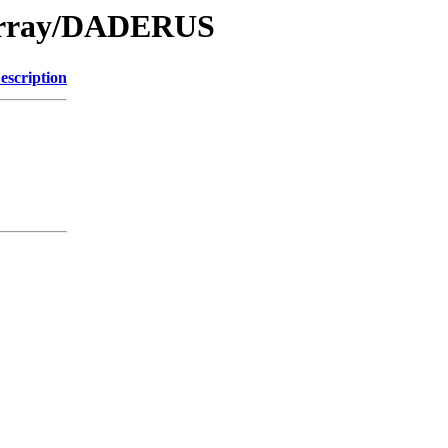
/Array/DADERUS
escription