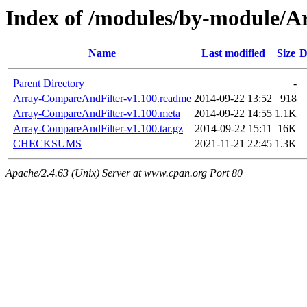
Index of /modules/by-module
Name
Last modified
Size
D
Parent Directory
-
Array-CompareAndFilter-v1.100.readme
2014-09-22 13:52
918
Array-CompareAndFilter-v1.100.meta
2014-09-22 14:55
1.1K
Array-CompareAndFilter-v1.100.tar.gz
2014-09-22 15:11
16K
CHECKSUMS
2021-11-21 22:45
1.3K
Apache/2.4.63 (Unix) Server at www.cpan.org Port 80