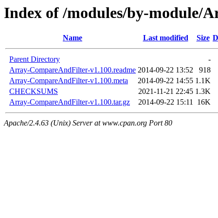
Index of /modules/by-module
Name
Last modified
Size
D
Parent Directory
-
Array-CompareAndFilter-v1.100.readme
2014-09-22 13:52
918
Array-CompareAndFilter-v1.100.meta
2014-09-22 14:55
1.1K
CHECKSUMS
2021-11-21 22:45
1.3K
Array-CompareAndFilter-v1.100.tar.gz
2014-09-22 15:11
16K
Apache/2.4.63 (Unix) Server at www.cpan.org Port 80