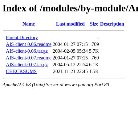
Index of /modules/by-module
Name
Last modified
Size
Description
Parent Directory
-
AIS-client-0.06.readme
2004-01-27 07:15
769
AIS-client-0.06.tar.gz
2004-02-05 05:34
5.7K
AIS-client-0.07.readme
2004-01-27 07:15
769
AIS-client-0.07.tar.gz
2004-05-12 22:54
6.1K
CHECKSUMS
2021-11-21 22:45
1.5K
Apache/2.4.63 (Unix) Server at www.cpan.org Port 80