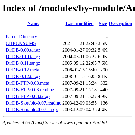
Index of /modules/by-module
Name
Last modified
Size
Description
Parent Directory
-
CHECKSUMS
2021-11-21 22:45
3.5K
DirDB-0.09.tar.gz
2004-01-27 09:32
5.4K
DirDB-0.10.tar.gz
2004-03-11 06:22
6.0K
DirDB-0.11.tar.gz
2005-05-12 22:05
7.6K
DirDB-0.12.meta
2008-01-15 15:40
290
DirDB-0.12.tar.gz
2008-01-15 16:05
8.1K
DirDB-FTP-0.03.meta
2007-09-21 15:24
332
DirDB-FTP-0.03.readme
2007-09-21 15:18
440
DirDB-FTP-0.03.tar.gz
2007-09-21 15:27
4.9K
DirDB-Storable-0.07.readme
2003-12-09 03:55
136
DirDB-Storable-0.07.tar.gz
2003-12-09 04:35
4.4K
Apache/2.4.63 (Unix) Server at www.cpan.org Port 80