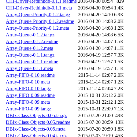
CHI-Driver-Rethinkdb-0.1.1.readme
2016-04-30 00:54
829
CHI-Driver-Rethinkdb-0.1.1.meta
2016-04-30 00:54
1.4K
Array-Queue-Priority-0.1.2.tar.gz
2016-04-20 14:10
6.9K
Array-Queue-Priority-0.1.2.readme
2016-04-20 14:08
2.0K
Array-Queue-Priority-0.1.2.meta
2016-04-20 14:08
1.2K
Array-Queue-0.1.2.tar.gz
2016-04-20 14:08
6.5K
Array-Queue-0.1.2.readme
2016-04-20 14:07
1.5K
Array-Queue-0.1.2.meta
2016-04-20 14:07
1.1K
Array-Queue-0.1.1.tar.gz
2016-04-19 12:57
7.3K
Array-Queue-0.1.1.readme
2016-04-19 12:57
1.5K
Array-Queue-0.1.1.meta
2016-04-19 12:57
1.1K
Array-FIFO-0.10.readme
2015-11-14 02:07
2.0K
Array-FIFO-0.10.meta
2015-11-14 02:07
1.2K
Array-FIFO-0.10.tar.gz
2015-11-14 02:04
7.2K
Array-FIFO-0.09.readme
2015-10-31 22:12
2.0K
Array-FIFO-0.09.meta
2015-10-31 22:12
1.2K
Array-FIFO-0.09.tar.gz
2015-10-31 22:09
7.1K
DBIx-Class-Objects-0.05.tar.gz
2015-07-20 21:00
49K
DBIx-Class-Objects-0.05.readme
2015-07-20 20:59
13K
DBIx-Class-Objects-0.05.meta
2015-07-20 20:59
1.8K
DBIx-Class-Objects-0.04.tar.gz
2015-07-03 19:19
45K