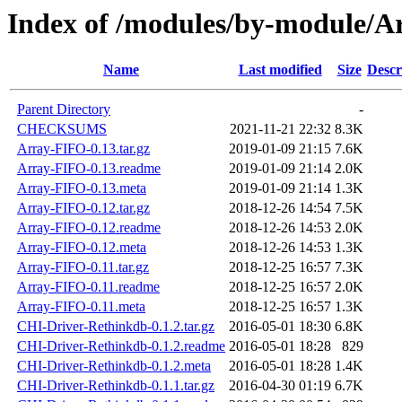
Index of /modules/by-module
Name
Last modified
Size
Descr
Parent Directory
-
CHECKSUMS
2021-11-21 22:32
8.3K
Array-FIFO-0.13.tar.gz
2019-01-09 21:15
7.6K
Array-FIFO-0.13.readme
2019-01-09 21:14
2.0K
Array-FIFO-0.13.meta
2019-01-09 21:14
1.3K
Array-FIFO-0.12.tar.gz
2018-12-26 14:54
7.5K
Array-FIFO-0.12.readme
2018-12-26 14:53
2.0K
Array-FIFO-0.12.meta
2018-12-26 14:53
1.3K
Array-FIFO-0.11.tar.gz
2018-12-25 16:57
7.3K
Array-FIFO-0.11.readme
2018-12-25 16:57
2.0K
Array-FIFO-0.11.meta
2018-12-25 16:57
1.3K
CHI-Driver-Rethinkdb-0.1.2.tar.gz
2016-05-01 18:30
6.8K
CHI-Driver-Rethinkdb-0.1.2.readme
2016-05-01 18:28
829
CHI-Driver-Rethinkdb-0.1.2.meta
2016-05-01 18:28
1.4K
CHI-Driver-Rethinkdb-0.1.1.tar.gz
2016-04-30 01:19
6.7K