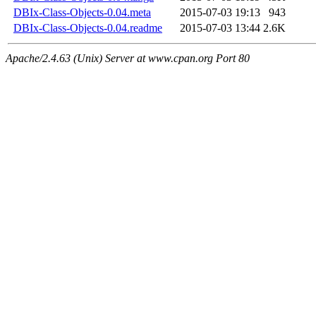
DBIx-Class-Objects-0.04.meta
2015-07-03 19:13
943
DBIx-Class-Objects-0.04.readme
2015-07-03 13:44
2.6K
Apache/2.4.63 (Unix) Server at www.cpan.org Port 80