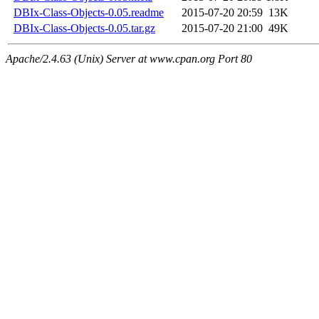
DBIx-Class-Objects-0.05.readme
2015-07-20 20:59
13K
DBIx-Class-Objects-0.05.tar.gz
2015-07-20 21:00
49K
Apache/2.4.63 (Unix) Server at www.cpan.org Port 80