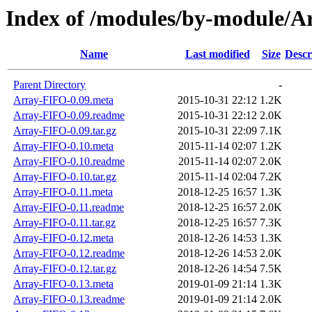
Index of /modules/by-module
Name
Last modified
Size
Descr
Parent Directory
-
Array-FIFO-0.09.meta
2015-10-31 22:12
1.2K
Array-FIFO-0.09.readme
2015-10-31 22:12
2.0K
Array-FIFO-0.09.tar.gz
2015-10-31 22:09
7.1K
Array-FIFO-0.10.meta
2015-11-14 02:07
1.2K
Array-FIFO-0.10.readme
2015-11-14 02:07
2.0K
Array-FIFO-0.10.tar.gz
2015-11-14 02:04
7.2K
Array-FIFO-0.11.meta
2018-12-25 16:57
1.3K
Array-FIFO-0.11.readme
2018-12-25 16:57
2.0K
Array-FIFO-0.11.tar.gz
2018-12-25 16:57
7.3K
Array-FIFO-0.12.meta
2018-12-26 14:53
1.3K
Array-FIFO-0.12.readme
2018-12-26 14:53
2.0K
Array-FIFO-0.12.tar.gz
2018-12-26 14:54
7.5K
Array-FIFO-0.13.meta
2019-01-09 21:14
1.3K
Array-FIFO-0.13.readme
2019-01-09 21:14
2.0K