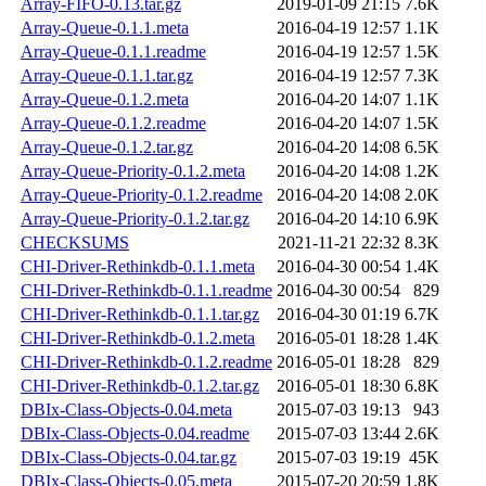
Array-FIFO-0.13.tar.gz
2019-01-09 21:15
7.6K
Array-Queue-0.1.1.meta
2016-04-19 12:57
1.1K
Array-Queue-0.1.1.readme
2016-04-19 12:57
1.5K
Array-Queue-0.1.1.tar.gz
2016-04-19 12:57
7.3K
Array-Queue-0.1.2.meta
2016-04-20 14:07
1.1K
Array-Queue-0.1.2.readme
2016-04-20 14:07
1.5K
Array-Queue-0.1.2.tar.gz
2016-04-20 14:08
6.5K
Array-Queue-Priority-0.1.2.meta
2016-04-20 14:08
1.2K
Array-Queue-Priority-0.1.2.readme
2016-04-20 14:08
2.0K
Array-Queue-Priority-0.1.2.tar.gz
2016-04-20 14:10
6.9K
CHECKSUMS
2021-11-21 22:32
8.3K
CHI-Driver-Rethinkdb-0.1.1.meta
2016-04-30 00:54
1.4K
CHI-Driver-Rethinkdb-0.1.1.readme
2016-04-30 00:54
829
CHI-Driver-Rethinkdb-0.1.1.tar.gz
2016-04-30 01:19
6.7K
CHI-Driver-Rethinkdb-0.1.2.meta
2016-05-01 18:28
1.4K
CHI-Driver-Rethinkdb-0.1.2.readme
2016-05-01 18:28
829
CHI-Driver-Rethinkdb-0.1.2.tar.gz
2016-05-01 18:30
6.8K
DBIx-Class-Objects-0.04.meta
2015-07-03 19:13
943
DBIx-Class-Objects-0.04.readme
2015-07-03 13:44
2.6K
DBIx-Class-Objects-0.04.tar.gz
2015-07-03 19:19
45K
DBIx-Class-Objects-0.05.meta
2015-07-20 20:59
1.8K